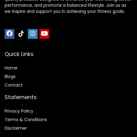
performance, and promote a balanced lifestyle. Join us as
we inspire and support you in achieving your fitness goals.
Quick Links
Home
Blog
s
Contact
Statements
Privacy Policy
Terms & Conditions
Disclaimer