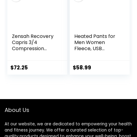
Zensah Recovery
Heated Pants for
Capris 3/4
Men Women
Compression
Fleece, USB
Tights for
Electric Warming
Running/Working
Heating Pants
Out/Basketball
Leggings,
$
72.25
$
58.99
Lightweight
Thermal Heating
Trousers
About Us
At our website, we are dedicated to empowering your health
and fitness journey. We offer a curated selection of top-
quality products designed to enhance your well-being, boost