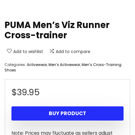
PUMA Men’s Viz Runner
Cross-trainer
Add to wishlist
Add to compare
Categories:
Activewear
,
Men’s Activewear
,
Men’s Cross-Training
Shoes
$
39.95
BUY PRODUCT
Note: Prices may fluctuate as sellers adjust