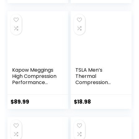
Women Kids
Kapow Meggings
TSLA Men’s
High Compression
Thermal
Performance
Compression
Range – Mens
Pants, Athletic
Athletic Leggings
Sports Leggings &
with Pockets &
Running Tights,
$
89.99
$
18.98
High Compression
Wintergear Base
Layer Bottoms