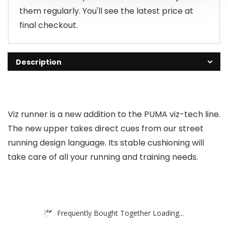
them regularly. You'll see the latest price at
final checkout.
Description
Viz runner is a new addition to the PUMA viz-tech line.
The new upper takes direct cues from our street
running design language. Its stable cushioning will
take care of all your running and training needs.
Frequently Bought Together Loading...