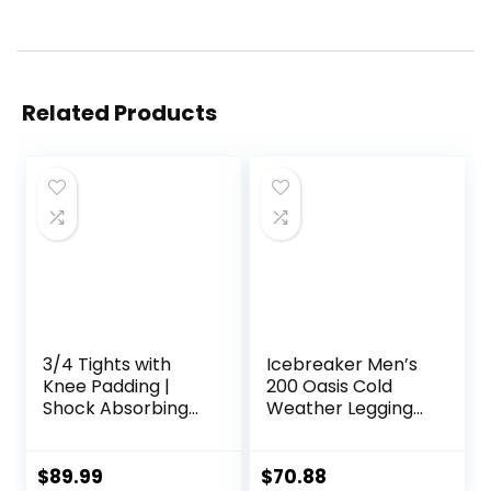
Related Products
3/4 Tights with
Icebreaker Men’s
Knee Padding |
200 Oasis Cold
Shock Absorbing
Weather Leggings
Technology for
with Fly, Wool Base
Knee & Joint
Layer Thermal
Protection | Men
Pants
$
89.99
$
70.88