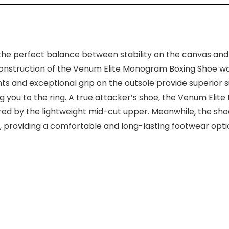
e perfect balance between stability on the canvas and li
r construction of the Venum Elite Monogram Boxing Shoe 
ts and exceptional grip on the outsole provide superior s
ng you to the ring. A true attacker’s shoe, the Venum El
ered by the lightweight mid-cut upper. Meanwhile, the sh
providing a comfortable and long-lasting footwear option