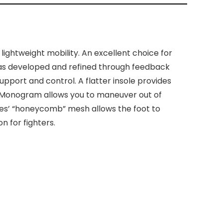
ghtweight mobility. An excellent choice for
was developed and refined through feedback
upport and control. A flatter insole provides
ite Monogram allows you to maneuver out of
oes’ “honeycomb” mesh allows the foot to
 for fighters.