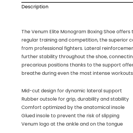
Description
The Venum Elite Monogram Boxing Shoe offers th
regular training and competition, the superio
from professional fighters. Lateral reinforcemen
further stability throughout the shoe, connecti
precarious positions thanks to the support off
breathe during even the most intense workouts, 
Mid-cut design for dynamic lateral support
Rubber outsole for grip, durability and stability
Comfort optimized by the anatomical insole
Glued insole to prevent the risk of slipping
Venum logo at the ankle and on the tongue