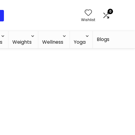
0
Wishlist
Blogs
s
Weights
Wellness
Yoga