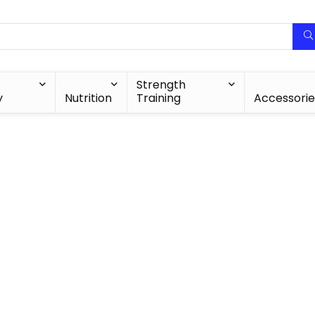
Strength
y
Nutrition
Training
Accessorie