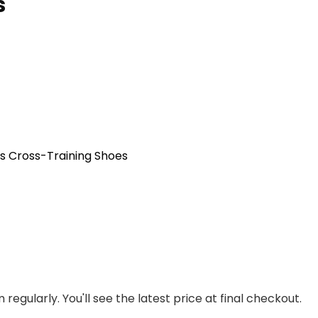
s
s Cross-Training Shoes
regularly. You'll see the latest price at final checkout.