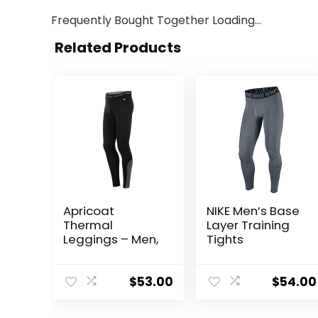
Frequently Bought Together Loading...
Related Products
Apricoat
NIKE Men’s Base
Thermal
Layer Training
Leggings – Men,
Tights
$
53.00
$
54.00