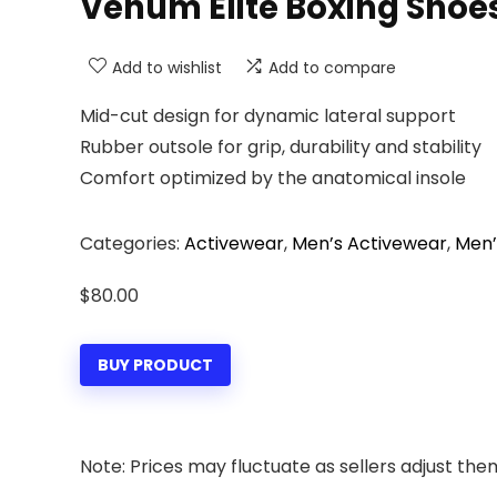
Venum Elite Boxing Shoe
Add to wishlist
Add to compare
Mid-cut design for dynamic lateral support
Rubber outsole for grip, durability and stability
Comfort optimized by the anatomical insole
Categories:
Activewear
,
Men’s Activewear
,
Men’
$
80.00
BUY PRODUCT
Note: Prices may fluctuate as sellers adjust them 