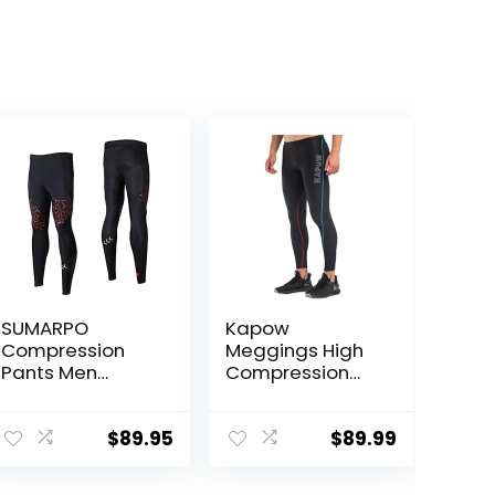
SUMARPO
Kapow
Compression
Meggings High
Pants Men
Compression
Women, Strong
Performance
Power Recovery
Range – Mens
Compression
Athletic
$
89.95
$
89.99
Tights for
Leggings with
Endurance
Pockets & High