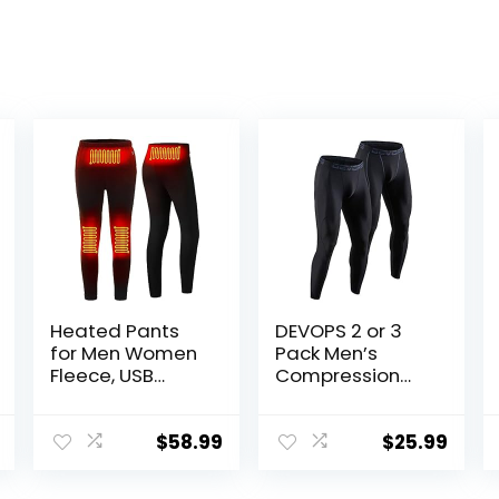
Heated Pants
DEVOPS 2 or 3
for Men Women
Pack Men’s
Fleece, USB
Compression
Electric
Pants Athletic
Warming
Leggings with
Heating Pants
Pocket/Non-
$
58.99
$
25.99
Leggings,
Pocket
Lightweight