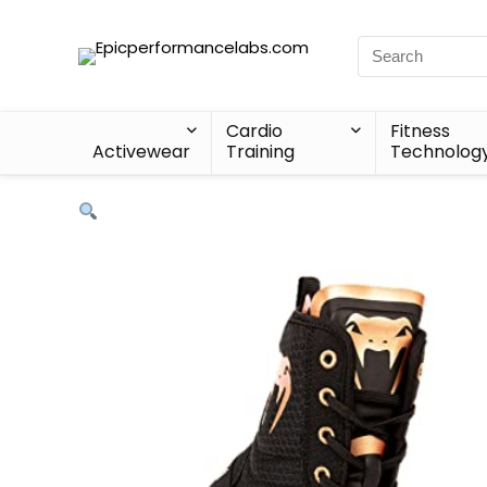
Cardio
Fitness
Activewear
Training
Technolog