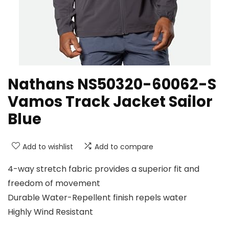
Nathans NS50320-60062-S
Vamos Track Jacket Sailor
Blue
Add to wishlist
Add to compare
4-way stretch fabric provides a superior fit and
freedom of movement
Durable Water-Repellent finish repels water
Highly Wind Resistant