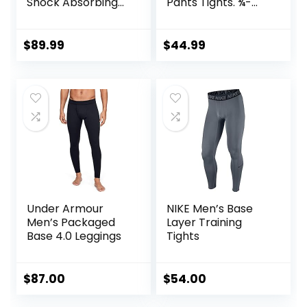
Shock Absorbing
Pants Tights. ¾-
Technology for
Length with Knee
Knee & Joint
Support. Leggings
Protection | Men
Baselayer.
$
89.99
$
44.99
Women Kids
Basketball
Under Armour
NIKE Men’s Base
Men’s Packaged
Layer Training
Base 4.0 Leggings
Tights
$
87.00
$
54.00