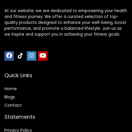
At our website, we are dedicated to empowering your health
and fitness journey. We offer a curated selection of top-
quality products designed to enhance your well-being, boost
performance, and promote a balanced lifestyle. Join us as
we inspire and support you in achieving your fitness goals.
Quick Links
Home
Blog
s
Contact
Statements
Privacy Policy