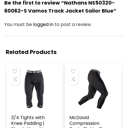
Be the first to review “Nathans NS50320-
60062-S Vamos Track Jacket Sailor Blue”
You must be
logged in
to post a review.
Related Products
3/4 Tights with
McDavid
Knee Padding |
Compression