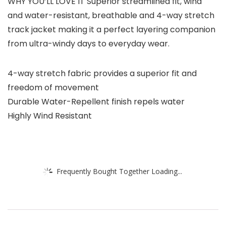
WHY YOU’LL LOVE IT Superior streamlined fit, wind
and water-resistant, breathable and 4-way stretch
track jacket making it a perfect layering companion
from ultra-windy days to everyday wear.
4-way stretch fabric provides a superior fit and
freedom of movement
Durable Water-Repellent finish repels water
Highly Wind Resistant
Frequently Bought Together Loading...