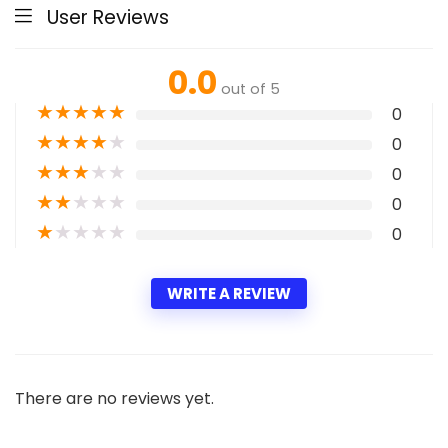
User Reviews
0.0
out of 5
★
★
★
★
★
0
★
★
★
★
★
0
★
★
★
★
★
0
★
★
★
★
★
0
★
★
★
★
★
0
WRITE A REVIEW
There are no reviews yet.