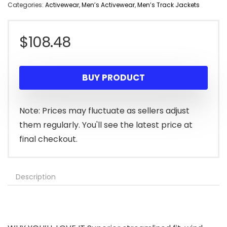
Categories:
Activewear
,
Men’s Activewear
,
Men’s Track Jackets
$
108.48
BUY PRODUCT
Note: Prices may fluctuate as sellers adjust
them regularly. You'll see the latest price at
final checkout.
Description