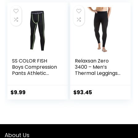
SS COLOR FISH
Relaxsan Zero
Boys Compression
3400 – Men’s
Pants Athletic
Thermal Leggings
Baselayer Youth
in Merino Wool
Boy Compression
Leggings
$
9.99
$
93.45
Basketball Running
Tights for Boy
About Us