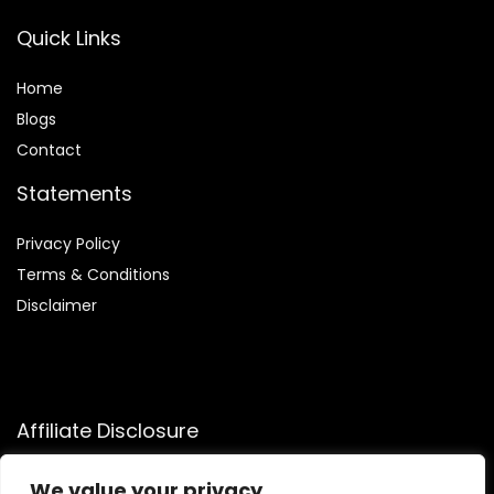
Quick Links
Home
Blog
s
Contact
Statements
Privacy Policy
Terms & Conditions
Disclaimer
Affiliate Disclosure
Disclosure:
We participate in the Amazon Services LLC
We value your privacy