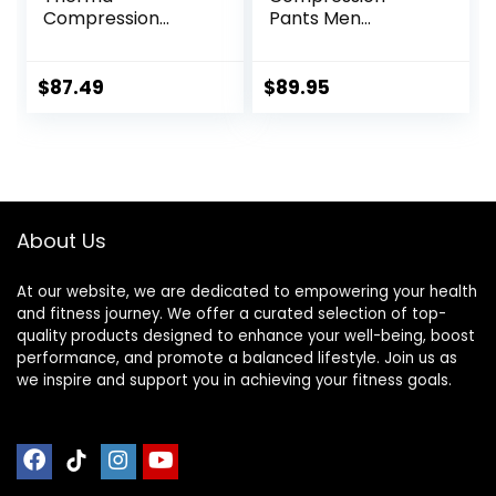
Compression
Pants Men
Tights
Women, Strong
Power Recovery
Compression
$
87.49
$
89.95
Tights for
Endurance
Running, Knee
Support, Quick Dry
About Us
At our website, we are dedicated to empowering your health
and fitness journey. We offer a curated selection of top-
quality products designed to enhance your well-being, boost
performance, and promote a balanced lifestyle. Join us as
we inspire and support you in achieving your fitness goals.