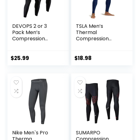
DEVOPS 2 or 3
TSLA Men’s
Pack Men’s
Thermal
Compression
Compression
Pants Athletic
Pants, Athletic
Leggings with
Sports Leggings &
Pocket/Non-
Running Tights,
$
25.99
$
18.98
Pocket
Wintergear Base
Layer Bottoms
Nike Men`s Pro
SUMARPO
Therma
Compression