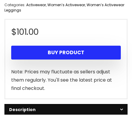
Categories:
Activewear
,
Women’s Activewear
,
Women’s Activewear
Leggings
$
101.00
BUY PRODUCT
Note: Prices may fluctuate as sellers adjust
them regularly. You'll see the latest price at
final checkout.
Description