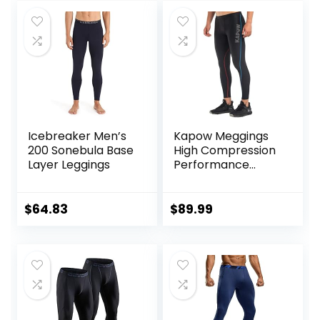
Icebreaker Men’s
Kapow Meggings
200 Sonebula Base
High Compression
Layer Leggings
Performance
Range – Mens
Athletic Leggings
with Pockets &
$
64.83
$
89.99
High Compression