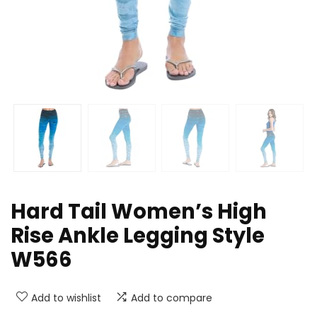
Hard Tail Women’s High
Rise Ankle Legging Style
W566
Add to wishlist
Add to compare