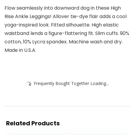
Flow seamlessly into downward dog in these High
Rise Ankle Leggings! Allover tie-dye flair adds a cool
yoga-inspired look. Fitted silhouette. High elastic
waistband lends a figure-flattering fit. Slim cuffs. 90%
cotton, 10% Lycra spandex. Machine wash and dry.
Made in U.S.A.
Frequently Bought Together Loading...
Related Products