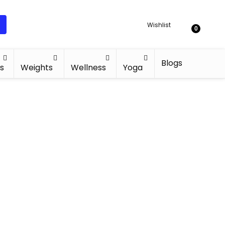
Wishlist
0
Blogs
s
Weights
Wellness
Yoga