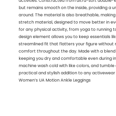
activities. Constructed from ultra-soft double-k
but remains smooth on the inside, providing a 
around. The material is also breathable, making
stretch material, designed to move better in ev
for any physical activity, from yoga to running t
design element allows you to keep essentials lik
streamlined fit that flatters your figure withou
comfort throughout the day. Made with a blend 
keeping you dry and comfortable even during i
machine wash cold with like colors, and tumble d
practical and stylish addition to any activewe
Women’s UA Motion Ankle Leggings