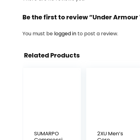
Be the first to review “Under Armou
You must be
logged in
to post a review.
Related Products
SUMARPO
2XU Men’s
Compressi
Core