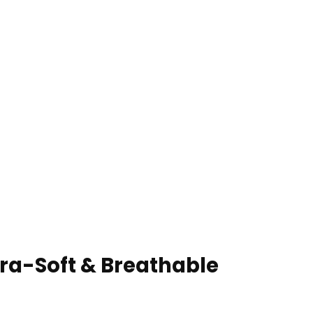
ra-Soft & Breathable