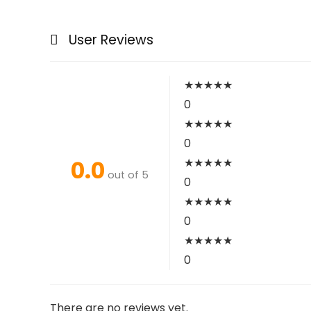
User Reviews
★
★
★
★
★
0
★
★
★
★
★
0
0.0
★
★
★
★
★
out of 5
0
★
★
★
★
★
0
★
★
★
★
★
0
There are no reviews yet.