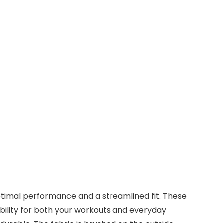
timal performance and a streamlined fit. These
bility for both your workouts and everyday