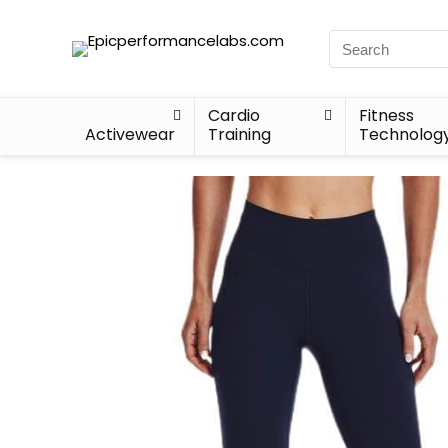
Cardio
Fitness
Activewear
Training
Technolog