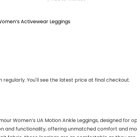
omen’s Activewear Leggings
regularly. You'll see the latest price at final checkout.
rmour Women’s UA Motion Ankle Leggings, designed for op
ion and functionality, offering unmatched comfort and mo