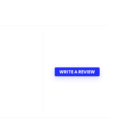
WRITE A REVIEW