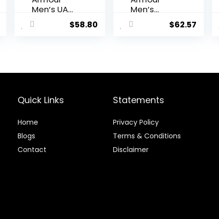
Men’s UA
Men’s
ColdGear®
Recovery
$
58.80
$
62.57
Armour
Compressi
Compressi
on Legging
on
Leggings
Quick Links
Statements
Home
Privacy Policy
Blog
s
Terms & Conditions
Contact
Disclaimer