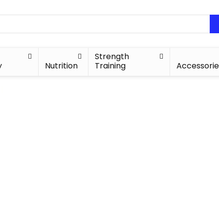
Strength
y
Nutrition
Training
Accessorie