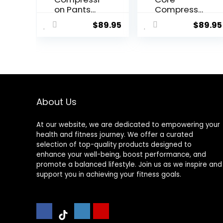
on Pants
Compressi
Men
on Tights
$
89.95
$
89.95
Women,
Strong
Power
Recovery
Compressi
on Tights
for
Endurance
About Us
Running,
Knee
At our website, we are dedicated to empowering your
Support,
health and fitness journey. We offer a curated
Quick Dry
selection of top-quality products designed to
enhance your well-being, boost performance, and
promote a balanced lifestyle. Join us as we inspire and
support you in achieving your fitness goals.