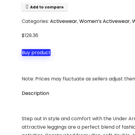
Add to compare
Categories:
Activewear
,
Women’s Activewear
,
W
$
129.36
Buy product
Note: Prices may fluctuate as sellers adjust them 
Description
Step out in style and comfort with the Under A
attractive leggings are a perfect blend of fash