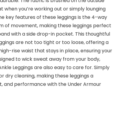
durable. The fabric is brushed on the outside
t when you’re working out or simply lounging
he key features of these leggings is the 4-way
eedom of movement, making these leggings perfect
tband with a side drop-in pocket. This thoughtful
ings are not too tight or too loose, offering a
igh-rise waist that stays in place, ensuring your
esigned to wick sweat away from your body,
le Leggings are also easy to care for. Simply
 or dry cleaning, making these leggings a
ort, and performance with the Under Armour