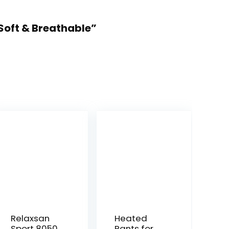
Soft & Breathable”
Relaxsan
Heated
Sport 8050
Pants for