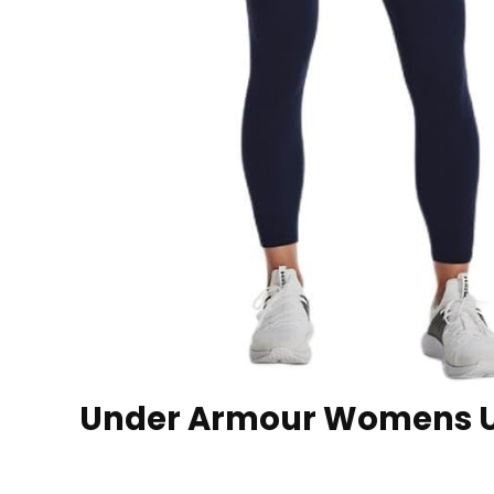
Under Armour Womens UA 