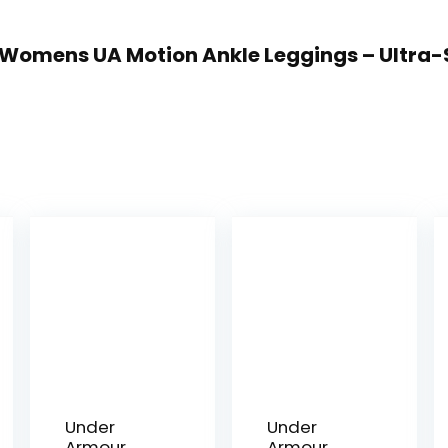
r Womens UA Motion Ankle Leggings – Ultra-
Under
Under
Armour
Armour