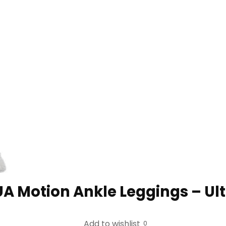
Motion Ankle Leggings – Ult
Add to wishlist
0