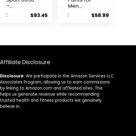
–
Men
Containing
Women
$
93.45
$
58.99
Sport
Fleece, USB
Leggings
Electric
Unisex Men
Warming
Women
Heating
Pants
Leggings,
Lightweight
Thermal
Affiliate Disclosure
Heating
Trousers
Disclosure:
We participate in the Amazon Services LLC
Associates Program, allowing us to earn commissions
by linking to Amazon.com and affiliated sites. This
helps us generate revenue while recommending
trusted health and fitness products we genuinely
believe in.