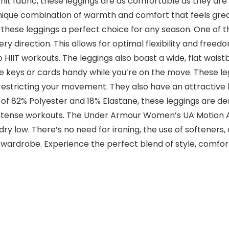
nit fabric, these leggings are as comfortable as they are 
unique combination of warmth and comfort that feels grea
 these leggings a perfect choice for any season. One of t
ery direction. This allows for optimal flexibility and fr
o HIIT workouts. The leggings also boast a wide, flat wais
e keys or cards handy while you’re on the move. These legg
t restricting your movement. They also have an attractive h
of 82% Polyester and 18% Elastane, these leggings are d
ntense workouts. The Under Armour Women’s UA Motion Ank
ry low. There’s no need for ironing, the use of softeners,
ar wardrobe. Experience the perfect blend of style, comf