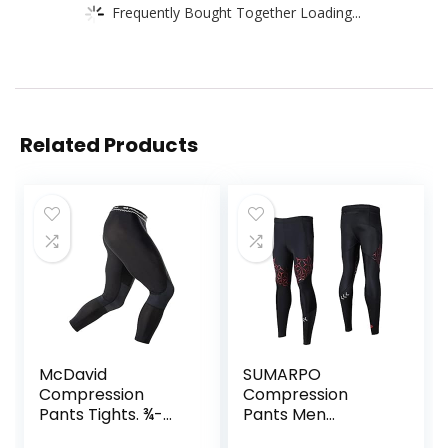
Frequently Bought Together Loading...
Related Products
McDavid
SUMARPO
Compression
Compression
Pants Tights. ¾-
Pants Men
Length with Knee
Women, Strong