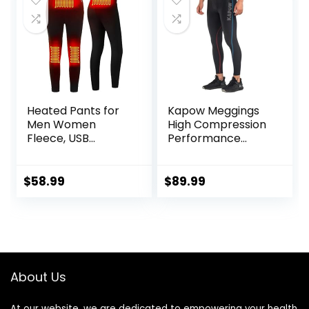
Heated Pants for
Kapow Meggings
Men Women
High Compression
Fleece, USB
Performance
Electric Warming
Range – Mens
Heating Pants
Athletic Leggings
Leggings,
with Pockets &
$
58.99
$
89.99
Lightweight
High Compression
Thermal Heating
Trousers
About Us
At our website, we are dedicated to empowering your health