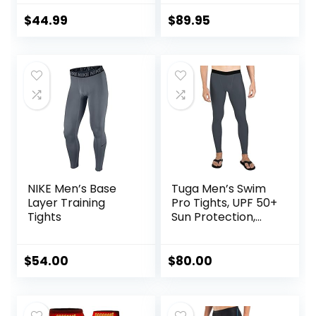
Support. Leggings
Power Recovery
Baselayer.
Compression
$
44.99
$
89.95
Basketball
Tights for
Endurance
Running, Knee
Support, Quick Dry
NIKE Men’s Base
Tuga Men’s Swim
Layer Training
Pro Tights, UPF 50+
Tights
Sun Protection,
Made in USA
$
54.00
$
80.00