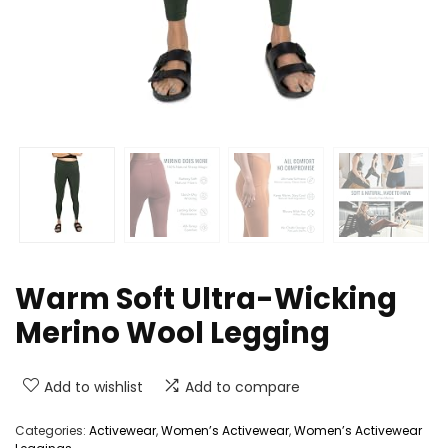
Warm Soft Ultra-Wicking
Merino Wool Legging
Add to wishlist
Add to compare
Categories:
Activewear
,
Women’s Activewear
,
Women’s Activewear