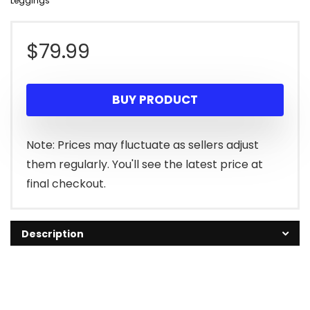
Leggings
$
79.99
BUY PRODUCT
Note: Prices may fluctuate as sellers adjust
them regularly. You'll see the latest price at
final checkout.
Description