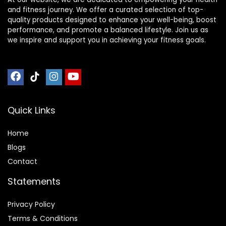
and fitness journey. We offer a curated selection of top-
quality products designed to enhance your well-being, boost
performance, and promote a balanced lifestyle. Join us as
we inspire and support you in achieving your fitness goals.
Quick Links
Home
Blog
s
Contact
Statements
Privacy Policy
Terms & Conditions