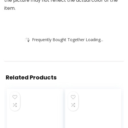
the picture may not reflect the actual color of the
item.
Frequently Bought Together Loading...
Related Products