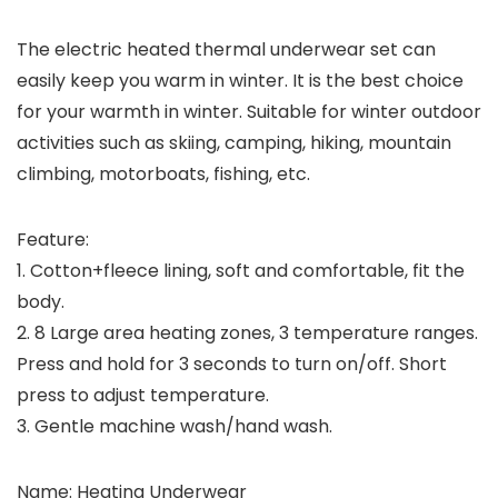
The electric heated thermal underwear set can
easily keep you warm in winter. It is the best choice
for your warmth in winter. Suitable for winter outdoor
activities such as skiing, camping, hiking, mountain
climbing, motorboats, fishing, etc.
Feature:
1. Cotton+fleece lining, soft and comfortable, fit the
body.
2. 8 Large area heating zones, 3 temperature ranges.
Press and hold for 3 seconds to turn on/off. Short
press to adjust temperature.
3. Gentle machine wash/hand wash.
Name: Heating Underwear