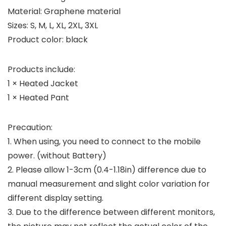
Material: Graphene material
Sizes: S, M, L, XL, 2XL, 3XL
Product color: black
Products include:
1 × Heated Jacket
1 × Heated Pant
Precaution:
1. When using, you need to connect to the mobile
power. (without Battery)
2. Please allow 1-3cm (0.4-1.18in) difference due to
manual measurement and slight color variation for
different display setting.
3. Due to the difference between different monitors,