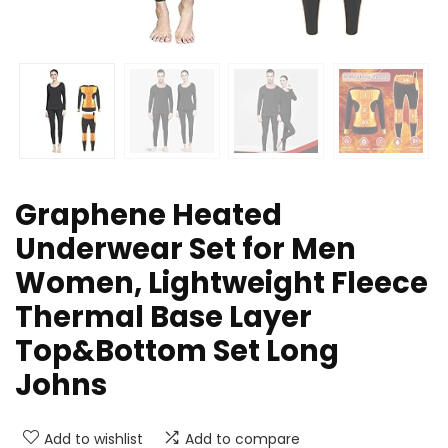
Graphene Heated
Underwear Set for Men
Women, Lightweight Fleece
Thermal Base Layer
Top&Bottom Set Long
Johns
Add to wishlist
Add to compare