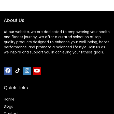
About Us
At our website, we are dedicated to empowering your health
and fitness journey. We offer a curated selection of top-
quality products designed to enhance your well-being, boost
performance, and promote a balanced lifestyle. Join us as
we inspire and support you in achieving your fitness goals.
Quick Links
Home
Blog
s
Contact