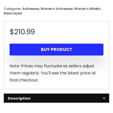
Categories:
Activewear
,
Women’s Activewear
,
Women’s Athletic
Base Layers
$
210.99
BUY PRODUCT
Note: Prices may fluctuate as sellers adjust
them regularly. You'll see the latest price at
final checkout.
Description