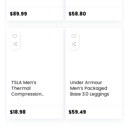
Technology for
Compression
Knee & Joint
Leggings
Protection | Men
$
89.99
$
58.80
Women Kids
TSLA Men’s
Under Armour
Thermal
Men’s Packaged
Compression
Base 3.0 Leggings
Pants, Athletic
Sports Leggings &
Running Tights,
$
18.98
$
59.49
Wintergear Base
Layer Bottoms