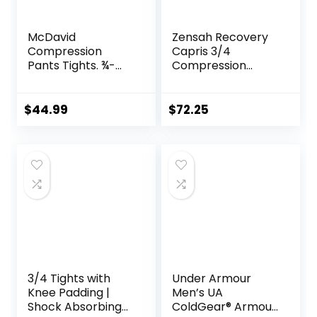
McDavid
Zensah Recovery
Compression
Capris 3/4
Pants Tights. ¾-
Compression
Length with Knee
Tights for
Support. Leggings
Running/Working
Baselayer.
Out/Basketball
$
44.99
$
72.25
Basketball
3/4 Tights with
Under Armour
Knee Padding |
Men’s UA
Shock Absorbing
ColdGear® Armour