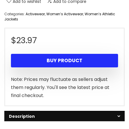
Add to wishlist
Add to compare
Categories:
Activewear
,
Women’s Activewear
,
Women’s Athletic
Jackets
$
23.97
BUY PRODUCT
Note: Prices may fluctuate as sellers adjust
them regularly. You'll see the latest price at
final checkout.
Description