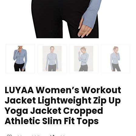
LUYAA Women’s Workout
Jacket Lightweight Zip Up
Yoga Jacket Cropped
Athletic Slim Fit Tops