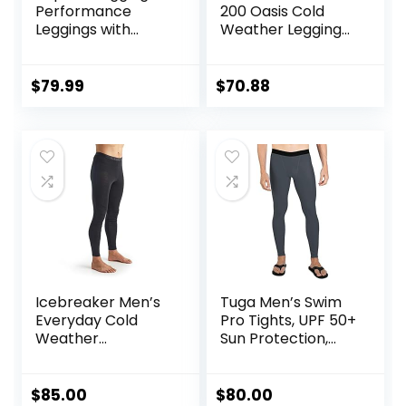
Performance
200 Oasis Cold
Leggings with
Weather Leggings
Pockets & Pad –
with Fly, Wool Base
Padded Mens
Layer Thermal
Compression
Pants
$
79.99
$
70.88
Leggings with
Enhanced
Comfort (Pad
Midnight Black, S)
Icebreaker Men’s
Tuga Men’s Swim
Everyday Cold
Pro Tights, UPF 50+
Weather
Sun Protection,
Leggings-Wool
Made in USA
Base Layer
Thermal Pants
$
85.00
$
80.00