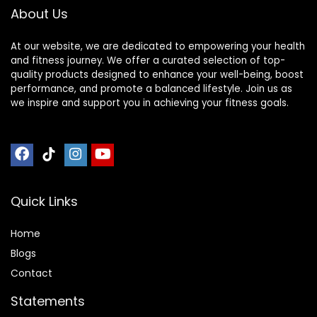
About Us
At our website, we are dedicated to empowering your health
and fitness journey. We offer a curated selection of top-
quality products designed to enhance your well-being, boost
performance, and promote a balanced lifestyle. Join us as
we inspire and support you in achieving your fitness goals.
Quick Links
Home
Blog
s
Contact
Statements