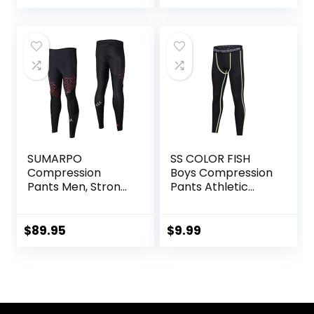
SUMARPO
SS COLOR FISH
Compression
Boys Compression
Pants Men, Strong
Pants Athletic
Power Recovery
Baselayer Youth
Compression
Boy Compression
Tights, Quick Dry
Leggings
$
89.95
$
9.99
Endurance
Basketball Running
Athletic Leggings
Tights for Boy
for Knee Support,
Running Marathon
Triathlon