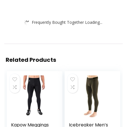
Frequently Bought Together Loading...
Related Products
Kapow Meggings
Icebreaker Men’s