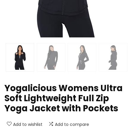
Yogalicious Womens Ultra
Soft Lightweight Full Zip
Yoga Jacket with Pockets
Add to wishlist
Add to compare