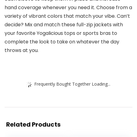
hand coverage whenever you need it. Choose from a
variety of vibrant colors that match your vibe. Can’t
decide? Mix and match these full-zip jackets with
your favorite Yogalicious tops or sports bras to
complete the look to take on whatever the day
throws at you.
Frequently Bought Together Loading...
Related Products