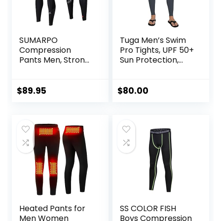
SUMARPO
Tuga Men’s Swim
Compression
Pro Tights, UPF 50+
Pants Men, Strong
Sun Protection,
Power Recovery
Made in USA
Compression
Tights, Quick Dry
$
89.95
$
80.00
Endurance
Athletic Leggings
for Knee Support,
Running Marathon
Triathlon
Heated Pants for
SS COLOR FISH
Men Women
Boys Compression