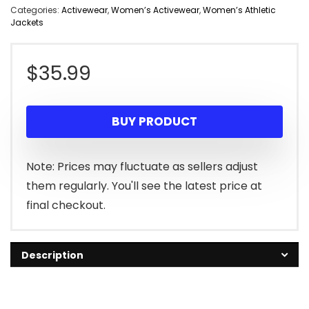
Categories:
Activewear
,
Women’s Activewear
,
Women’s Athletic
Jackets
$
35.99
BUY PRODUCT
Note: Prices may fluctuate as sellers adjust
them regularly. You'll see the latest price at
final checkout.
Description