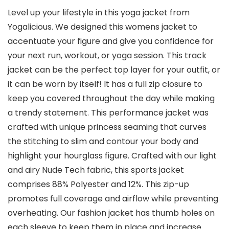
Level up your lifestyle in this yoga jacket from
Yogalicious. We designed this womens jacket to
accentuate your figure and give you confidence for
your next run, workout, or yoga session. This track
jacket can be the perfect top layer for your outfit, or
it can be worn by itself! It has a full zip closure to
keep you covered throughout the day while making
a trendy statement. This performance jacket was
crafted with unique princess seaming that curves
the stitching to slim and contour your body and
highlight your hourglass figure. Crafted with our light
and airy Nude Tech fabric, this sports jacket
comprises 88% Polyester and 12%. This zip-up
promotes full coverage and airflow while preventing
overheating. Our fashion jacket has thumb holes on
each sleeve to keep them in place and increase