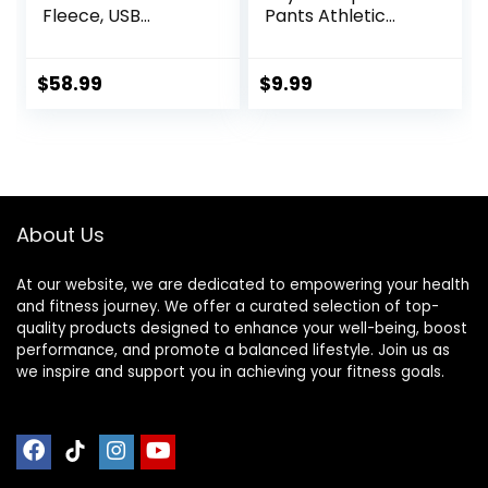
Fleece, USB
Pants Athletic
Electric Warming
Baselayer Youth
Heating Pants
Boy Compression
Leggings,
Leggings
$
58.99
$
9.99
Lightweight
Basketball Running
Thermal Heating
Tights for Boy
Trousers
About Us
At our website, we are dedicated to empowering your health
and fitness journey. We offer a curated selection of top-
quality products designed to enhance your well-being, boost
performance, and promote a balanced lifestyle. Join us as
we inspire and support you in achieving your fitness goals.