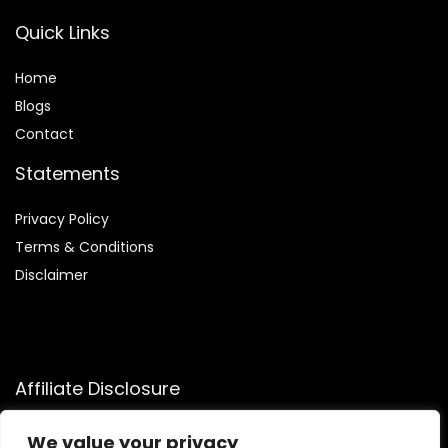
Quick Links
Home
Blog
s
Contact
Statements
Privacy Policy
Terms & Conditions
Disclaimer
Affiliate Disclosure
Disclosure:
We participate in the Amazon Services LLC
We value your privacy