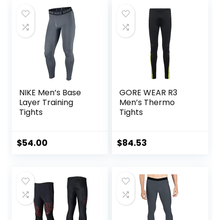
NIKE Men’s Base
GORE WEAR R3
Layer Training
Men’s Thermo
Tights
Tights
$
54.00
$
84.53