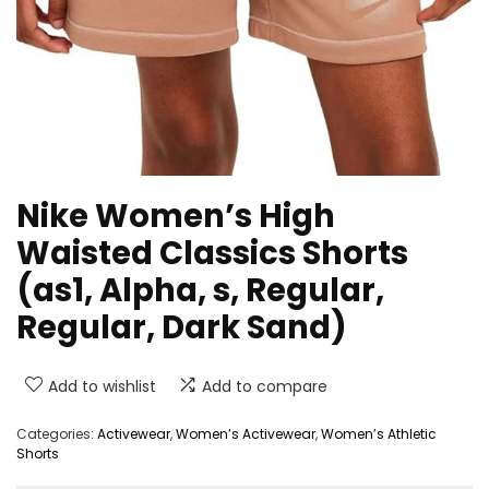
Nike Women’s High
Waisted Classics Shorts
(as1, Alpha, s, Regular,
Regular, Dark Sand)
Add to wishlist
Add to compare
Categories:
Activewear
,
Women’s Activewear
,
Women’s Athletic
Shorts