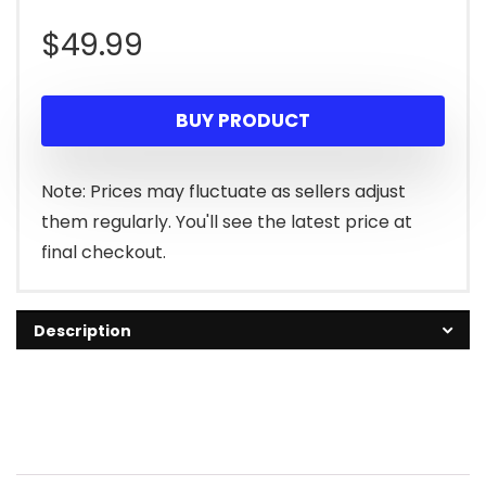
$
49.99
BUY PRODUCT
Note: Prices may fluctuate as sellers adjust
them regularly. You'll see the latest price at
final checkout.
Description