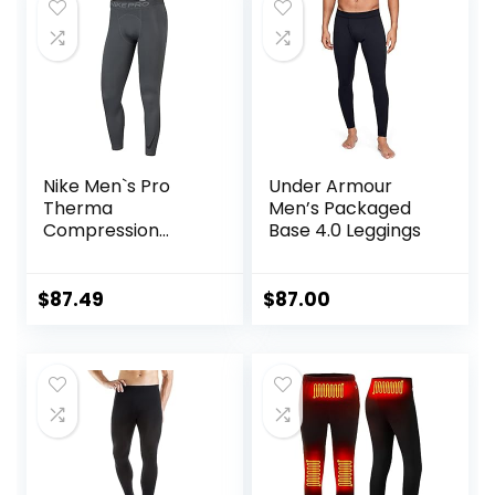
Midnight Black, S)
Running Marathon
Triathlon
Nike Men`s Pro
Under Armour
Therma
Men’s Packaged
Compression
Base 4.0 Leggings
Tights
$
87.49
$
87.00