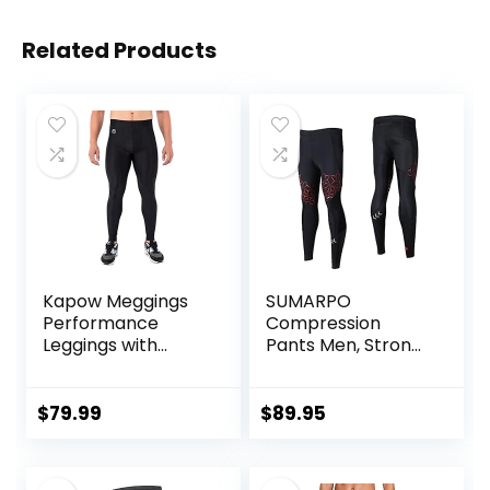
Related Products
Kapow Meggings
SUMARPO
Performance
Compression
Leggings with
Pants Men, Strong
Pockets & Pad –
Power Recovery
Padded Mens
Compression
Compression
Tights, Quick Dry
$
79.99
$
89.95
Leggings with
Endurance
Enhanced
Athletic Leggings
Comfort (Pad
for Knee Support,