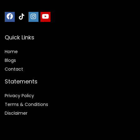
Quick Links
Home
Blog
s
Contact
Statements
Privacy Policy
Terms & Conditions
Disclaimer