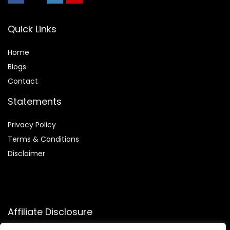
Quick Links
Home
Blog
s
Contact
Statements
Privacy Policy
Terms & Conditions
Disclaimer
Affiliate Disclosure