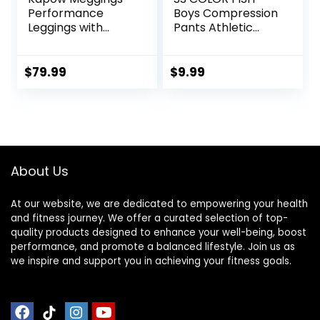
Performance
Boys Compression
Leggings with
Pants Athletic
Pockets & Pad –
Baselayer Youth
Padded Mens
Boy Compression
Compression
Leggings
$
79.99
$
9.99
Leggings with
Basketball Running
Enhanced
Tights for Boy
Comfort (Pad
Midnight Black, S)
About Us
At our website, we are dedicated to empowering your health
and fitness journey. We offer a curated selection of top-
quality products designed to enhance your well-being, boost
performance, and promote a balanced lifestyle. Join us as
we inspire and support you in achieving your fitness goals.