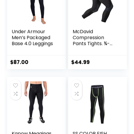
Under Armour
McDavid
Men’s Packaged
Compression
Base 4.0 Leggings
Pants Tights. ¾-
Length with Knee
Support. Leggings
Baselayer.
$
87.00
$
44.99
Basketball
Kapow Meggings
SS COLOR FISH