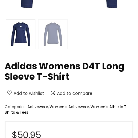
Adidas Womens D4T Long
Sleeve T-Shirt
Add to wishlist
Add to compare
Categories:
Activewear
,
Women’s Activewear
,
Women’s Athletic T
Shirts & Tees
$
50.95