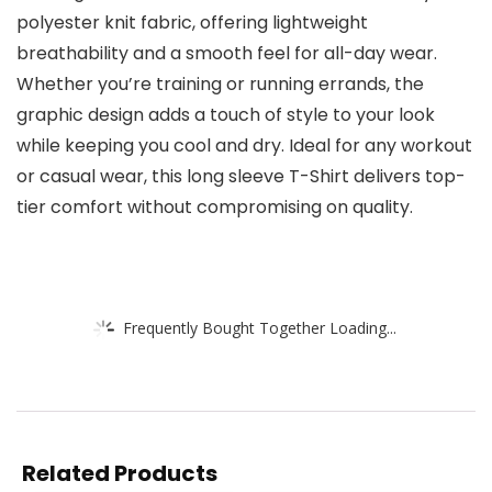
polyester knit fabric, offering lightweight
breathability and a smooth feel for all-day wear.
Whether you’re training or running errands, the
graphic design adds a touch of style to your look
while keeping you cool and dry. Ideal for any workout
or casual wear, this long sleeve T-Shirt delivers top-
tier comfort without compromising on quality.
Frequently Bought Together Loading...
Related Products