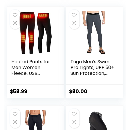
Heated Pants for
Tuga Men’s Swim
Men Women
Pro Tights, UPF 50+
Fleece, USB
Sun Protection,
Electric Warming
Made in USA
Heating Pants
Leggings,
$
58.99
$
80.00
Lightweight
Thermal Heating
Trousers