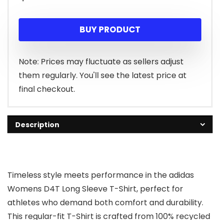
BUY PRODUCT
Note: Prices may fluctuate as sellers adjust
them regularly. You'll see the latest price at
final checkout.
Description
Timeless style meets performance in the adidas
Womens D4T Long Sleeve T-Shirt, perfect for
athletes who demand both comfort and durability.
This regular-fit T-Shirt is crafted from 100% recycled