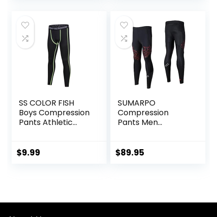
SS COLOR FISH
SUMARPO
Boys Compression
Compression
Pants Athletic
Pants Men
Baselayer Youth
Women, Strong
Boy Compression
Power Recovery
Leggings
Compression
$
9.99
$
89.95
Basketball Running
Tights for
Tights for Boy
Endurance
Running, Knee
Support, Quick Dry