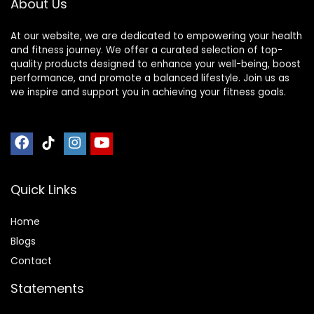
About Us
At our website, we are dedicated to empowering your health
and fitness journey. We offer a curated selection of top-
quality products designed to enhance your well-being, boost
performance, and promote a balanced lifestyle. Join us as
we inspire and support you in achieving your fitness goals.
Quick Links
Home
Blog
s
Contact
Statements