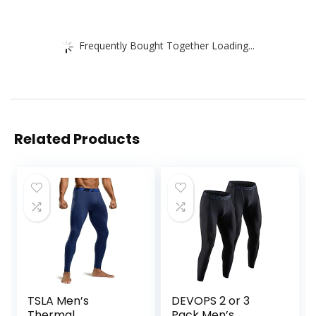
Frequently Bought Together Loading...
Related Products
TSLA Men’s
DEVOPS 2 or 3
Thermal
Pack Men’s