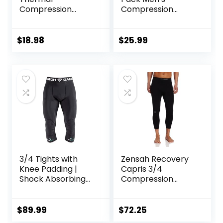
Compression
Compression
Pants, Athletic
Pants Athletic
Sports Leggings &
Leggings with
Running Tights,
Pocket/Non-
$
18.98
$
25.99
Wintergear Base
Pocket
Layer Bottoms
3/4 Tights with
Zensah Recovery
Knee Padding |
Capris 3/4
Shock Absorbing
Compression
Technology for
Tights for
Knee & Joint
Running/Working
Protection | Men
Out/Basketball
$
89.99
$
72.25
Women Kids