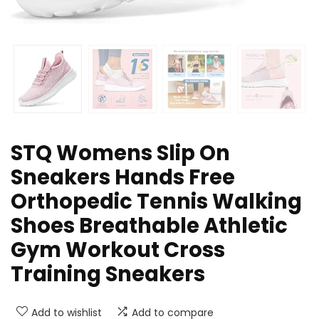
STQ Womens Slip On
Sneakers Hands Free
Orthopedic Tennis Walking
Shoes Breathable Athletic
Gym Workout Cross
Training Sneakers
Add to wishlist
Add to compare