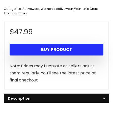
Categories:
Activewear
,
Women’s Activewear
,
Women’s Cross
Training Shoes
$
47.99
BUY PRODUCT
Note: Prices may fluctuate as sellers adjust
them regularly. You'll see the latest price at
final checkout.
Description