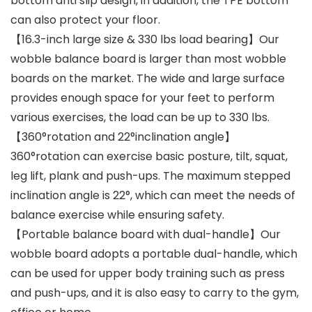
bottom anti slip design, in addition, the TPE bottom
can also protect your floor.
【16.3-inch large size & 330 lbs load bearing】Our
wobble balance board is larger than most wobble
boards on the market. The wide and large surface
provides enough space for your feet to perform
various exercises, the load can be up to 330 lbs.
【360°rotation and 22°inclination angle】
360°rotation can exercise basic posture, tilt, squat,
leg lift, plank and push-ups. The maximum stepped
inclination angle is 22°, which can meet the needs of
balance exercise while ensuring safety.
【Portable balance board with dual-handle】Our
wobble board adopts a portable dual-handle, which
can be used for upper body training such as press
and push-ups, and it is also easy to carry to the gym,