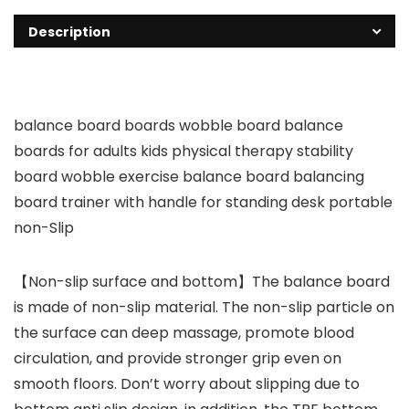
Description
balance board boards wobble board balance
boards for adults kids physical therapy stability
board wobble exercise balance board balancing
board trainer with handle for standing desk portable
non-Slip
【Non-slip surface and bottom】The balance board
is made of non-slip material. The non-slip particle on
the surface can deep massage, promote blood
circulation, and provide stronger grip even on
smooth floors. Don’t worry about slipping due to