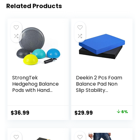
Related Products
StrongTek
Deekin 2 Pcs Foam
Hedgehog Balance
Balance Pad Non
Pods with Hand
Slip Stability
Pump, Stability
Trainer Pad
Balance Trainer
Rectangle Balance
Dots Plus Large
Board Exercise Pad
Original
Current
$
36.99
$
29.99
6%
Balance Pad, Core
Cushion for
price
price
Body Balancing,
Women Men
Inflatable
Dancing Balance
was:
is:
Stepping Pads,
Training Workouts
$31.99.
$29.99.