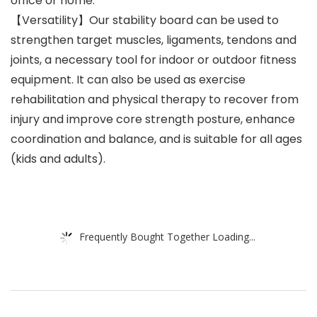
office or home.
【Versatility】Our stability board can be used to
strengthen target muscles, ligaments, tendons and
joints, a necessary tool for indoor or outdoor fitness
equipment. It can also be used as exercise
rehabilitation and physical therapy to recover from
injury and improve core strength posture, enhance
coordination and balance, and is suitable for all ages
(kids and adults).
Frequently Bought Together Loading...