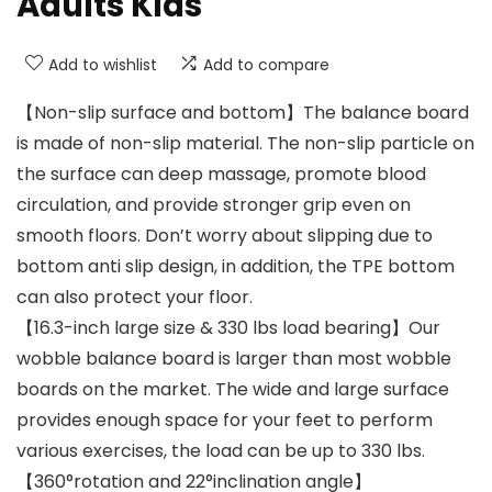
Adults Kids
Add to wishlist
Add to compare
【Non-slip surface and bottom】The balance board
is made of non-slip material. The non-slip particle on
the surface can deep massage, promote blood
circulation, and provide stronger grip even on
smooth floors. Don’t worry about slipping due to
bottom anti slip design, in addition, the TPE bottom
can also protect your floor.
【16.3-inch large size & 330 lbs load bearing】Our
wobble balance board is larger than most wobble
boards on the market. The wide and large surface
provides enough space for your feet to perform
various exercises, the load can be up to 330 lbs.
【360°rotation and 22°inclination angle】