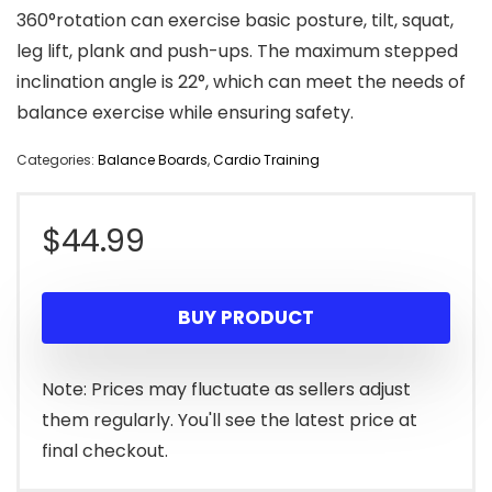
360°rotation can exercise basic posture, tilt, squat,
leg lift, plank and push-ups. The maximum stepped
inclination angle is 22°, which can meet the needs of
balance exercise while ensuring safety.
Categories:
Balance Boards
,
Cardio Training
$
44.99
BUY PRODUCT
Note: Prices may fluctuate as sellers adjust
them regularly. You'll see the latest price at
final checkout.