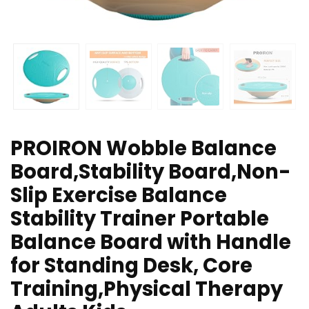
PROIRON Wobble Balance
Board,Stability Board,Non-
Slip Exercise Balance
Stability Trainer Portable
Balance Board with Handle
for Standing Desk, Core
Training,Physical Therapy