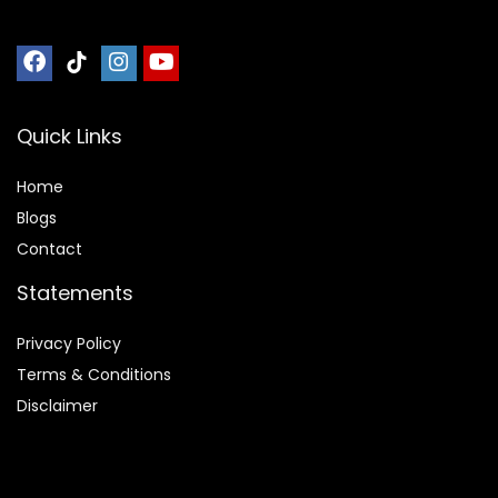
Quick Links
Home
Blog
s
Contact
Statements
Privacy Policy
Terms & Conditions
Disclaimer