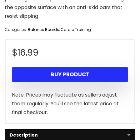
the opposite surface with an anti-skid bars that
resist slipping
Categories:
Balance Boards
,
Cardio Training
$
16.99
BUY PRODUCT
Note: Prices may fluctuate as sellers adjust
them regularly. You'll see the latest price at
final checkout.
Description