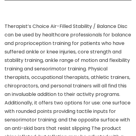
Therapist’s Choice Air-Filled Stability / Balance Disc
can be used by healthcare professionals for balance
and proprioception training for patients who have
suffered ankle or knee injuries, core strength and
stability training, ankle range of motion and flexibility
training and sensorimotor training. Physical
therapists, occupational therapists, athletic trainers,
chiropractors, and personal trainers will all find this
an invaluable addition to their activity programs.
Additionally, it offers two options for use: one surface
with rounded points providing tactile inputs for
sensorimotor training; and the opposite surface with
an anti-skid bars that resist slipping The product