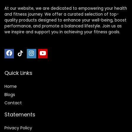
At our website, we are dedicated to empowering your health
and fitness journey. We offer a curated selection of top-
quality products designed to enhance your well-being, boost
performance, and promote a balanced lifestyle. Join us as
we inspire and support you in achieving your fitness goals.
Quick Links
Home
Blog
s
Contact
Statements
Privacy Policy