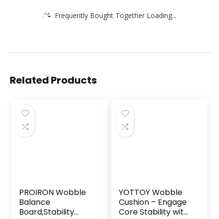
Frequently Bought Together Loading...
Related Products
PROIRON Wobble
YOTTOY Wobble
Balance
Cushion – Engage
Board,Stability
Core Stability with