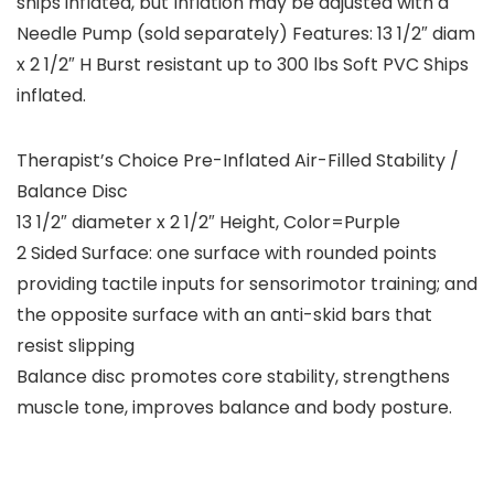
ships inflated, but Inflation may be adjusted with a
Needle Pump (sold separately) Features: 13 1/2″ diam
x 2 1/2″ H Burst resistant up to 300 lbs Soft PVC Ships
inflated.
Therapist’s Choice Pre-Inflated Air-Filled Stability /
Balance Disc
13 1/2″ diameter x 2 1/2″ Height, Color=Purple
2 Sided Surface: one surface with rounded points
providing tactile inputs for sensorimotor training; and
the opposite surface with an anti-skid bars that
resist slipping
Balance disc promotes core stability, strengthens
muscle tone, improves balance and body posture.