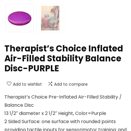
Therapist’s Choice Inflated
Air-Filled Stability Balance
Disc-PURPLE
Add to wishlist
Add to compare
Therapist’s Choice Pre-Inflated Air-Filled Stability /
Balance Disc
13 1/2″ diameter x 2 1/2″ Height, Color=Purple
2 Sided Surface: one surface with rounded points
providing tactile inputs for sensorimotor training; and