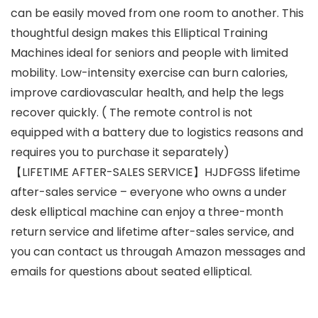
can be easily moved from one room to another. This
thoughtful design makes this Elliptical Training
Machines ideal for seniors and people with limited
mobility. Low-intensity exercise can burn calories,
improve cardiovascular health, and help the legs
recover quickly. ( The remote control is not
equipped with a battery due to logistics reasons and
requires you to purchase it separately)
【LIFETIME AFTER-SALES SERVICE】HJDFGSS lifetime
after-sales service – everyone who owns a under
desk elliptical machine can enjoy a three-month
return service and lifetime after-sales service, and
you can contact us througah Amazon messages and
emails for questions about seated elliptical.