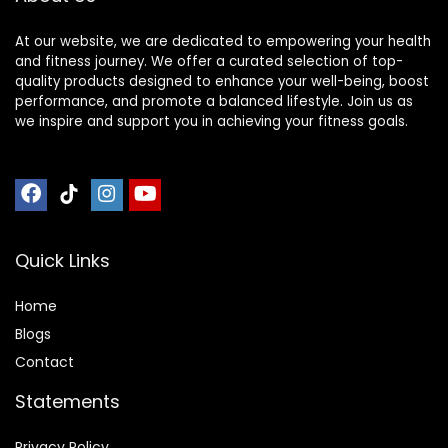
At our website, we are dedicated to empowering your health
and fitness journey. We offer a curated selection of top-
quality products designed to enhance your well-being, boost
performance, and promote a balanced lifestyle. Join us as
we inspire and support you in achieving your fitness goals.
Quick Links
Home
Blog
s
Contact
Statements
Privacy Policy