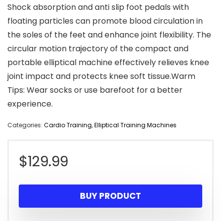
Shock absorption and anti slip foot pedals with
floating particles can promote blood circulation in
the soles of the feet and enhance joint flexibility. The
circular motion trajectory of the compact and
portable elliptical machine effectively relieves knee
joint impact and protects knee soft tissue.Warm
Tips: Wear socks or use barefoot for a better
experience.
Categories:
Cardio Training
,
Elliptical Training Machines
$
129.99
BUY PRODUCT