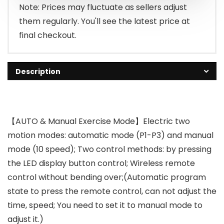
Note: Prices may fluctuate as sellers adjust
them regularly. You'll see the latest price at
final checkout.
Description
【AUTO & Manual Exercise Mode】Electric two
motion modes: automatic mode (P1-P3) and manual
mode (10 speed); Two control methods: by pressing
the LED display button control; Wireless remote
control without bending over;(Automatic program
state to press the remote control, can not adjust the
time, speed; You need to set it to manual mode to
adjust it.)