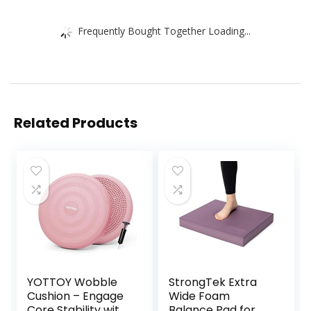
Frequently Bought Together Loading...
Related Products
YOTTOY Wobble
StrongTek Extra
Cushion – Engage
Wide Foam
Core Stability with
Balance Pad for