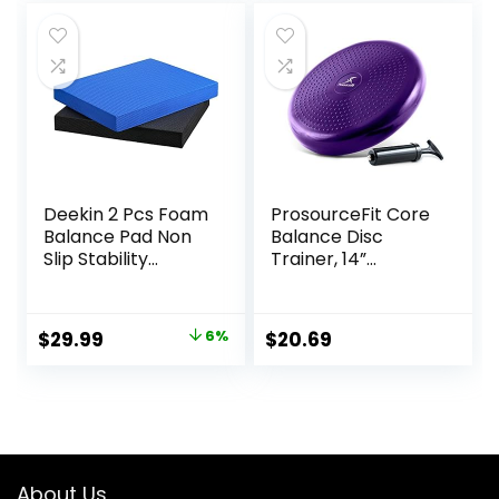
Deekin 2 Pcs Foam
ProsourceFit Core
Balance Pad Non
Balance Disc
Slip Stability
Trainer, 14”
Trainer Pad
Diameter with
Rectangle Balance
Pump for
Board Exercise Pad
Improving Posture,
Original
Current
$
29.99
6%
$
20.69
Cushion for
Fitness, Stability
price
price
Women Men
Dancing Balance
was:
is:
Training Workouts
$31.99.
$29.99.
Yoga Physical
Therapy, Black
and Dark Blue
About Us