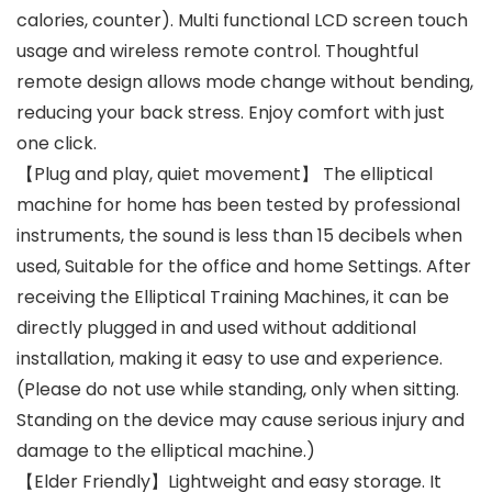
calories, counter). Multi functional LCD screen touch
usage and wireless remote control. Thoughtful
remote design allows mode change without bending,
reducing your back stress. Enjoy comfort with just
one click.
【Plug and play, quiet movement】 The elliptical
machine for home has been tested by professional
instruments, the sound is less than 15 decibels when
used, Suitable for the office and home Settings. After
receiving the Elliptical Training Machines, it can be
directly plugged in and used without additional
installation, making it easy to use and experience.
(Please do not use while standing, only when sitting.
Standing on the device may cause serious injury and
damage to the elliptical machine.)
【Elder Friendly】Lightweight and easy storage. It