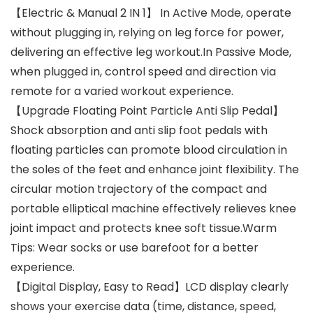
【Electric & Manual 2 IN 1】 In Active Mode, operate
without plugging in, relying on leg force for power,
delivering an effective leg workout.In Passive Mode,
when plugged in, control speed and direction via
remote for a varied workout experience.
【Upgrade Floating Point Particle Anti Slip Pedal】
Shock absorption and anti slip foot pedals with
floating particles can promote blood circulation in
the soles of the feet and enhance joint flexibility. The
circular motion trajectory of the compact and
portable elliptical machine effectively relieves knee
joint impact and protects knee soft tissue.Warm
Tips: Wear socks or use barefoot for a better
experience.
【Digital Display, Easy to Read】LCD display clearly
shows your exercise data (time, distance, speed,