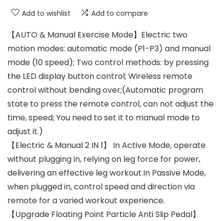
Add to wishlist
Add to compare
【AUTO & Manual Exercise Mode】Electric two
motion modes: automatic mode (P1-P3) and manual
mode (10 speed); Two control methods: by pressing
the LED display button control; Wireless remote
control without bending over;(Automatic program
state to press the remote control, can not adjust the
time, speed; You need to set it to manual mode to
adjust it.)
【Electric & Manual 2 IN 1】 In Active Mode, operate
without plugging in, relying on leg force for power,
delivering an effective leg workout.In Passive Mode,
when plugged in, control speed and direction via
remote for a varied workout experience.
【Upgrade Floating Point Particle Anti Slip Pedal】