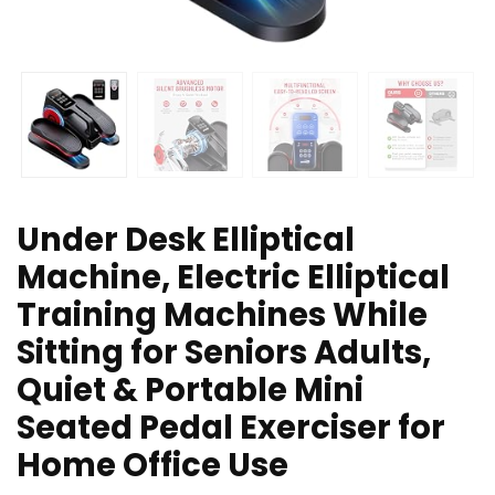
Under Desk Elliptical
Machine, Electric Elliptical
Training Machines While
Sitting for Seniors Adults,
Quiet & Portable Mini
Seated Pedal Exerciser for
Home Office Use