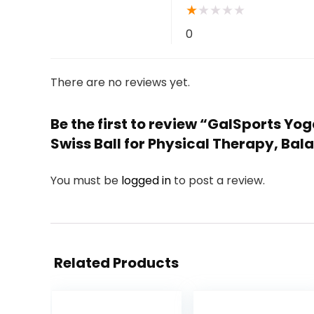
★
★
★
★
★
0
There are no reviews yet.
Be the first to review “GalSports Yoga
Swiss Ball for Physical Therapy, Bal
You must be
logged in
to post a review.
Related Products