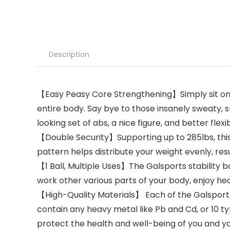
Description
【Easy Peasy Core Strengthening】Simply sit on the
entire body. Say bye to those insanely sweaty, s
looking set of abs, a nice figure, and better flexibi
【Double Security】Supporting up to 285lbs, this
pattern helps distribute your weight evenly, res
【1 Ball, Multiple Uses】The Galsports stability b
work other various parts of your body, enjoy h
【High-Quality Materials】 Each of the Galsports
contain any heavy metal like Pb and Cd, or 10 ty
protect the health and well-being of you and yo