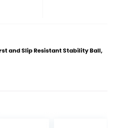
st and Slip Resistant Stability Ball,