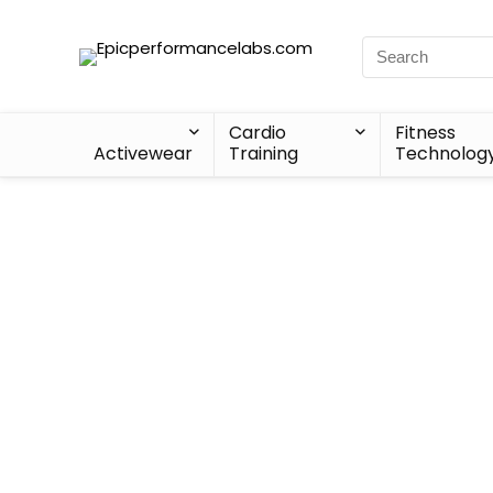
Cardio
Fitness
Activewear
Training
Technolog