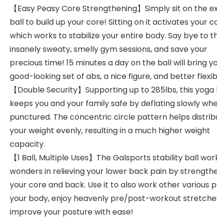
【Easy Peasy Core Strengthening】Simply sit on the ex
ball to build up your core! Sitting on it activates your c
which works to stabilize your entire body. Say bye to t
insanely sweaty, smelly gym sessions, and save your
precious time! 15 minutes a day on the ball will bring y
good-looking set of abs, a nice figure, and better flexibi
【Double Security】Supporting up to 285lbs, this yoga 
keeps you and your family safe by deflating slowly wh
punctured. The concentric circle pattern helps distrib
your weight evenly, resulting in a much higher weight
capacity.
【1 Ball, Multiple Uses】The Galsports stability ball wor
wonders in relieving your lower back pain by strength
your core and back. Use it to also work other various p
your body, enjoy heavenly pre/post-workout stretche
improve your posture with ease!