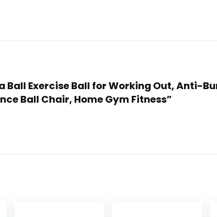
 Ball Exercise Ball for Working Out, Anti-Bur
ance Ball Chair, Home Gym Fitness”