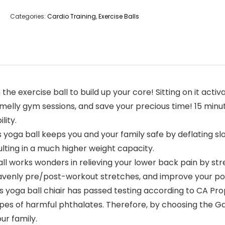
Categories:
Cardio Training
,
Exercise Balls
 exercise ball to build up your core! Sitting on it activ
melly gym sessions, and save your precious time! 15 minut
lity.
 yoga ball keeps you and your family safe by deflating s
ulting in a much higher weight capacity.
all works wonders in relieving your lower back pain by st
eavenly pre/post-workout stretches, and improve your po
 yoga ball chiair has passed testing according to CA Pr
pes of harmful phthalates. Therefore, by choosing the Gal
ur family.