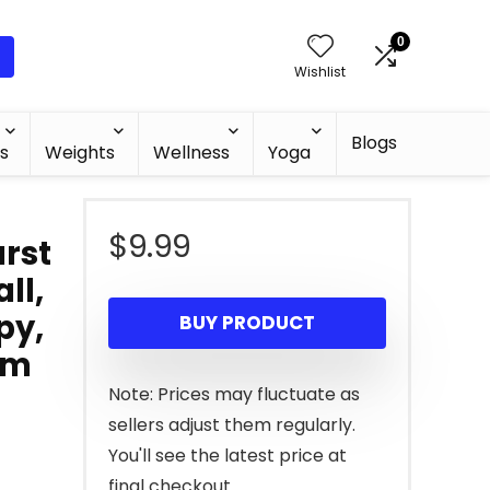
0
Wishlist
Blogs
s
Weights
Wellness
Yoga
$
9.99
urst
ll,
py,
BUY PRODUCT
ym
Note: Prices may fluctuate as
sellers adjust them regularly.
You'll see the latest price at
final checkout.