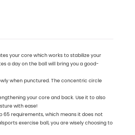
ates your core which works to stabilize your
es a day on the ball will bring you a good-
lowly when punctured. The concentric circle
rengthening your core and back. Use it to also
sture with ease!
op 65 requirements, which means it does not
sports exercise ball, you are wisely choosing to