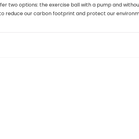
r two options: the exercise ball with a pump and without
n to reduce our carbon footprint and protect our environ