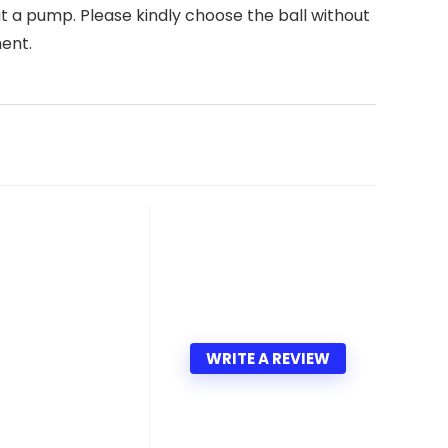
 a pump. Please kindly choose the ball without
ment.
WRITE A REVIEW