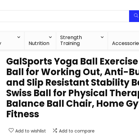
Strength
y
Nutrition
Training
Accessorie
GalSports Yoga Ball Exercise
Ball for Working Out, Anti-B
and Slip Resistant Stability Ba
Swiss Ball for Physical Thera
Balance Ball Chair, Home G
Fitness
Add to wishlist
Add to compare