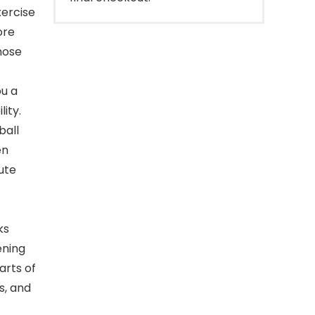
ercise
ore
hose
ou a
lity.
ball
en
ute
ks
ening
arts of
s, and