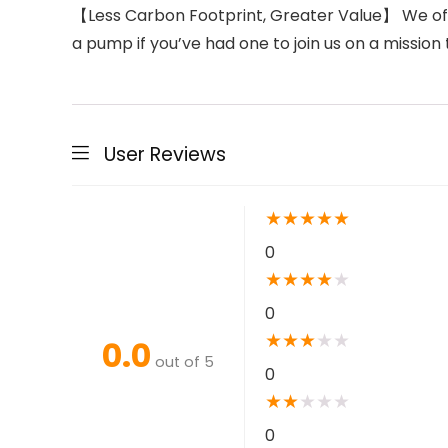
【Less Carbon Footprint, Greater Value】 We offe
a pump if you’ve had one to join us on a missio
User Reviews
★
★
★
★
★
0
★
★
★
★
★
0
★
★
★
★
★
0.0
out of 5
0
★
★
★
★
★
0