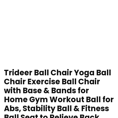
Trideer Ball Chair Yoga Ball
Chair Exercise Ball Chair
with Base & Bands for
Home Gym Workout Ball for
Abs, Stability Ball & Fitness
Ball Seat to Relieve Back