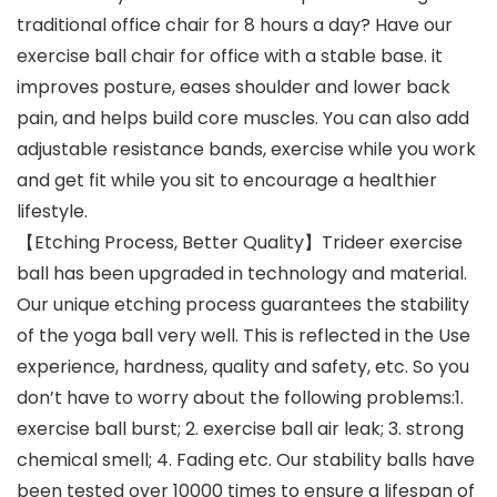
traditional office chair for 8 hours a day? Have our
exercise ball chair for office with a stable base. it
improves posture, eases shoulder and lower back
pain, and helps build core muscles. You can also add
adjustable resistance bands, exercise while you work
and get fit while you sit to encourage a healthier
lifestyle.
【Etching Process, Better Quality】Trideer exercise
ball has been upgraded in technology and material.
Our unique etching process guarantees the stability
of the yoga ball very well. This is reflected in the Use
experience, hardness, quality and safety, etc. So you
don’t have to worry about the following problems:1.
exercise ball burst; 2. exercise ball air leak; 3. strong
chemical smell; 4. Fading etc. Our stability balls have
been tested over 10000 times to ensure a lifespan of