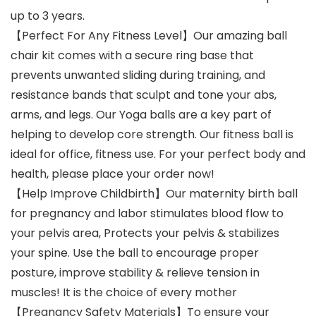
up to 3 years.
【Perfect For Any Fitness Level】Our amazing ball
chair kit comes with a secure ring base that
prevents unwanted sliding during training, and
resistance bands that sculpt and tone your abs,
arms, and legs. Our Yoga balls are a key part of
helping to develop core strength. Our fitness ball is
ideal for office, fitness use. For your perfect body and
health, please place your order now!
【Help Improve Childbirth】Our maternity birth ball
for pregnancy and labor stimulates blood flow to
your pelvis area, Protects your pelvis & stabilizes
your spine. Use the ball to encourage proper
posture, improve stability & relieve tension in
muscles! It is the choice of every mother
【Pregnancy Safety Materials】To ensure your