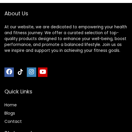
About Us
At our website, we are dedicated to empowering your health
and fitness journey. We offer a curated selection of top-
quality products designed to enhance your well-being, boost
performance, and promote a balanced lifestyle. Join us as
we inspire and support you in achieving your fitness goals.
Quick Links
Home
Blog
s
Contact