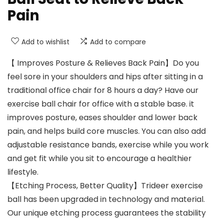
Pain
Add to wishlist
Add to compare
【 Improves Posture & Relieves Back Pain】Do you
feel sore in your shoulders and hips after sitting in a
traditional office chair for 8 hours a day? Have our
exercise ball chair for office with a stable base. it
improves posture, eases shoulder and lower back
pain, and helps build core muscles. You can also add
adjustable resistance bands, exercise while you work
and get fit while you sit to encourage a healthier
lifestyle.
【Etching Process, Better Quality】Trideer exercise
ball has been upgraded in technology and material.
Our unique etching process guarantees the stability