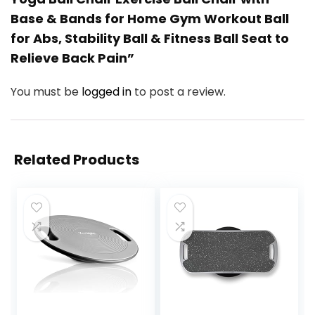
Base & Bands for Home Gym Workout Ball
for Abs, Stability Ball & Fitness Ball Seat to
Relieve Back Pain”
You must be
logged in
to post a review.
Related Products