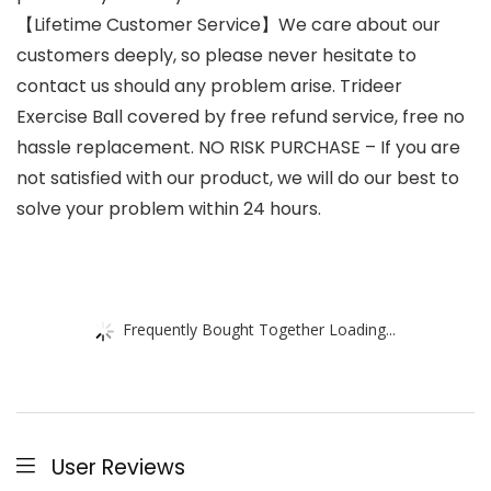
【Lifetime Customer Service】We care about our
customers deeply, so please never hesitate to
contact us should any problem arise. Trideer
Exercise Ball covered by free refund service, free no
hassle replacement. NO RISK PURCHASE – If you are
not satisfied with our product, we will do our best to
solve your problem within 24 hours.
Frequently Bought Together Loading...
User Reviews