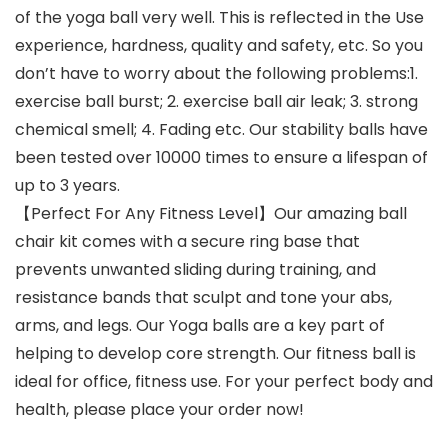
of the yoga ball very well. This is reflected in the Use
experience, hardness, quality and safety, etc. So you
don’t have to worry about the following problems:1.
exercise ball burst; 2. exercise ball air leak; 3. strong
chemical smell; 4. Fading etc. Our stability balls have
been tested over 10000 times to ensure a lifespan of
up to 3 years.
【Perfect For Any Fitness Level】Our amazing ball
chair kit comes with a secure ring base that
prevents unwanted sliding during training, and
resistance bands that sculpt and tone your abs,
arms, and legs. Our Yoga balls are a key part of
helping to develop core strength. Our fitness ball is
ideal for office, fitness use. For your perfect body and
health, please place your order now!