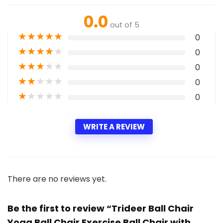
0.0
out of 5
★
★
★
★
★
0
★
★
★
★
★
0
★
★
★
★
★
0
★
★
★
★
★
0
★
★
★
★
★
0
WRITE A REVIEW
There are no reviews yet.
Be the first to review “Trideer Ball Chair
Yoga Ball Chair Exercise Ball Chair with