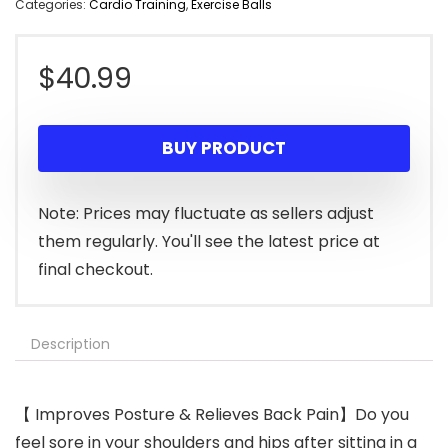
Categories:
Cardio Training
,
Exercise Balls
$
40.99
BUY PRODUCT
Note: Prices may fluctuate as sellers adjust
them regularly. You'll see the latest price at
final checkout.
Description
【 Improves Posture & Relieves Back Pain】Do you
feel sore in your shoulders and hips after sitting in a