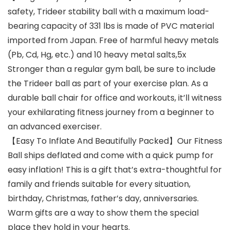
safety, Trideer stability ball with a maximum load-
bearing capacity of 331 lbs is made of PVC material
imported from Japan. Free of harmful heavy metals
(Pb, Cd, Hg, etc.) and 10 heavy metal salts,5x
Stronger than a regular gym ball, be sure to include
the Trideer ball as part of your exercise plan. As a
durable ball chair for office and workouts, it’ll witness
your exhilarating fitness journey from a beginner to
an advanced exerciser.
【Easy To Inflate And Beautifully Packed】Our Fitness
Ball ships deflated and come with a quick pump for
easy inflation! This is a gift that’s extra-thoughtful for
family and friends suitable for every situation,
birthday, Christmas, father’s day, anniversaries.
Warm gifts are a way to show them the special
place they hold in your hearts.