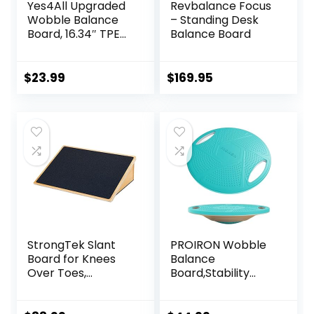
Yes4All Upgraded
Revbalance Focus
Wobble Balance
– Standing Desk
Board, 16.34″ TPE
Balance Board
Non-slip, Stability
Board for Home
Gym, Standing
$
23.99
$
169.95
Desk & Physical
Therapy
StrongTek Slant
PROIRON Wobble
Board for Knees
Balance
Over Toes,
Board,Stability
Training Incline
Board,Non-Slip
Board for Squats,
Exercise Balance