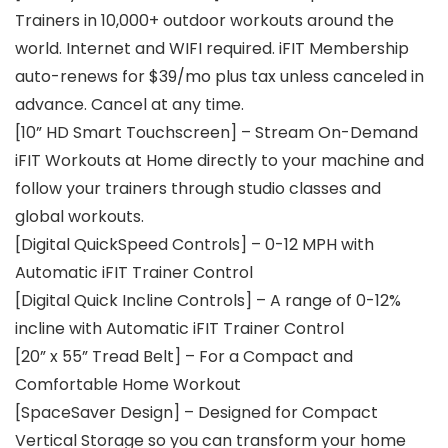
Trainers in 10,000+ outdoor workouts around the
world. Internet and WIFI required. iFIT Membership
auto-renews for $39/mo plus tax unless canceled in
advance. Cancel at any time.
[10” HD Smart Touchscreen] – Stream On-Demand
iFIT Workouts at Home directly to your machine and
follow your trainers through studio classes and
global workouts.
[Digital QuickSpeed Controls] – 0-12 MPH with
Automatic iFIT Trainer Control
[Digital Quick Incline Controls] – A range of 0-12%
incline with Automatic iFIT Trainer Control
[20” x 55” Tread Belt] – For a Compact and
Comfortable Home Workout
[SpaceSaver Design] – Designed for Compact
Vertical Storage so you can transform your home