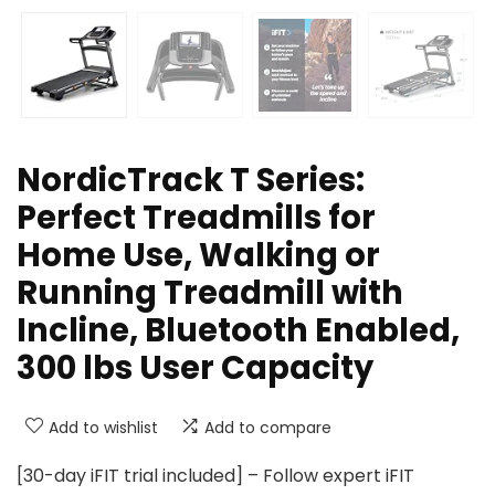
NordicTrack T Series:
Perfect Treadmills for
Home Use, Walking or
Running Treadmill with
Incline, Bluetooth Enabled,
300 lbs User Capacity
Add to wishlist
Add to compare
[30-day iFIT trial included] – Follow expert iFIT