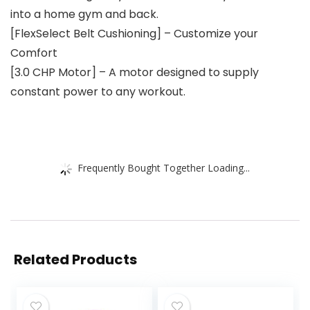
into a home gym and back.
[FlexSelect Belt Cushioning] – Customize your
Comfort
[3.0 CHP Motor] – A motor designed to supply
constant power to any workout.
Frequently Bought Together Loading...
Related Products