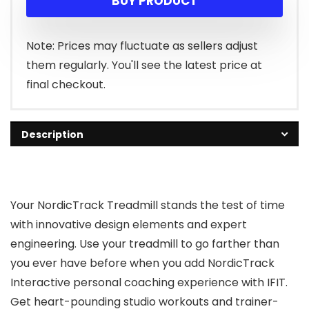
BUY PRODUCT
Note: Prices may fluctuate as sellers adjust
them regularly. You'll see the latest price at
final checkout.
Description
Your NordicTrack Treadmill stands the test of time
with innovative design elements and expert
engineering. Use your treadmill to go farther than
you ever have before when you add NordicTrack
Interactive personal coaching experience with IFIT.
Get heart-pounding studio workouts and trainer-