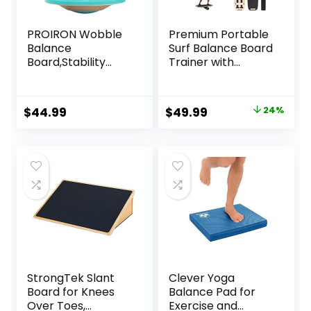
PROIRON Wobble
Premium Portable
Balance
Surf Balance Board
Board,Stability
Trainer with
Board,Non-Slip
Adjustable
Exercise Balance
Stoppers – 3
Stability Trainer
Different Distance
Original
Current
$
44.99
$
49.99
24%
Portable Balance
Options for
price
price
Board with Handle
Improve Core
for Standing Desk,
Strength and
was:
is:
Core
Balance Control
$65.99.
$49.99.
Training,Physical
Therapy Adults
Kids
StrongTek Slant
Clever Yoga
Board for Knees
Balance Pad for
Over Toes,
Exercise and