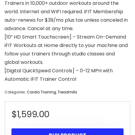
Trainers in 10,000+ outdoor workouts around the
world. Internet and WIFI required. iFIT Membership
auto-renews for $39/mo plus tax unless canceled in
advance. Cancel at any time.
[10” HD Smart Touchscreen] – Stream On-Demand
iFIT Workouts at Home directly to your machine and
follow your trainers through studio classes and
global workouts.
[Digital QuickSpeed Controls] – 0-12 MPH with
Automatic iFIT Trainer Control
Categories:
Cardio Training
,
Treadmills
$
1,599.00