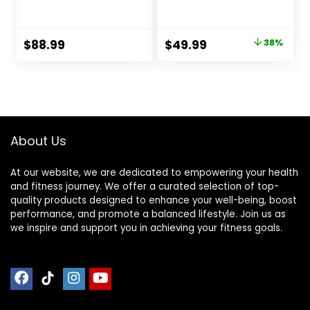
Training Incline
Physical Therapy |
Board for Squats,
Non-Slip Foam Pad
1000 Lbs Weight
for Fitness,Yoga,
Original
Current
$
88.99
$
49.99
38%
Capacity, Wooden
Strength and
price
price
Incline Boards with
Stability Training |
Non-Slip Surface
Use as Knee Pad or
was:
is:
for Calf Stretch,
Meditation Cushion
$79.99.
$49.99.
Weightlifting,
Fitness
About Us
At our website, we are dedicated to empowering your health
and fitness journey. We offer a curated selection of top-
quality products designed to enhance your well-being, boost
performance, and promote a balanced lifestyle. Join us as
we inspire and support you in achieving your fitness goals.