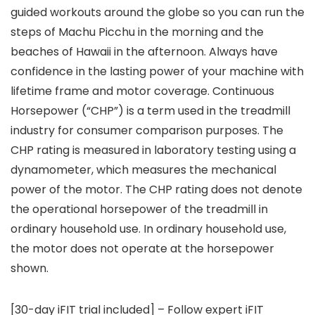
guided workouts around the globe so you can run the
steps of Machu Picchu in the morning and the
beaches of Hawaii in the afternoon. Always have
confidence in the lasting power of your machine with
lifetime frame and motor coverage. Continuous
Horsepower (“CHP”) is a term used in the treadmill
industry for consumer comparison purposes. The
CHP rating is measured in laboratory testing using a
dynamometer, which measures the mechanical
power of the motor. The CHP rating does not denote
the operational horsepower of the treadmill in
ordinary household use. In ordinary household use,
the motor does not operate at the horsepower
shown.
[30-day iFIT trial included] – Follow expert iFIT