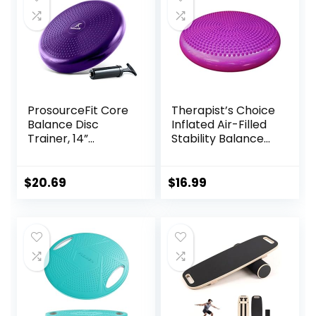
ProsourceFit Core
Therapist’s Choice
Balance Disc
Inflated Air-Filled
Trainer, 14”
Stability Balance
Diameter with
Disc-PURPLE
Pump for
Improving Posture,
$
20.69
$
16.99
Fitness, Stability