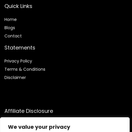
Quick Links
Home
Blog
s
Contact
Statements
Privacy Policy
Terms & Conditions
Disclaimer
Affiliate Disclosure
Disclosure:
We participate in the Amazon Services LLC
We value your privacy
Associates Program, allowing us to earn commissions by