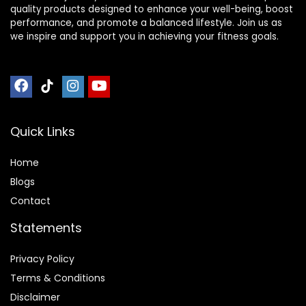
quality products designed to enhance your well-being, boost
performance, and promote a balanced lifestyle. Join us as
we inspire and support you in achieving your fitness goals.
Quick Links
Home
Blog
s
Contact
Statements
Privacy Policy
Terms & Conditions
Disclaimer