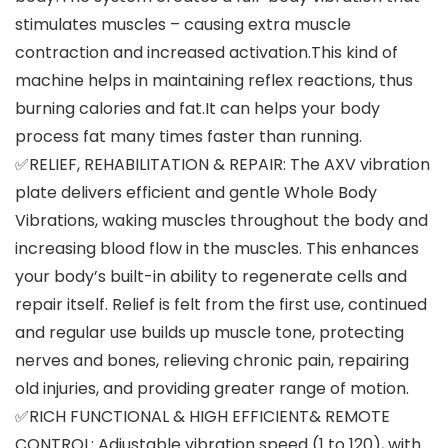
stimulates muscles – causing extra muscle
contraction and increased activation.This kind of
machine helps in maintaining reflex reactions, thus
burning calories and fat.It can helps your body
process fat many times faster than running.
✅RELIEF, REHABILITATION & REPAIR: The AXV vibration
plate delivers efficient and gentle Whole Body
Vibrations, waking muscles throughout the body and
increasing blood flow in the muscles. This enhances
your body’s built-in ability to regenerate cells and
repair itself. Relief is felt from the first use, continued
and regular use builds up muscle tone, protecting
nerves and bones, relieving chronic pain, repairing
old injuries, and providing greater range of motion.
✅RICH FUNCTIONAL & HIGH EFFICIENT& REMOTE
CONTROL: Adjustable vibration speed (1 to 120), with