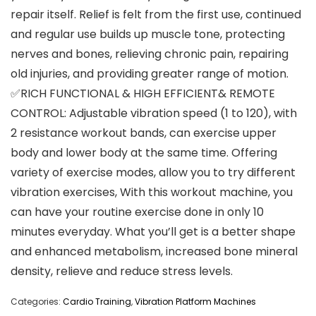
repair itself. Relief is felt from the first use, continued
and regular use builds up muscle tone, protecting
nerves and bones, relieving chronic pain, repairing
old injuries, and providing greater range of motion.
✅RICH FUNCTIONAL & HIGH EFFICIENT& REMOTE
CONTROL: Adjustable vibration speed (1 to 120), with
2 resistance workout bands, can exercise upper
body and lower body at the same time. Offering
variety of exercise modes, allow you to try different
vibration exercises, With this workout machine, you
can have your routine exercise done in only 10
minutes everyday. What you’ll get is a better shape
and enhanced metabolism, increased bone mineral
density, relieve and reduce stress levels.
Categories:
Cardio Training
,
Vibration Platform Machines