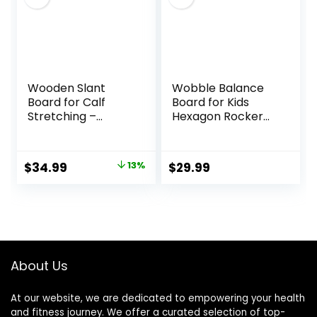
Wooden Slant
Wobble Balance
Board for Calf
Board for Kids
Stretching –
Hexagon Rocker
Professional
Maze Board with
Incline Calf
Stepping Stones
Stretcher for Injury
Load 110Lbs, Active
Original
Current
$
34.99
13%
$
29.99
Prevention,
Play and Exercise
price
price
Adjustable Calf
for Toddler (Blue)
Stretcher Slant
was:
is:
Board for Foot
$39.99.
$34.99.
Ankle, Achilles,
Knee, Heel and Leg
Exercise
About Us
At our website, we are dedicated to empowering your health
and fitness journey. We offer a curated selection of top-