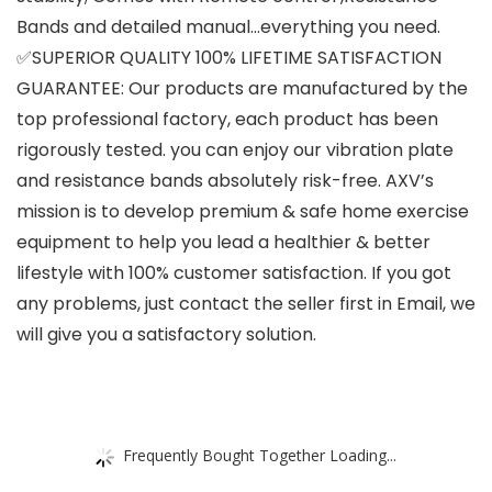
Bands and detailed manual…everything you need.
✅SUPERIOR QUALITY 100% LIFETIME SATISFACTION
GUARANTEE: Our products are manufactured by the
top professional factory, each product has been
rigorously tested. you can enjoy our vibration plate
and resistance bands absolutely risk-free. AXV’s
mission is to develop premium & safe home exercise
equipment to help you lead a healthier & better
lifestyle with 100% customer satisfaction. If you got
any problems, just contact the seller first in Email, we
will give you a satisfactory solution.
Frequently Bought Together Loading...