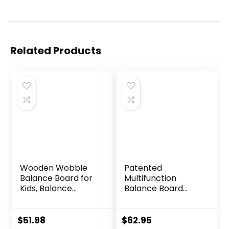
Related Products
Wooden Wobble
Patented
Balance Board for
Multifunction
Kids, Balance
Balance Board
Beam Rocker
Trainer with full
Board for Toddlers
function Wobble
Adults, Montessori
Board, Rocker
$
51.98
$
62.95