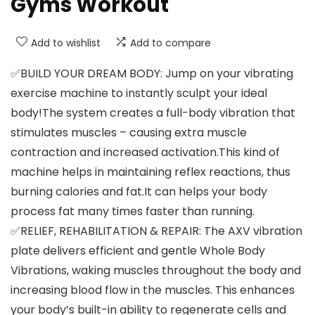
Gyms Workout
Add to wishlist
Add to compare
✅BUILD YOUR DREAM BODY: Jump on your vibrating
exercise machine to instantly sculpt your ideal
body!The system creates a full-body vibration that
stimulates muscles – causing extra muscle
contraction and increased activation.This kind of
machine helps in maintaining reflex reactions, thus
burning calories and fat.It can helps your body
process fat many times faster than running.
✅RELIEF, REHABILITATION & REPAIR: The AXV vibration
plate delivers efficient and gentle Whole Body
Vibrations, waking muscles throughout the body and
increasing blood flow in the muscles. This enhances
your body’s built-in ability to regenerate cells and