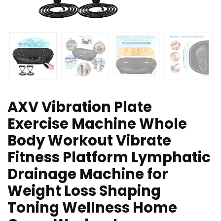
AXV Vibration Plate
Exercise Machine Whole
Body Workout Vibrate
Fitness Platform Lymphatic
Drainage Machine for
Weight Loss Shaping
Toning Wellness Home