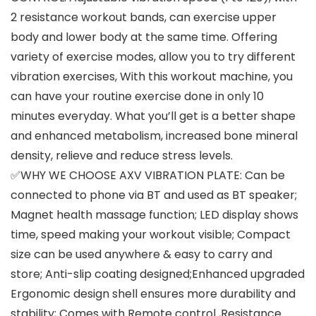
2 resistance workout bands, can exercise upper
body and lower body at the same time. Offering
variety of exercise modes, allow you to try different
vibration exercises, With this workout machine, you
can have your routine exercise done in only 10
minutes everyday. What you’ll get is a better shape
and enhanced metabolism, increased bone mineral
density, relieve and reduce stress levels.
✅WHY WE CHOOSE AXV VIBRATION PLATE: Can be
connected to phone via BT and used as BT speaker;
Magnet health massage function; LED display shows
time, speed making your workout visible; Compact
size can be used anywhere & easy to carry and
store; Anti-slip coating designed;Enhanced upgraded
Ergonomic design shell ensures more durability and
stability; Comes with Remote control ,Resistance