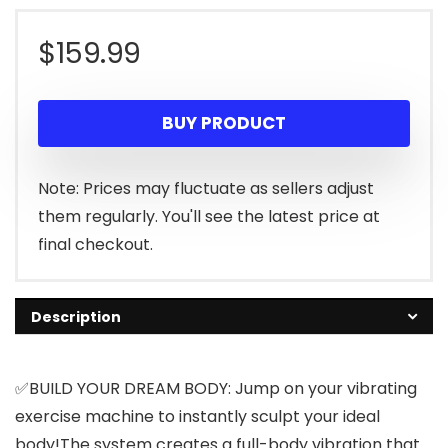
$
159.99
BUY PRODUCT
Note: Prices may fluctuate as sellers adjust
them regularly. You'll see the latest price at
final checkout.
Description
✅BUILD YOUR DREAM BODY: Jump on your vibrating
exercise machine to instantly sculpt your ideal
body!The system creates a full-body vibration that