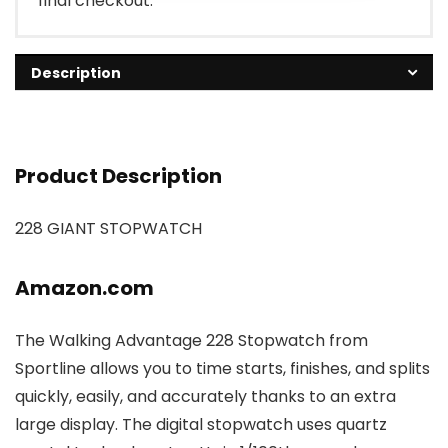
final checkout.
Description
Product Description
228 GIANT STOPWATCH
Amazon.com
The Walking Advantage 228 Stopwatch from
Sportline allows you to time starts, finishes, and splits
quickly, easily, and accurately thanks to an extra
large display. The digital stopwatch uses quartz