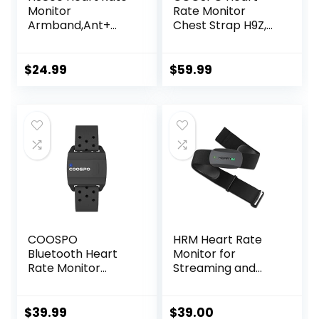
Monitor
Rate Monitor
Armband,Ant+
Chest Strap H9Z,
Bluetooth Heart
HRM Bluetooth 5.0
Rate Sensor,IP67
ANT+,Heart Rate
Waterproof
Monitor Chest
$
24.99
$
59.99
Optical Armband
Sensor with
Heart Rate
Rechargeable
Monitor for Sport
Battery
and
Exercise,Recharge
able HRM Fitness
Tracker
COOSPO
HRM Heart Rate
Bluetooth Heart
Monitor for
Rate Monitor
Streaming and
Armband ANT+
Gaming
Heart Rate
Monitor
$
39.99
$
39.00