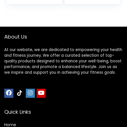
Rechargeable
HRM Sensor for
Peloton Garmin
Polar Wahoo
Strava DDP Yoga
(One More Free
About Us
Armband)
At our website, we are dedicated to empowering your health
and fitness journey. We offer a curated selection of top-
quality products designed to enhance your well-being, boost
performance, and promote a balanced lifestyle. Join us as
we inspire and support you in achieving your fitness goals.
Quick Links
Home