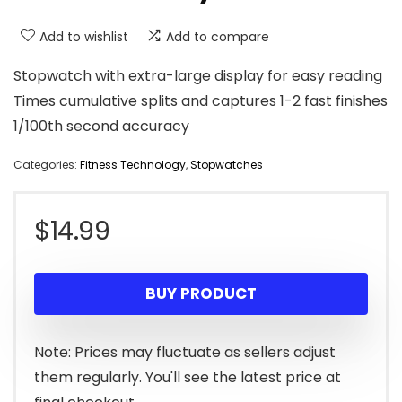
Add to wishlist
Add to compare
Stopwatch with extra-large display for easy reading
Times cumulative splits and captures 1-2 fast finishes
1/100th second accuracy
Categories:
Fitness Technology
,
Stopwatches
$
14.99
BUY PRODUCT
Note: Prices may fluctuate as sellers adjust
them regularly. You'll see the latest price at