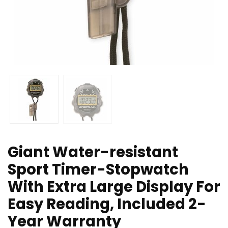
Giant Water-resistant
Sport Timer-Stopwatch
With Extra Large Display For
Easy Reading, Included 2-
Year Warranty