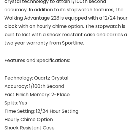
crystal technology to attain 1/100th second
accuracy. In addition to its stopwatch features, the
Walking Advantage 228 is equipped with a 12/24 hour
clock with an hourly chime option. The stopwatch is
built to last with a shock resistant case and carries a
two year warranty from Sportline.
Features and Specifications:
Technology: Quartz Crystal
Accuracy: 1/100th Second
Fast Finish Memory: 2-Place
Splits: Yes
Time Setting: 12/24 Hour Setting
Hourly Chime Option
Shock Resistant Case