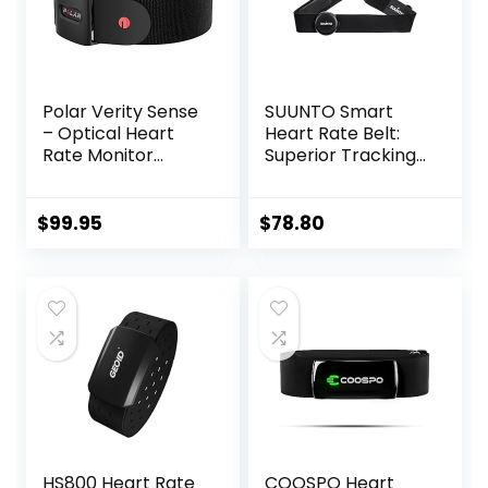
Polar Verity Sense
SUUNTO Smart
– Optical Heart
Heart Rate Belt:
Rate Monitor
Superior Tracking
Armband for Any
of Heart Rate,
Sport and Exercise
Comfortable
fit,Black
$
99.95
$
78.80
HS800 Heart Rate
COOSPO Heart