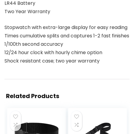
LR44 Battery
Two Year Warranty
Stopwatch with extra-large display for easy reading
Times cumulative splits and captures 1-2 fast finishes
1/100th second accuracy
12/24 hour clock with hourly chime option
Shock resistant case; two year warranty
Related Products