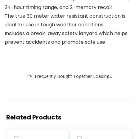
24-hour timing range, and 2-memory recall
The true 30 meter water resistant construction is
ideal for use in tough weather conditions
Includes a break-away safety lanyard which helps
prevent accidents and promote safe use
Frequently Bought Together Loading...
Related Products