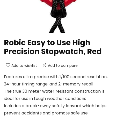
Robic Easy to Use High
Precision Stopwatch, Red
Add to wishlist
Add to compare
Features ultra precise with 1/100 second resolution,
24-hour timing range, and 2-memory recall
The true 30 meter water resistant construction is
ideal for use in tough weather conditions
Includes a break-away safety lanyard which helps
prevent accidents and promote safe use