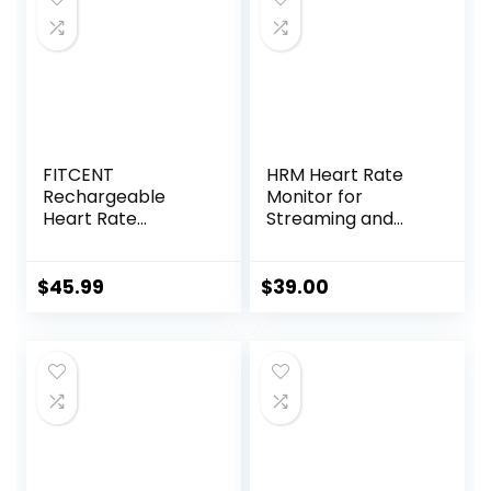
FITCENT
HRM Heart Rate
Rechargeable
Monitor for
Heart Rate
Streaming and
Monitor Chest
Gaming
Strap 5.3
kHz/Bluetooth
$
45.99
$
39.00
5.0/ANT+, Heart
Rate Monitor for
Peloton, Chest
Heart Rate
Monitor for Strava
Zwift DDP Yoga