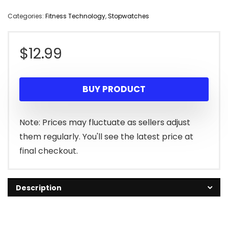
Categories:
Fitness Technology
,
Stopwatches
$
12.99
BUY PRODUCT
Note: Prices may fluctuate as sellers adjust
them regularly. You'll see the latest price at
final checkout.
Description