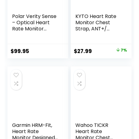
Polar Verity Sense
KYTO Heart Rate
– Optical Heart
Monitor Chest
Rate Monitor
Strap, ANT+/
Armband for Any
Bluetooth,
Sport and Exercise
Compatible with
iOS/Android APPs,
Original
Current
$
99.95
$
27.99
7%
Cycling/Yoga/Bask
price
price
etball/Running/Fit
ness
was:
is:
Exercise/Boxing
$29.99.
$27.99.
Garmin HRM-Fit,
Wahoo TICKR
Heart Rate
Heart Rate
Monitor Designed
Monitor Chest