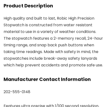
Product Description
High quality and built to last, Robic High Precision
Stopwatch is constructed from water resistant
material to use in a variety of weather conditions.
The stopwatch features a 2-memory recall, 24-hour
timing range, and snap back push buttons when
taking time readings. Made with safety in mind, the
stopwatches include break-away safety lanyards
which help prevent accidents and promote safe use.
Manufacturer Contact Information
202-555-0148
Features ultra precise with 1/100 second resolution,