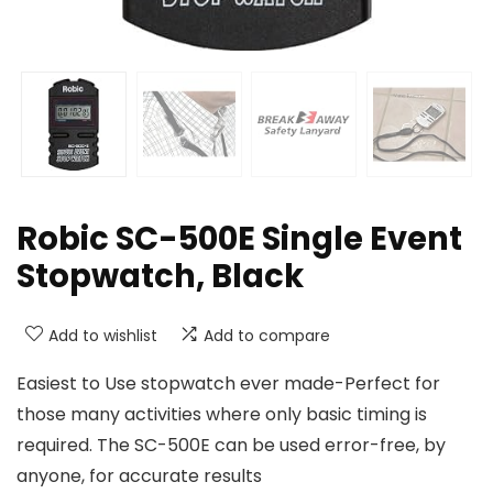
Robic SC-500E Single Event
Stopwatch, Black
Add to wishlist
Add to compare
Easiest to Use stopwatch ever made-Perfect for
those many activities where only basic timing is
required. The SC-500E can be used error-free, by
anyone, for accurate results