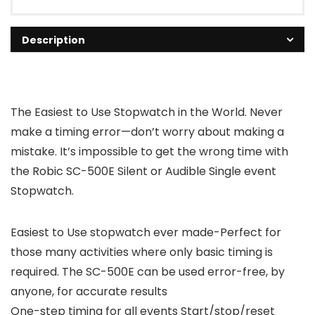
Description
The Easiest to Use Stopwatch in the World. Never
make a timing error—don’t worry about making a
mistake. It’s impossible to get the wrong time with
the Robic SC-500E Silent or Audible Single event
Stopwatch.
Easiest to Use stopwatch ever made-Perfect for
those many activities where only basic timing is
required. The SC-500E can be used error-free, by
anyone, for accurate results
One-step timing for all events Start/stop/reset