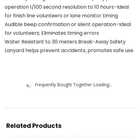
operation 1/100 second resolution to 10 hours–Ideal
for finish line volunteers or lane monitor timing
Audible beep confirmation or silent operation–Ideal
for volunteers; Eliminates timing errors
Water Resistant to 30 meters Break-Away Safety
Lanyard helps prevent accidents, promotes safe use
Frequently Bought Together Loading...
Related Products