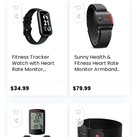
Fitness Tracker
Sunny Health &
Watch with Heart
Fitness Heart Rate
Rate Monitor,
Monitor Armband
3ATM Waterproof
with LED Indicator,
Smart Watch,
Step Counter,
Health Activity
Comfortable
$
34.99
$
79.99
Tracker with
Strap for Fitness,
Pedometer, Sleep
Training, Exercise
Monitor, Calorie
and Bluetooth and
Step Counter,
ANT+ Enabled with
Smartwatch for
Free SunnyFit App
Women Men Black