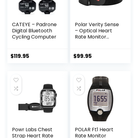
CATEYE – Padrone
Polar Verity Sense
Digital Bluetooth
– Optical Heart
Cycling Computer
Rate Monitor
Armband for Any
Sport and Exercise
$
119.95
$
99.95
Powr Labs Chest
POLAR Ft1 Heart
Strap Heart Rate
Rate Monitor