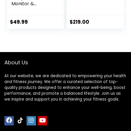
Monitor &
Sportswatch for
Tracking Exercise,
Heart Rate, Steps |
$
49.99
$
219.00
Sports Watch HRM
with Pedometer
About Us
At our website, we are dedicated to empowering your health
and fitness journey. We offer a curated selection of top-
quality products designed to enhance your well-being, boost
performance, and promote a balanced lifestyle. Join us as
we inspire and support you in achieving your fitness goals.