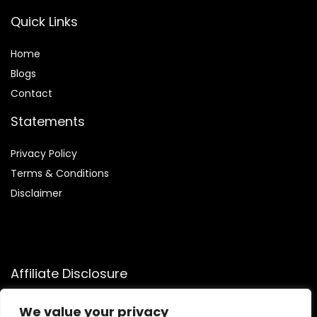
Quick Links
Home
Blog
s
Contact
Statements
Privacy Policy
Terms & Conditions
Disclaimer
Affiliate Disclosure
Disclosure:
We participate in the Amazon Services LLC
We value your privacy