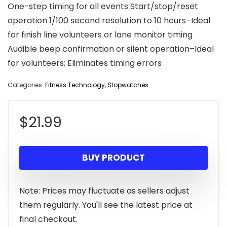
One-step timing for all events Start/stop/reset
operation 1/100 second resolution to 10 hours–Ideal
for finish line volunteers or lane monitor timing
Audible beep confirmation or silent operation–Ideal
for volunteers; Eliminates timing errors
Categories:
Fitness Technology
,
Stopwatches
$
21.99
BUY PRODUCT
Note: Prices may fluctuate as sellers adjust
them regularly. You'll see the latest price at
final checkout.