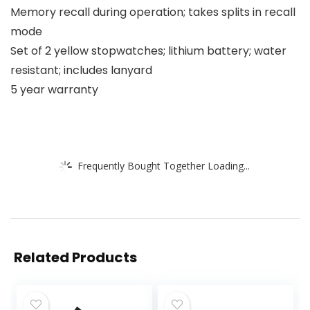
Memory recall during operation; takes splits in recall
mode
Set of 2 yellow stopwatches; lithium battery; water
resistant; includes lanyard
5 year warranty
Frequently Bought Together Loading...
Related Products