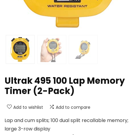
Ultrak 495 100 Lap Memory
Timer (2-Pack)
Add to wishlist
Add to compare
Lap and cum splits; 100 dual split recallable memory;
large 3-row display