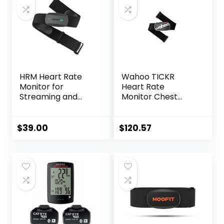
HRM Heart Rate
Wahoo TICKR
Monitor for
Heart Rate
Streaming and
Monitor Chest
Gaming
Strap, Bluetooth,
ANT+
$
39.00
$
120.57