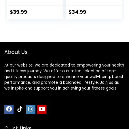
Heart Rate
Smart Watch,
Monitor
Health Activity
$
39.99
$
34.99
Rechargeable
Tracker with
HRM Sensor for
Pedometer, Sleep
Peloton Garmin
Monitor, Calorie
Polar Wahoo
Step Counter,
Strava DDP Yoga
Smartwatch for
(One More Free
Women Men Black
About Us
Armband)
At our website, we are dedicated to empowering your health
and fitness journey. We offer a curated selection of top-
quality products designed to enhance your well-being, boost
performance, and promote a balanced lifestyle. Join us as
we inspire and support you in achieving your fitness goals.
Quick Links