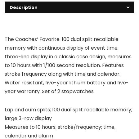
Description
The Coaches’ Favorite. 100 dual split recallable
memory with continuous display of event time,
three-line display in a classic case design, measures
to 10 hours with 1/100 second resolution. Features
stroke frequency along with time and calendar.
Water resistant, five-year lithium battery and five-
year warranty. Set of 2 stopwatches.
Lap and cum splits; 100 dual split recallable memory;
large 3-row display
Measures to 10 hours; stroke/frequency; time,
calendar and alarm