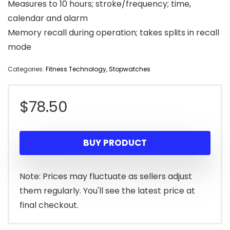
Measures to 10 hours; stroke/frequency; time,
calendar and alarm
Memory recall during operation; takes splits in recall
mode
Categories:
Fitness Technology
,
Stopwatches
$
78.50
BUY PRODUCT
Note: Prices may fluctuate as sellers adjust
them regularly. You'll see the latest price at
final checkout.