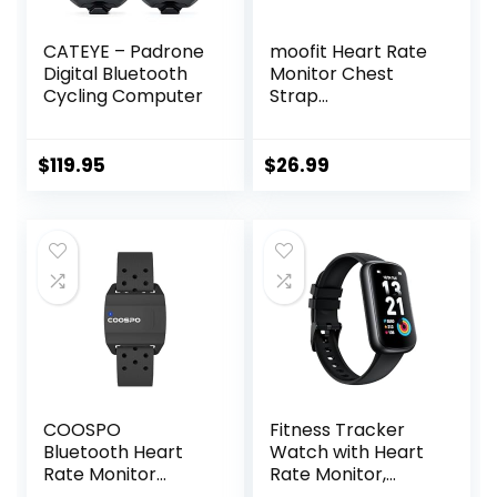
CATEYE – Padrone
moofit Heart Rate
Digital Bluetooth
Monitor Chest
Cycling Computer
Strap
Bluetooth/ANT+
Waterproof HR
Monitor Chest
$
119.95
$
26.99
Strap Heart Rate
Monitor
Compatible with
Peloton, Rouvy,
TRX, Elite HRV,
Peloton, Strava,
DDP Yoga
COOSPO
Fitness Tracker
Bluetooth Heart
Watch with Heart
Rate Monitor
Rate Monitor,
Armband ANT+
3ATM Waterproof