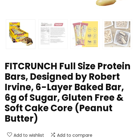
FITCRUNCH Full Size Protein
Bars, Designed by Robert
Irvine, 6-Layer Baked Bar,
6g of Sugar, Gluten Free &
Soft Cake Core (Peanut
Butter)
Add to wishlist
Add to compare