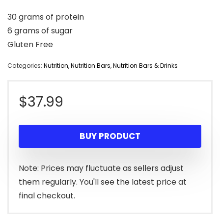
30 grams of protein
6 grams of sugar
Gluten Free
Categories:
Nutrition
,
Nutrition Bars
,
Nutrition Bars & Drinks
$
37.99
BUY PRODUCT
Note: Prices may fluctuate as sellers adjust
them regularly. You'll see the latest price at
final checkout.