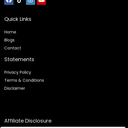
Quick Links
Home
Blog
s
Contact
Statements
Privacy Policy
Terms & Conditions
Disclaimer
Affiliate Disclosure