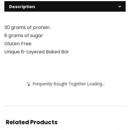
Description
30 grams of protein
6 grams of sugar
Gluten Free
Unique 6-Layered Baked Bar
Frequently Bought Together Loading...
Related Products