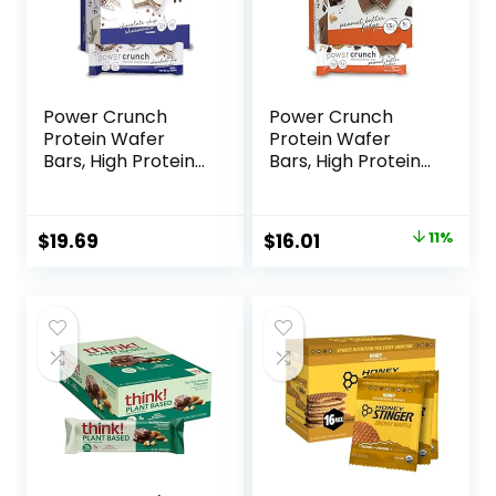
Power Crunch
Power Crunch
Protein Wafer
Protein Wafer
Bars, High Protein
Bars, High Protein
Snacks with
Snacks with
Delicious Taste,
Delicious Taste,
Chocolate Chip
Peanut Butter
Original
Current
$
19.69
$
16.01
11%
Cheesecake, 1.4
Fudge, 1.4 Ounce
price
price
Ounce (12 Count)
(12 Count)
was:
is:
$17.99.
$16.01.