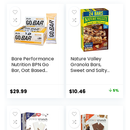
Bare Performance
Nature Valley
Nutrition BPN Go
Granola Bars,
Bar, Oat Based
Sweet and Salty
Endurance
Nut, Variety Pack,
Training Bar 36g of
24 ct
Carbohydrates
Original
Current
$
29.99
$
10.46
5%
and 200 Calories
price
price
Per Bar, 12 Bars Per
Box, Original Oat
was:
is:
$10.96.
$10.46.