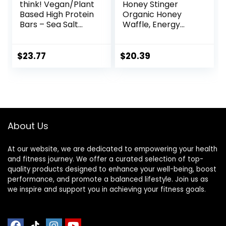
think! Vegan/Plant
Honey Stinger
Based High Protein
Organic Honey
Bars – Sea Salt
Waffle, Energy
Almond
Stroopwafel for
Chocolate, 13g
Exercise,
Protein, 5g Sugar,
Endurance and
$
23.77
$
20.39
No Artificial
Performance,
Sweeteners, Non
Sports Nutrition for
GMO Project
Home & Gym, Pre
Verified, 10 Count
& During Workout,
(Packaging May
Box of 16 Waffles,
Vary)
16.96 Ounce (Pack
About Us
of 16)
At our website, we are dedicated to empowering your health
and fitness journey. We offer a curated selection of top-
quality products designed to enhance your well-being, boost
performance, and promote a balanced lifestyle. Join us as
we inspire and support you in achieving your fitness goals.