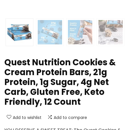
Quest Nutrition Cookies &
Cream Protein Bars, 21g
Protein, 1g Sugar, 4g Net
Carb, Gluten Free, Keto
Friendly, 12 Count
Add to wishlist
Add to compare