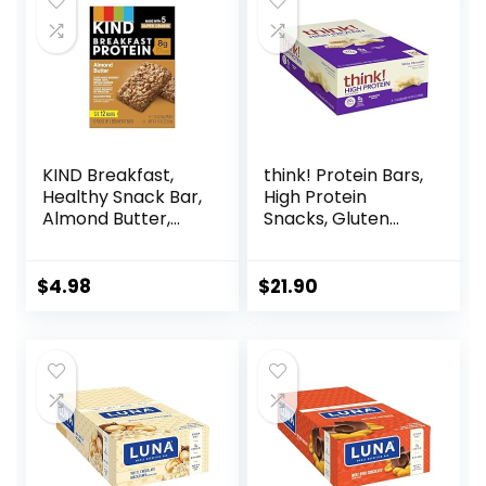
$30.33.
$22.19.
C, and Zinc, 100 g,
(Pack of 9)
KIND Breakfast,
think! Protein Bars,
Healthy Snack Bar,
High Protein
Almond Butter,
Snacks, Gluten
Gluten Free
Free, Kosher
Breakfast Bars, 8g
Friendly, White
Protein, 1.76 OZ
Chocolate,
$
4.98
$
21.90
Packs (6 Count)
Nutrition Bars, 2.1
Oz per Bar, 10
Count (Packaging
May Vary)