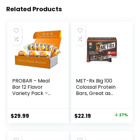
Related Products
PROBAR – Meal
MET-Rx Big 100
Bar 12 Flavor
Colossal Protein
Variety Pack –
Bars, Great as
Natural Energy,
Healthy Meal
Non-GMO, Gluten-
Replacement,
Free, Plant-Based
Snack, and Help
Original
Current
$
29.99
$
22.19
27%
Whole Food
Support Energy,
price
price
Ingredients, 3
Peanut Butter
Ounce (Pack of 12)
Pretzel, With
was:
is:
– Flavors May Vary
Vitamin A, Vitamin