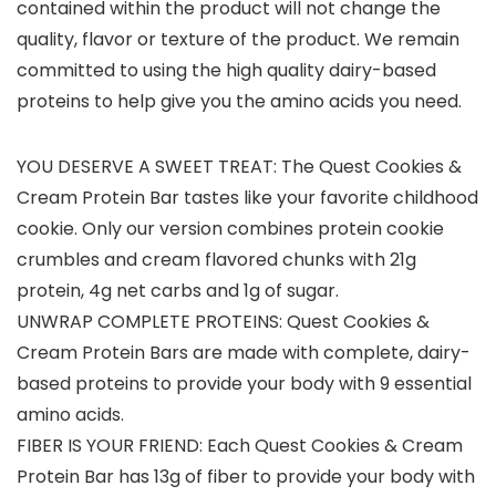
contained within the product will not change the
quality, flavor or texture of the product. We remain
committed to using the high quality dairy-based
proteins to help give you the amino acids you need.
YOU DESERVE A SWEET TREAT: The Quest Cookies &
Cream Protein Bar tastes like your favorite childhood
cookie. Only our version combines protein cookie
crumbles and cream flavored chunks with 21g
protein, 4g net carbs and 1g of sugar.
UNWRAP COMPLETE PROTEINS: Quest Cookies &
Cream Protein Bars are made with complete, dairy-
based proteins to provide your body with 9 essential
amino acids.
FIBER IS YOUR FRIEND: Each Quest Cookies & Cream
Protein Bar has 13g of fiber to provide your body with