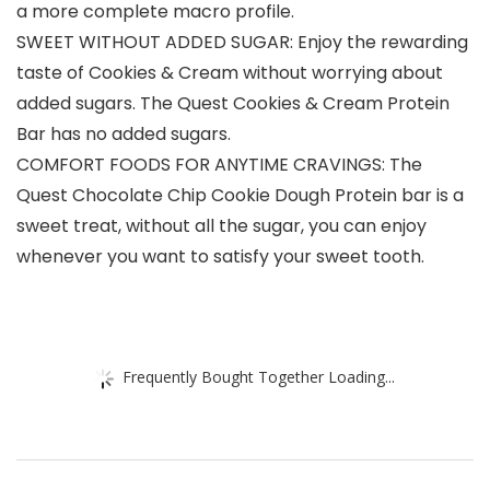
a more complete macro profile.
SWEET WITHOUT ADDED SUGAR: Enjoy the rewarding
taste of Cookies & Cream without worrying about
added sugars. The Quest Cookies & Cream Protein
Bar has no added sugars.
COMFORT FOODS FOR ANYTIME CRAVINGS: The
Quest Chocolate Chip Cookie Dough Protein bar is a
sweet treat, without all the sugar, you can enjoy
whenever you want to satisfy your sweet tooth.
Frequently Bought Together Loading...