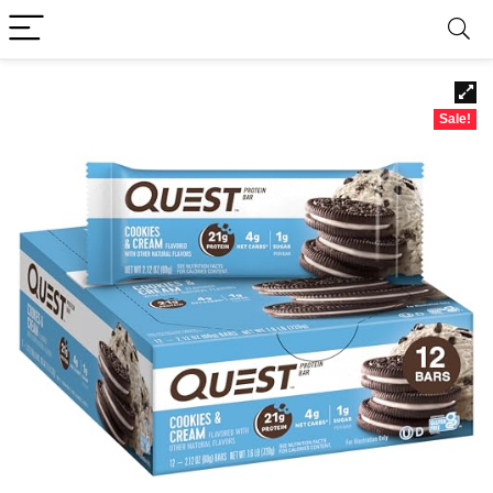
Sale!