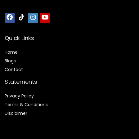
Quick Links
Home
Blog
s
Contact
Statements
Privacy Policy
Terms & Conditions
Disclaimer