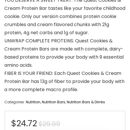
YOU DESERVE A SWEET TREAT: The Quest Cookies &
Cream Protein Bar tastes like your favorite childhood
cookie. Only our version combines protein cookie
crumbles and cream flavored chunks with 21g
protein, 4g net carbs and 1g of sugar.
UNWRAP COMPLETE PROTEINS: Quest Cookies &
Cream Protein Bars are made with complete, dairy-
based proteins to provide your body with 9 essential
amino acids.
FIBER IS YOUR FRIEND: Each Quest Cookies & Cream
Protein Bar has 13g of fiber to provide your body with
a more complete macro profile.
Categories:
Nutrition
,
Nutrition Bars
,
Nutrition Bars & Drinks
Original
Current
$
24.72
$
29.99