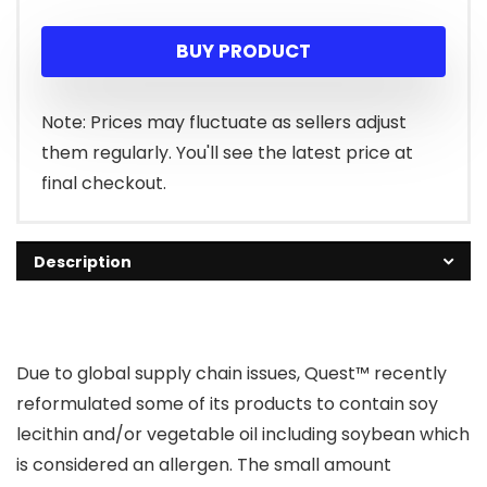
price
price
BUY PRODUCT
was:
is:
$29.99.
$24.72.
Note: Prices may fluctuate as sellers adjust
them regularly. You'll see the latest price at
final checkout.
Description
Due to global supply chain issues, Quest™ recently
reformulated some of its products to contain soy
lecithin and/or vegetable oil including soybean which
is considered an allergen. The small amount