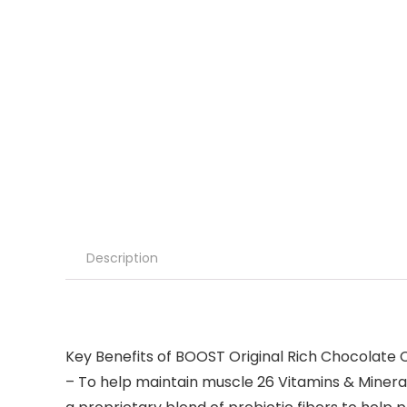
Description
Key Benefits of BOOST Original Rich Chocolate Co
– To help maintain muscle 26 Vitamins & Minerals