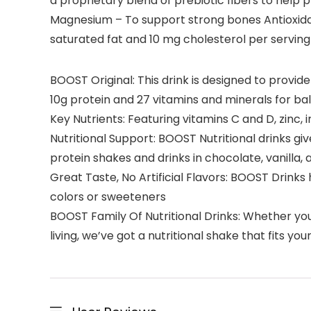
a proprietary blend of prebiotic fibers to help 
Magnesium – To support strong bones Antioxidant
saturated fat and 10 mg cholesterol per serving
BOOST Original: This drink is designed to provid
10g protein and 27 vitamins and minerals for ba
Key Nutrients: Featuring vitamins C and D, zinc,
Nutritional Support: BOOST Nutritional drinks gi
protein shakes and drinks in chocolate, vanilla, a
Great Taste, No Artificial Flavors: BOOST Drinks 
colors or sweeteners
BOOST Family Of Nutritional Drinks: Whether you 
living, we’ve got a nutritional shake that fits yo