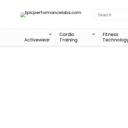
Cardio
Fitness
Activewear
Training
Technolog