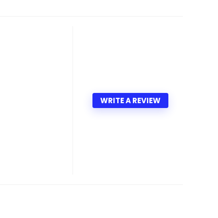
WRITE A REVIEW