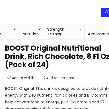
Strength
y
Nutrition
Training
Accessorie
BOOST Original Nutritional
Drink, Rich Chocolate, 8 Fl O
(Pack of 24)
Add to wishlist
Add to compare
BOOST Original: This drink is designed to provide nutrit
energy with 240 nutrient-rich calories and B-vitamins 
help convert food to energy, plus 10g protein and 27
vitamins and minerals for balanced nutrition