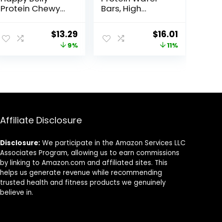
Protein Chewy
Bars, High
Bars, Peanut
Protein Snacks
Butter & Dark
with Delicious
Original
Current
Original
Current
$
13.29
$
16.01
Chocolate, 30
Taste, Peanut
price
price
price
price
9%
11%
Count (6 Packs
Butter Fudge, 1.4
of 5)
Ounce (12
was:
is:
was:
is:
Count)
$14.68.
$13.29.
$17.99.
$16.01.
Affiliate Disclosure
Disclosure:
We participate in the Amazon Services LLC
Associates Program, allowing us to earn commissions
by linking to Amazon.com and affiliated sites. This
helps us generate revenue while recommending
trusted health and fitness products we genuinely
believe in.