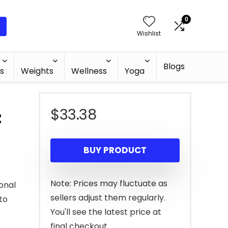
0
Wishlist
Blogs
s
Weights
Wellness
Yoga
$
33.38
z
BUY PRODUCT
Note: Prices may fluctuate as
ional
sellers adjust them regularly.
to
You'll see the latest price at
final checkout.