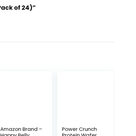
Pack of 24)”
Amazon Brand –
Power Crunch
Happy Belly
Protein Wafer