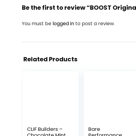
Be the first to review “BOOST Origina
You must be
logged in
to post a review.
Related Products
CLIF Builders –
Bare
Chocolate Mint
Performance