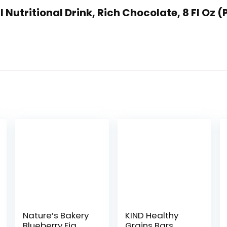
l Nutritional Drink, Rich Chocolate, 8 Fl Oz (
Nature’s Bakery
KIND Healthy
Blueberry Fig
Grains Bars,