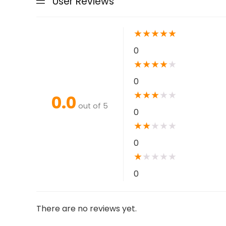
User Reviews
★
★
★
★
★
0
★
★
★
★
★
0
★
★
★
★
★
0.0
out of 5
0
★
★
★
★
★
0
★
★
★
★
★
0
There are no reviews yet.