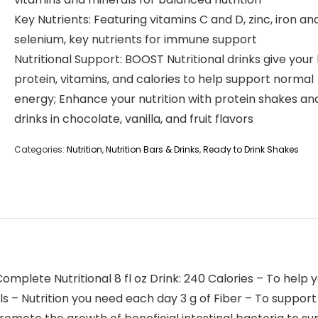
Key Nutrients: Featuring vitamins C and D, zinc, iron an
selenium, key nutrients for immune support
Nutritional Support: BOOST Nutritional drinks give your
protein, vitamins, and calories to help support normal
energy; Enhance your nutrition with protein shakes an
drinks in chocolate, vanilla, and fruit flavors
Categories:
Nutrition
,
Nutrition Bars & Drinks
,
Ready to Drink Shakes
mplete Nutritional 8 fl oz Drink: 240 Calories – To help y
 – Nutrition you need each day 3 g of Fiber – To support d