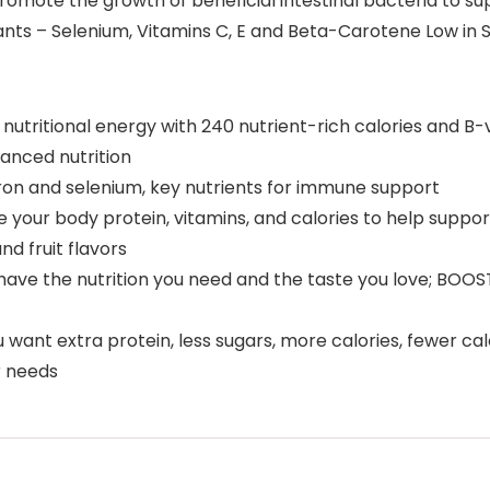
promote the growth of beneficial intestinal bacteria to su
s – Selenium, Vitamins C, E and Beta-Carotene Low in Satu
e nutritional energy with 240 nutrient-rich calories and B
lanced nutrition
 iron and selenium, key nutrients for immune support
ve your body protein, vitamins, and calories to help supp
nd fruit flavors
have the nutrition you need and the taste you love; BOOST O
want extra protein, less sugars, more calories, fewer calo
ur needs