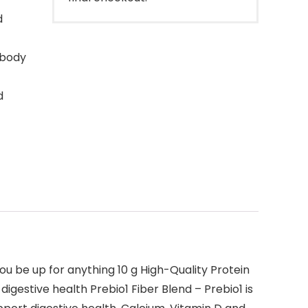
d
 body
d
ou be up for anything 10 g High-Quality Protein
igestive health Prebio1 Fiber Blend – Prebio1 is