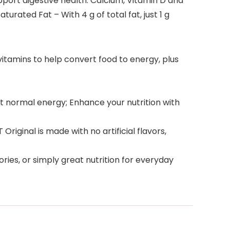
pport digestive health. Calcium, Vitamin D and
rated Fat – With 4 g of total fat, just 1 g
-vitamins to help convert food to energy, plus
ort normal energy; Enhance your nutrition with
riginal is made with no artificial flavors,
ries, or simply great nutrition for everyday