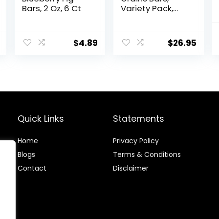
Bars, 2 Oz, 6 Ct
Variety Pack,
Dark Chocolate
Chunk, Oats &
Honey, Peanut
$
4.89
$
26.95
Butter Snacks,
Gluten Free, 45
Count
Quick Links
Statements
Home
Privacy Policy
Blog
s
Terms & Conditions
Contact
Disclaimer