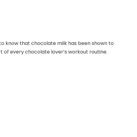
sed to know that chocolate milk has been shown to
t of every chocolate lover’s workout routine.