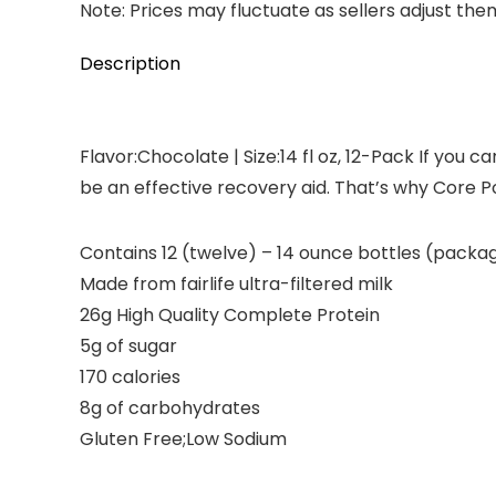
Note: Prices may fluctuate as sellers adjust them 
Description
Flavor:Chocolate | Size:14 fl oz, 12-Pack If you
be an effective recovery aid. That’s why Core P
Contains 12 (twelve) – 14 ounce bottles (packa
Made from fairlife ultra-filtered milk
26g High Quality Complete Protein
5g of sugar
170 calories
8g of carbohydrates
Gluten Free;Low Sodium