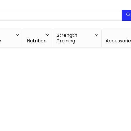
Strength
y
Nutrition
Training
Accessorie