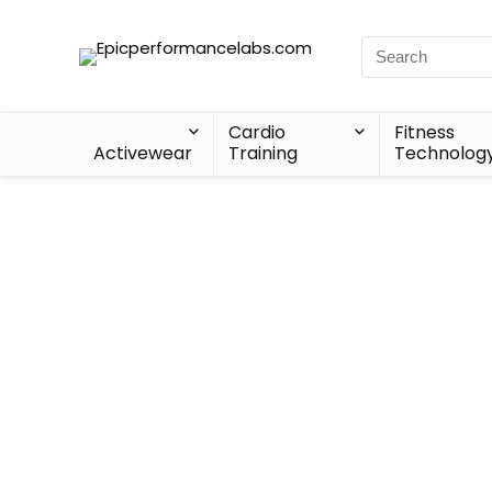
Cardio
Fitness
Activewear
Training
Technolog