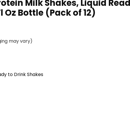
rotein Milk Shakes, Liquid Rea
 Oz Bottle (Pack of 12)
ging may vary)
dy to Drink Shakes