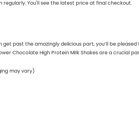
regularly. You'll see the latest price at final checkout.
 can get past the amazingly delicious part, you’ll be plea
ower Chocolate High Protein Milk Shakes are a crucial par
ging may vary)