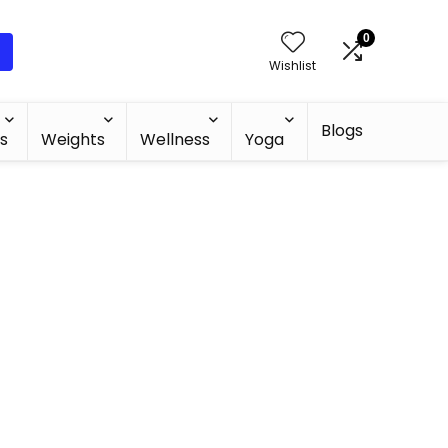
0
Wishlist
Blogs
s
Weights
Wellness
Yoga