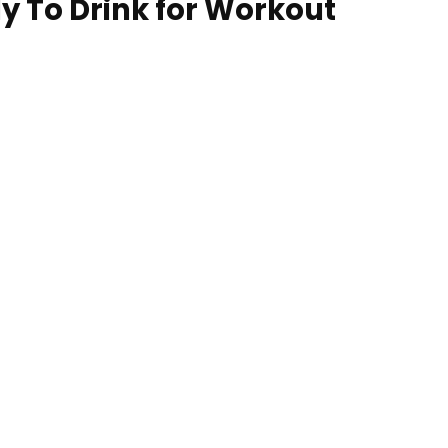
dy To Drink for Workout