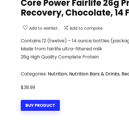
Core Power Fairlife 26g P
Recovery, Chocolate, 14 Fl
Add to wishlist
Add to compare
Contains 12 (twelve) – 14 ounce bottles (packa
Made from fairlife ultra-filtered milk
26g High Quality Complete Protein
Categories:
Nutrition
,
Nutrition Bars & Drinks
,
Rea
$
38.99
BUY PRODUCT