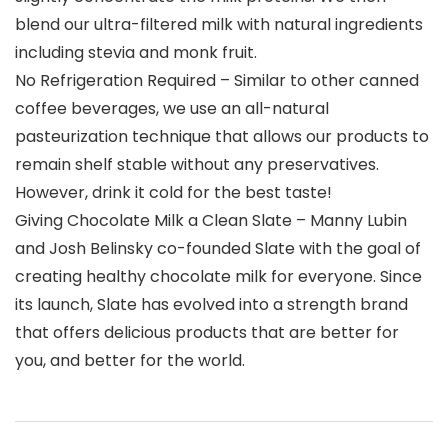
blend our ultra-filtered milk with natural ingredients
including stevia and monk fruit.
No Refrigeration Required – Similar to other canned
coffee beverages, we use an all-natural
pasteurization technique that allows our products to
remain shelf stable without any preservatives.
However, drink it cold for the best taste!
Giving Chocolate Milk a Clean Slate – Manny Lubin
and Josh Belinsky co-founded Slate with the goal of
creating healthy chocolate milk for everyone. Since
its launch, Slate has evolved into a strength brand
that offers delicious products that are better for
you, and better for the world.