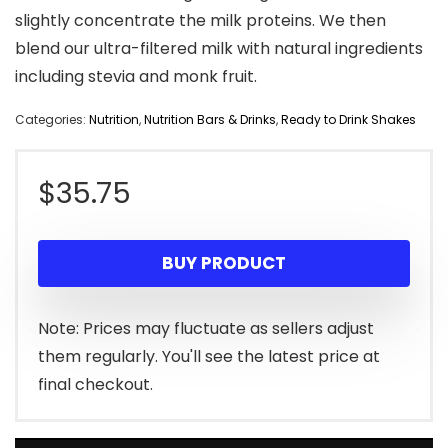
slightly concentrate the milk proteins. We then
blend our ultra-filtered milk with natural ingredients
including stevia and monk fruit.
Categories:
Nutrition
,
Nutrition Bars & Drinks
,
Ready to Drink Shakes
$
35.75
BUY PRODUCT
Note: Prices may fluctuate as sellers adjust
them regularly. You'll see the latest price at
final checkout.