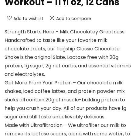
Workout – 11 fl oz, 12 Cans
Add to wishlist
Add to compare
Strength Starts Here – Milk Chocolatey Greatness.
Handcrafted to taste like your favorite milk
chocolate treats, our flagship Classic Chocolate
Shake is the original Slate. Lactose free with 20g
protein, 1g sugar, 2g net carbs, and essential vitamins
and electrolytes.
Get More From Your Protein – Our chocolate milk
shakes, iced coffee lattes, and protein powder mix
sticks all contain 20g of muscle-building protein to
help you crush your day. All of our products have 1g
sugar and still taste unbelievably delicious.
Made with Ultrafiltration – We ultrafilter our milk to
remove its lactose sugars, along with some water, to