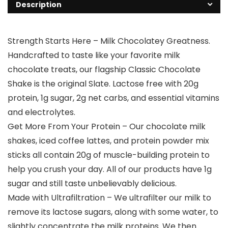
Description
Strength Starts Here – Milk Chocolatey Greatness.
Handcrafted to taste like your favorite milk
chocolate treats, our flagship Classic Chocolate
Shake is the original Slate. Lactose free with 20g
protein, 1g sugar, 2g net carbs, and essential vitamins
and electrolytes.
Get More From Your Protein – Our chocolate milk
shakes, iced coffee lattes, and protein powder mix
sticks all contain 20g of muscle-building protein to
help you crush your day. All of our products have 1g
sugar and still taste unbelievably delicious.
Made with Ultrafiltration – We ultrafilter our milk to
remove its lactose sugars, along with some water, to
slightly concentrate the milk proteins. We then