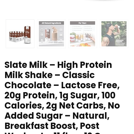
Slate Milk – High Protein
Milk Shake – Classic
Chocolate – Lactose Free,
20g Protein, 1g Sugar, 100
Calories, 2g Net Carbs, No
Added Sugar – Natural,
Breakfast Boost, Post