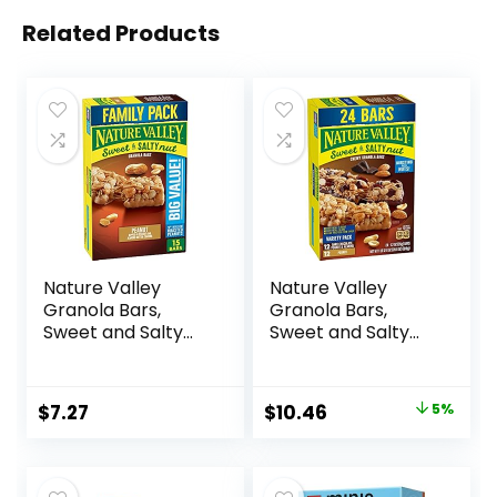
Related Products
Nature Valley
Nature Valley
Granola Bars,
Granola Bars,
Sweet and Salty
Sweet and Salty
Nut, Peanut, 1.2 oz,
Nut, Variety Pack,
15 ct
24 ct
Original
Current
$
7.27
$
10.46
5%
price
price
was:
is: