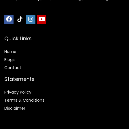
Quick Links
Home
Blog
s
Contact
Statements
Privacy Policy
Terms & Conditions
Disclaimer