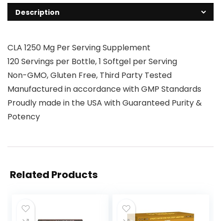
Description
CLA 1250 Mg Per Serving Supplement
120 Servings per Bottle, 1 Softgel per Serving
Non-GMO, Gluten Free, Third Party Tested
Manufactured in accordance with GMP Standards
Proudly made in the USA with Guaranteed Purity &
Potency
Related Products