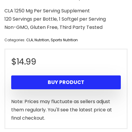
CLA 1250 Mg Per Serving Supplement
120 Servings per Bottle, 1 Softgel per Serving
Non-GMO, Gluten Free, Third Party Tested
Categories:
CLA
,
Nutrition
,
Sports Nutrition
$
14.99
BUY PRODUCT
Note: Prices may fluctuate as sellers adjust
them regularly. You'll see the latest price at
final checkout.