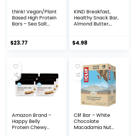
think! Vegan/Plant
KIND Breakfast,
Based High Protein
Healthy Snack Bar,
Bars – Sea Salt
Almond Butter,
Almond
Gluten Free
Chocolate, 13g
Breakfast Bars, 8g
Protein, 5g Sugar,
Protein, 1.76 OZ
$
23.77
$
4.98
No Artificial
Packs (6 Count)
Sweeteners, Non
GMO Project
Verified, 10 Count
(Packaging May
Vary)
Amazon Brand –
Clif Bar – White
Happy Belly
Chocolate
Protein Chewy
Macadamia Nut
Bars, Peanut
Flavor – Made with