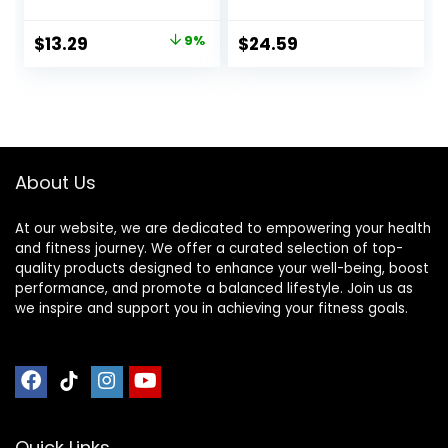
Butter & Dark
Organic Oats – 9g
Chocolate, 30
Protein – Non-
Original
Current
$
13.29
9%
$
24.59
Count (6 Packs of
GMO – Plant
price
price
5)
Based – Energy
Bars – 2.4 oz. (18
was:
is:
Pack)
$14.68.
$13.29.
About Us
At our website, we are dedicated to empowering your health
and fitness journey. We offer a curated selection of top-
quality products designed to enhance your well-being, boost
performance, and promote a balanced lifestyle. Join us as
we inspire and support you in achieving your fitness goals.
Quick Links