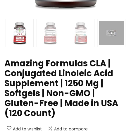
Amazing Formulas CLA |
Conjugated Linoleic Acid
Supplement | 1250 Mg |
Softgels | Non-GMO |
Gluten-Free | Made in USA
(120 Count)
Add to wishlist
Add to compare