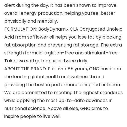
alert during the day. It has been shown to improve
overall energy production, helping you feel better
physically and mentally.
FORMULATION: BodyDynamix CLA Conjugated Linoleic
Acid from safflower oil helps you lose fat by blocking
fat absorption and preventing fat storage. The extra
strength formula is gluten-free and stimulant-free.
Take two softgel capsules twice daily.
ABOUT THE BRAND: For over 85 years, GNC has been
the leading global health and wellness brand
providing the best in performance inspired nutrition.
We are committed to meeting the highest standards
while applying the most up-to-date advances in
nutritional science. Above all else, GNC aims to
inspire people to live well.