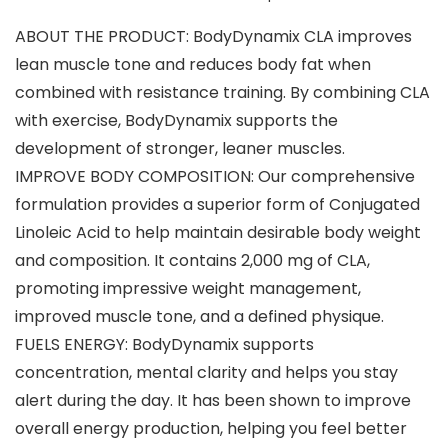
ABOUT THE PRODUCT: BodyDynamix CLA improves
lean muscle tone and reduces body fat when
combined with resistance training. By combining CLA
with exercise, BodyDynamix supports the
development of stronger, leaner muscles.
IMPROVE BODY COMPOSITION: Our comprehensive
formulation provides a superior form of Conjugated
Linoleic Acid to help maintain desirable body weight
and composition. It contains 2,000 mg of CLA,
promoting impressive weight management,
improved muscle tone, and a defined physique.
FUELS ENERGY: BodyDynamix supports
concentration, mental clarity and helps you stay
alert during the day. It has been shown to improve
overall energy production, helping you feel better