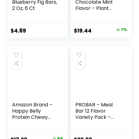
Blueberry Fig Bars,
Chocolate Mint
2 Oz, 6 Ct
Flavor – Plant
Based Protein Bars
– Gluten Free –
Non-GMO – Low
Original
Current
$
4.89
$
19.44
7%
Glycemic – 20g
price
price
Protein – 2.4 oz. (12
Pack)
was:
is:
$20.96.
$19.44.
Amazon Brand –
PROBAR – Meal
Happy Belly
Bar 12 Flavor
Protein Chewy
Variety Pack –
Bars, Peanut
Natural Energy,
Butter & Dark
Non-GMO, Gluten-
Chocolate, 30
Free, Plant-Based
9%