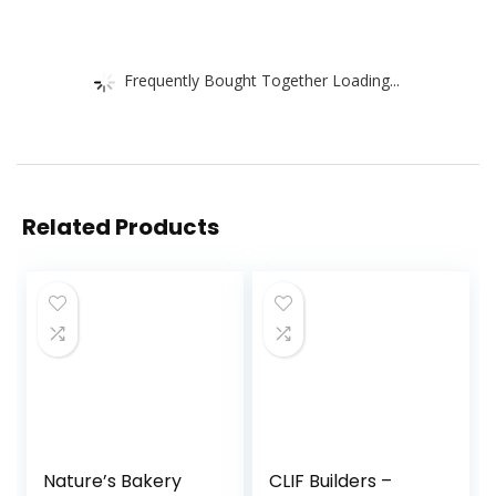
Frequently Bought Together Loading...
Related Products
Nature’s Bakery
CLIF Builders –