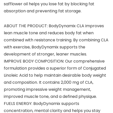
safflower oil helps you lose fat by blocking fat
absorption and preventing fat storage.
ABOUT THE PRODUCT: BodyDynamix CLA improves
lean muscle tone and reduces body fat when
combined with resistance training. By combining CLA
with exercise, BodyDynamix supports the
development of stronger, leaner muscles.
IMPROVE BODY COMPOSITION: Our comprehensive
formulation provides a superior form of Conjugated
Linoleic Acid to help maintain desirable body weight
and composition. It contains 2,000 mg of CLA,
promoting impressive weight management,
improved muscle tone, and a defined physique.
FUELS ENERGY: BodyDynamix supports
concentration, mental clarity and helps you stay