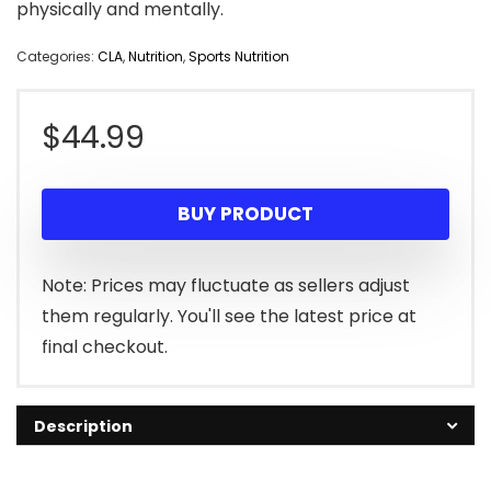
physically and mentally.
Categories:
CLA
,
Nutrition
,
Sports Nutrition
$
44.99
BUY PRODUCT
Note: Prices may fluctuate as sellers adjust
them regularly. You'll see the latest price at
final checkout.
Description