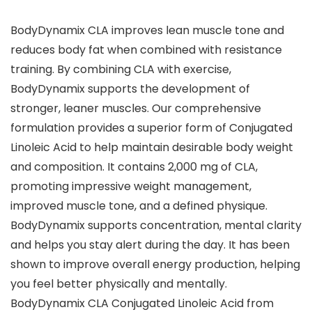
BodyDynamix CLA improves lean muscle tone and
reduces body fat when combined with resistance
training. By combining CLA with exercise,
BodyDynamix supports the development of
stronger, leaner muscles. Our comprehensive
formulation provides a superior form of Conjugated
Linoleic Acid to help maintain desirable body weight
and composition. It contains 2,000 mg of CLA,
promoting impressive weight management,
improved muscle tone, and a defined physique.
BodyDynamix supports concentration, mental clarity
and helps you stay alert during the day. It has been
shown to improve overall energy production, helping
you feel better physically and mentally.
BodyDynamix CLA Conjugated Linoleic Acid from