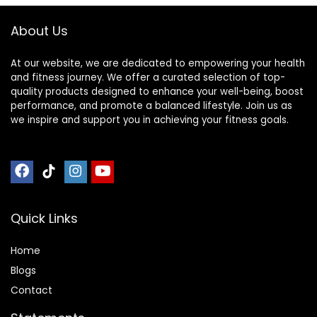
About Us
At our website, we are dedicated to empowering your health
and fitness journey. We offer a curated selection of top-
quality products designed to enhance your well-being, boost
performance, and promote a balanced lifestyle. Join us as
we inspire and support you in achieving your fitness goals.
Quick Links
Home
Blog
s
Contact