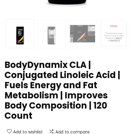
BodyDynamix CLA |
Conjugated Linoleic Acid |
Fuels Energy and Fat
Metabolism | Improves
Body Composition | 120
Count
Add to wishlist
Add to compare