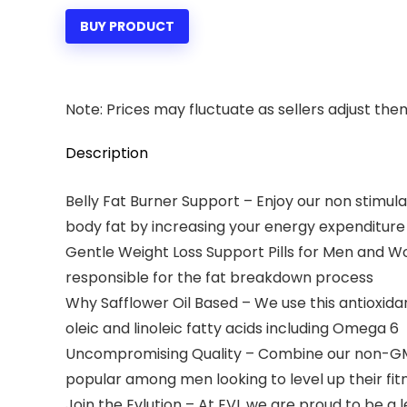
was:
is:
BUY PRODUCT
$14.99.
$12.99.
Note: Prices may fluctuate as sellers adjust them 
Description
Belly Fat Burner Support – Enjoy our non stimul
body fat by increasing your energy expenditure
Gentle Weight Loss Support Pills for Men and W
responsible for the fat breakdown process
Why Safflower Oil Based – We use this antioxid
oleic and linoleic fatty acids including Omega 6
Uncompromising Quality – Combine our non-GMO CL
popular among men looking to level up their fit
Join the Evlution – At EVL we are proud to be 