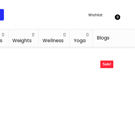
Wishlist
0
Blogs
s
Weights
Wellness
Yoga
Sale!