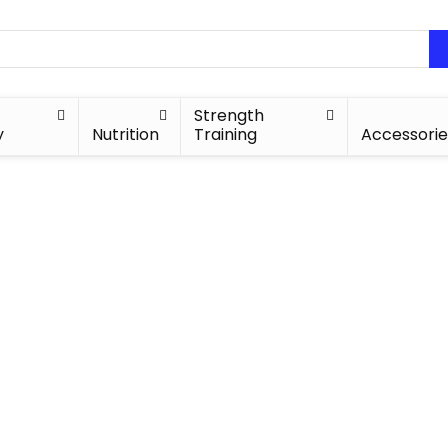
Strength
y
Nutrition
Training
Accessorie