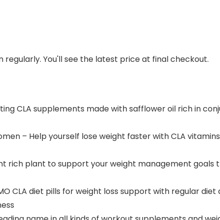
regularly. You'll see the latest price at final checkout.
ating CLA supplements made with safflower oil rich in conj
omen – Help yourself lose weight faster with CLA vitamin
ant rich plant to support your weight management goals t
A diet pills for weight loss support with regular diet a
ness
a leading name in all kinds of workout supplements and w