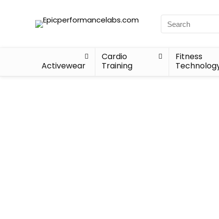
Cardio
Fitness
Activewear
Training
Technolog