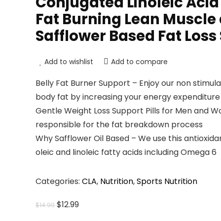
Conjugated Linoleic Acid 
Fat Burning Lean Muscle
Safflower Based Fat Loss 
Add to wishlist
Add to compare
Belly Fat Burner Support – Enjoy our non stimul
body fat by increasing your energy expenditure
Gentle Weight Loss Support Pills for Men and W
responsible for the fat breakdown process
Why Safflower Oil Based – We use this antioxid
oleic and linoleic fatty acids including Omega 6
Categories:
CLA
,
Nutrition
,
Sports Nutrition
Original
Current
$
12.99
$
14.99
price
price