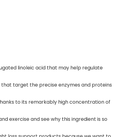
ugated linoleic acid that may help regulate
s that target the precise enzymes and proteins
hanks to its remarkably high concentration of
nd exercise and see why this ingredient is so
eight loss support products because we want to