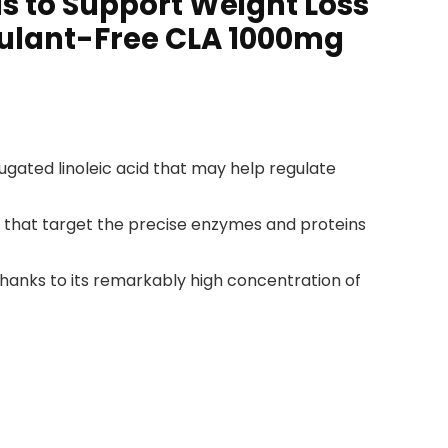
lls to Support Weight Loss
mulant-Free CLA 1000mg
ugated linoleic acid that may help regulate
s that target the precise enzymes and proteins
hanks to its remarkably high concentration of