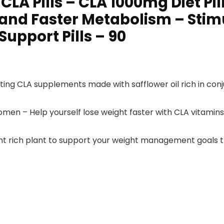
CLA Pills – CLA 1000mg Diet Pi
 and Faster Metabolism – Sti
Support Pills – 90
ating CLA supplements made with safflower oil rich in conj
omen – Help yourself lose weight faster with CLA vitamin
ant rich plant to support your weight management goals t