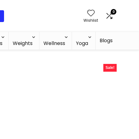
0
Wishlist
Blogs
s
Weights
Wellness
Yoga
Sale!