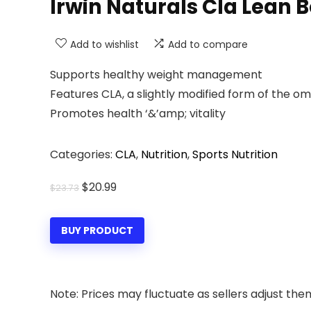
Irwin Naturals Cla Lean 
Add to wishlist
Add to compare
Supports healthy weight management
Features CLA, a slightly modified form of the om
Promotes health ‘&’amp; vitality
Categories:
CLA
,
Nutrition
,
Sports Nutrition
Original
Current
$
20.99
$
23.73
price
price
was:
is:
BUY PRODUCT
$23.73.
$20.99.
Note: Prices may fluctuate as sellers adjust them 