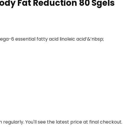
Body Fat Reduction 80 Sgels
ega-6 essential fatty acid linoleic acid’&’nbsp;
regularly. You'll see the latest price at final checkout.