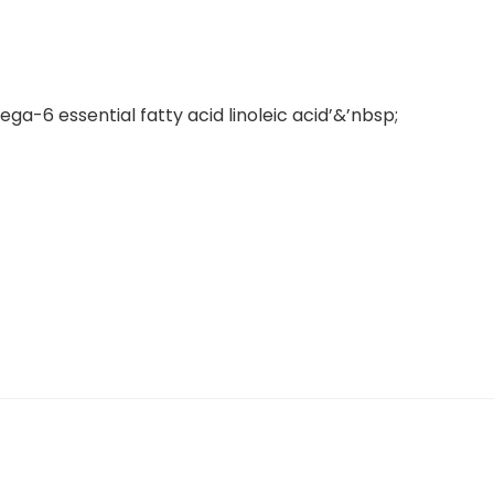
ega-6 essential fatty acid linoleic acid’&’nbsp;