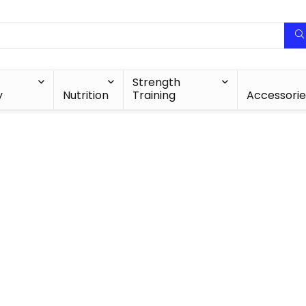
Strength
y
Nutrition
Training
Accessorie