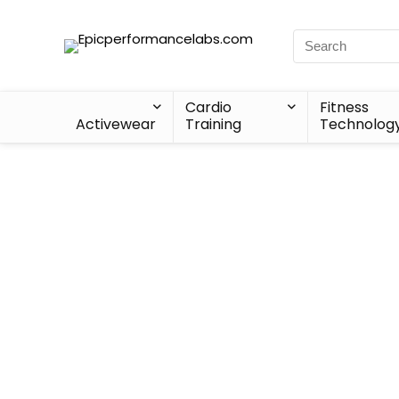
Cardio
Fitness
Activewear
Training
Technolog