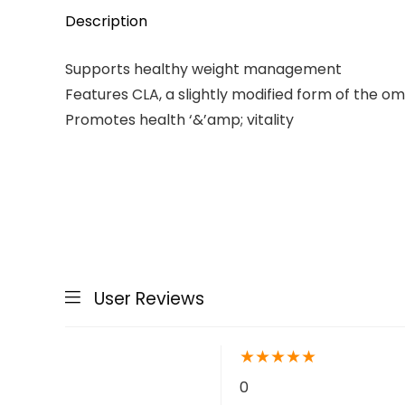
Description
Supports healthy weight management
Features CLA, a slightly modified form of the om
Promotes health ‘&’amp; vitality
User Reviews
★
★
★
★
★
0