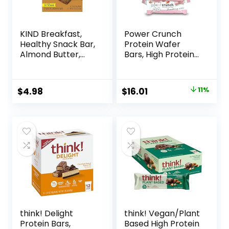
KIND Breakfast,
Power Crunch
Healthy Snack Bar,
Protein Wafer
Almond Butter,
Bars, High Protein
Gluten Free
Snacks with
Breakfast Bars, 8g
Delicious Taste,
Protein, 1.76 OZ
Strawberry
Original
Current
$
4.98
$
16.01
11%
Packs (6 Count)
Crème, 1.4 Ounce
price
price
(12 Count)
was:
is:
$17.99.
$16.01.
think! Delight
think! Vegan/Plant
Protein Bars,
Based High Protein