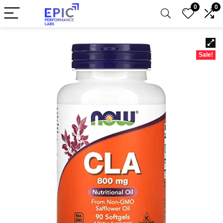
0
0
Sale!