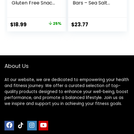
Gluten Free Snack
Bars – Sea Salt
– Chocolate
Almond
Peanut Butter Pie,
Chocolate, 13g
12 Count
Protein, 5g Sugar,
Original
Current
$
18.99
25%
$
23.77
(Packaging May
No Artificial
price
price
Vary)
Sweeteners, Non
GMO Project
was:
is:
Verified, 10 Count
$25.20.
$18.99.
(Packaging May
Vary)
About Us
At our website, we are dedicated to empowering your health
and fitness journey. We offer a curated selection of top-
quality products designed to enhance your well-being, boost
performance, and promote a balanced lifestyle. Join us as
we inspire and support you in achieving your fitness goals.