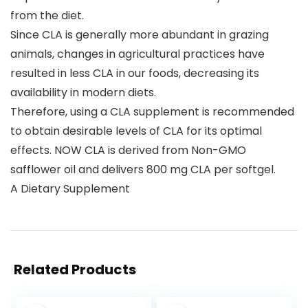
from the diet.
Since CLA is generally more abundant in grazing
animals, changes in agricultural practices have
resulted in less CLA in our foods, decreasing its
availability in modern diets.
Therefore, using a CLA supplement is recommended
to obtain desirable levels of CLA for its optimal
effects. NOW CLA is derived from Non-GMO
safflower oil and delivers 800 mg CLA per softgel.
A Dietary Supplement
Related Products