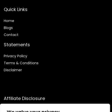
Quick Links
Home
Blog
s
Contact
Statements
Privacy Policy
Terms & Conditions
Disclaimer
Affiliate Disclosure
Disclosure:
We participate in the Amazon Services LLC
We value your privacy