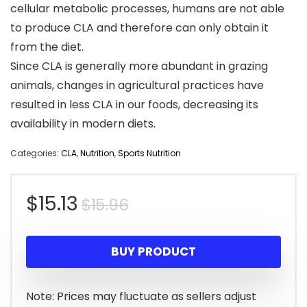
cellular metabolic processes, humans are not able
to produce CLA and therefore can only obtain it
from the diet.
Since CLA is generally more abundant in grazing
animals, changes in agricultural practices have
resulted in less CLA in our foods, decreasing its
availability in modern diets.
Categories:
CLA
,
Nutrition
,
Sports Nutrition
Original
Current
$
15.13
$
15.96
price
price
BUY PRODUCT
was:
is:
$15.96.
$15.13.
Note: Prices may fluctuate as sellers adjust