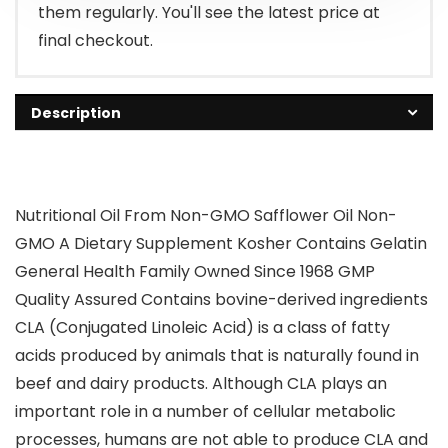
them regularly. You'll see the latest price at
final checkout.
Description
Nutritional Oil From Non-GMO Safflower Oil Non-
GMO A Dietary Supplement Kosher Contains Gelatin
General Health Family Owned Since 1968 GMP
Quality Assured Contains bovine-derived ingredients
CLA (Conjugated Linoleic Acid) is a class of fatty
acids produced by animals that is naturally found in
beef and dairy products. Although CLA plays an
important role in a number of cellular metabolic
processes, humans are not able to produce CLA and