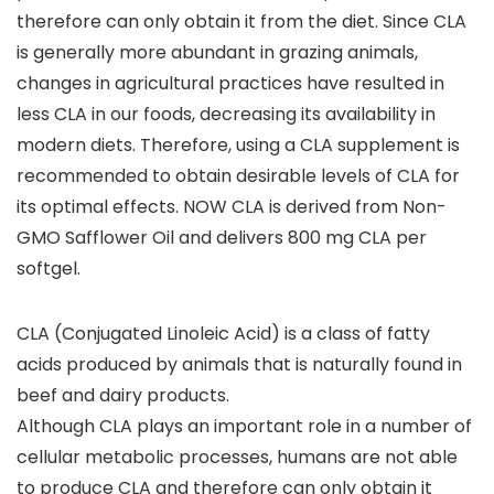
therefore can only obtain it from the diet. Since CLA
is generally more abundant in grazing animals,
changes in agricultural practices have resulted in
less CLA in our foods, decreasing its availability in
modern diets. Therefore, using a CLA supplement is
recommended to obtain desirable levels of CLA for
its optimal effects. NOW CLA is derived from Non-
GMO Safflower Oil and delivers 800 mg CLA per
softgel.
CLA (Conjugated Linoleic Acid) is a class of fatty
acids produced by animals that is naturally found in
beef and dairy products.
Although CLA plays an important role in a number of
cellular metabolic processes, humans are not able
to produce CLA and therefore can only obtain it