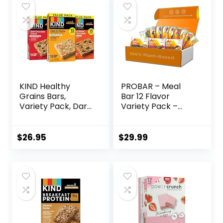
KIND Healthy
PROBAR – Meal
Grains Bars,
Bar 12 Flavor
Variety Pack, Dark
Variety Pack –
Chocolate Chunk,
Natural Energy,
Oats & Honey,
Non-GMO, Gluten-
Peanut Butter
Free, Plant-Based
$
26.95
$
29.99
Snacks, Gluten
Whole Food
Free, 45 Count
Ingredients, 3
Ounce (Pack of 12)
– Flavors May Vary