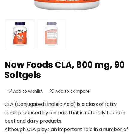
Now Foods CLA, 800 mg, 90
Softgels
Add to wishlist
Add to compare
CLA (Conjugated Linoleic Acid) is a class of fatty
acids produced by animals that is naturally found in
beef and dairy products.
Although CLA plays an important role in a number of