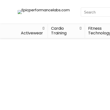
Cardio
Fitness
Activewear
Training
Technolog