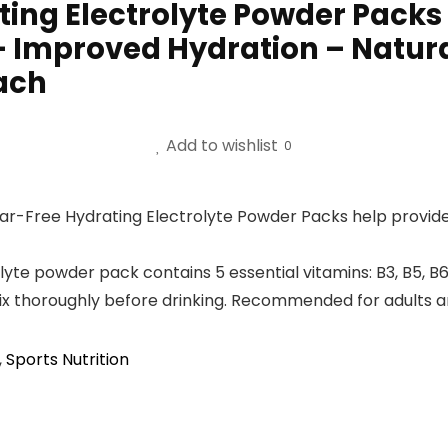
ing Electrolyte Powder Packs 
 – Improved Hydration – Natur
Each
Add to wishlist
0
Free Hydrating Electrolyte Powder Packs help provide hy
te powder pack contains 5 essential vitamins: B3, B5, B6
mix thoroughly before drinking. Recommended for adults 
,
Sports Nutrition