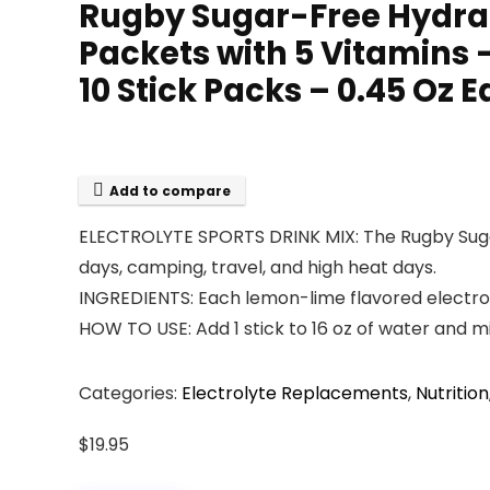
Rugby Sugar-Free Hydrat
Packets with 5 Vitamins
10 Stick Packs – 0.45 Oz 
Add to compare
ELECTROLYTE SPORTS DRINK MIX: The Rugby Sugar-
days, camping, travel, and high heat days.
INGREDIENTS: Each lemon-lime flavored electroly
HOW TO USE: Add 1 stick to 16 oz of water and 
Categories:
Electrolyte Replacements
,
Nutrition
$
19.95