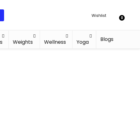
Wishlist
0
Blogs
s
Weights
Wellness
Yoga