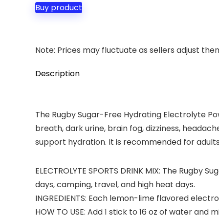
Buy product
Note: Prices may fluctuate as sellers adjust them 
Description
The Rugby Sugar-Free Hydrating Electrolyte Powd
breath, dark urine, brain fog, dizziness, headac
support hydration. It is recommended for adult
ELECTROLYTE SPORTS DRINK MIX: The Rugby Sugar-
days, camping, travel, and high heat days.
INGREDIENTS: Each lemon-lime flavored electroly
HOW TO USE: Add 1 stick to 16 oz of water and 