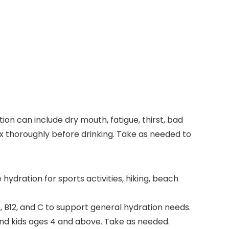
on can include dry mouth, fatigue, thirst, bad
mix thoroughly before drinking. Take as needed to
dration for sports activities, hiking, beach
, B12, and C to support general hydration needs.
and kids ages 4 and above. Take as needed.