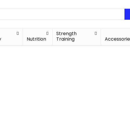
Strength
y
Nutrition
Training
Accessorie