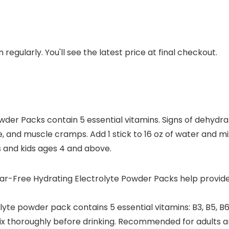
regularly. You'll see the latest price at final checkout.
er Packs contain 5 essential vitamins. Signs of dehydrati
he, and muscle cramps. Add 1 stick to 16 oz of water and 
s and kids ages 4 and above.
Free Hydrating Electrolyte Powder Packs help provide hy
te powder pack contains 5 essential vitamins: B3, B5, B6
mix thoroughly before drinking. Recommended for adults 