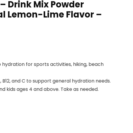
– Drink Mix Powder
al Lemon-Lime Flavor –
dration for sports activities, hiking, beach
, B12, and C to support general hydration needs.
and kids ages 4 and above. Take as needed.