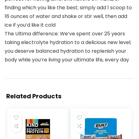
finding which you like the best; simply add 1 scoop to
16 ounces of water and shake or stir well, then add
ice if you’d like it cold
The Ultima difference: We’ve spent over 25 years
taking electrolyte hydration to a delicious new level;
you deserve balanced hydration to replenish your
body while you’re living your ultimate life, every day
Related Products