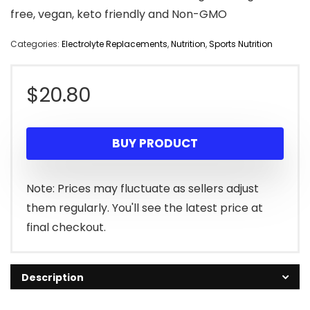
free, vegan, keto friendly and Non-GMO
Categories:
Electrolyte Replacements
,
Nutrition
,
Sports Nutrition
$
20.80
BUY PRODUCT
Note: Prices may fluctuate as sellers adjust
them regularly. You'll see the latest price at
final checkout.
Description