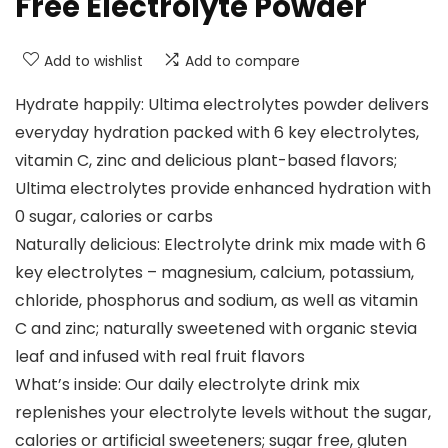
Free Electrolyte Powder
Add to wishlist
Add to compare
Hydrate happily: Ultima electrolytes powder delivers
everyday hydration packed with 6 key electrolytes,
vitamin C, zinc and delicious plant-based flavors;
Ultima electrolytes provide enhanced hydration with
0 sugar, calories or carbs
Naturally delicious: Electrolyte drink mix made with 6
key electrolytes – magnesium, calcium, potassium,
chloride, phosphorus and sodium, as well as vitamin
C and zinc; naturally sweetened with organic stevia
leaf and infused with real fruit flavors
What’s inside: Our daily electrolyte drink mix
replenishes your electrolyte levels without the sugar,
calories or artificial sweeteners; sugar free, gluten