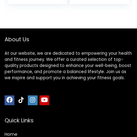
price
price
Sports Nutrition for
Home & Gym, Pre
was:
is:
& During Workout,
$12.99.
$10.96.
Box of 16 Waffles,
16.96 Ounce (Pack
of 16)
About Us
At our website, we are dedicated to empowering your health
and fitness journey. We offer a curated selection of top-
quality products designed to enhance your well-being, boost
performance, and promote a balanced lifestyle. Join us as
we inspire and support you in achieving your fitness goals.
Quick Links
Home