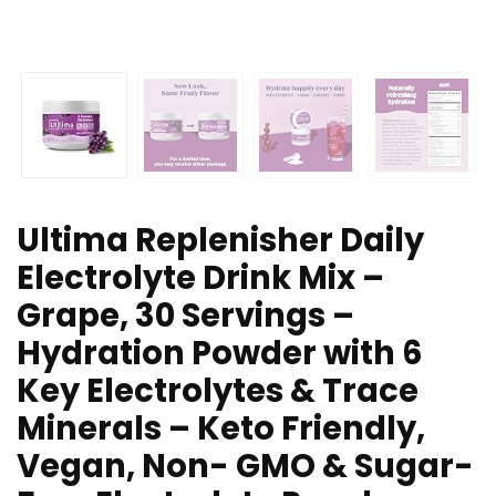
Ultima Replenisher Daily
Electrolyte Drink Mix –
Grape, 30 Servings –
Hydration Powder with 6
Key Electrolytes & Trace
Minerals – Keto Friendly,
Vegan, Non- GMO & Sugar-