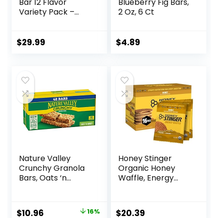
Bar 12 Flavor
Blueberry Fig Bars,
Variety Pack –
2 Oz, 6 Ct
Natural Energy,
Non-GMO, Gluten-
Free, Plant-Based
$
29.99
$
4.89
Whole Food
Ingredients, 3
Ounce (Pack of 12)
– Flavors May Vary
Nature Valley
Honey Stinger
Crunchy Granola
Organic Honey
Bars, Oats ‘n
Waffle, Energy
Honey, 1.49 oz, 24
Stroopwafel for
ct, 48 bars
Exercise,
Endurance and
Original
Current
$
10.96
16%
$
20.39
Performance,