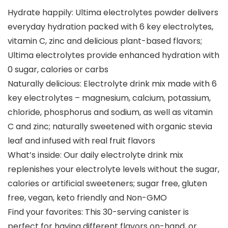
Hydrate happily: Ultima electrolytes powder delivers
everyday hydration packed with 6 key electrolytes,
vitamin C, zinc and delicious plant-based flavors;
Ultima electrolytes provide enhanced hydration with
0 sugar, calories or carbs
Naturally delicious: Electrolyte drink mix made with 6
key electrolytes – magnesium, calcium, potassium,
chloride, phosphorus and sodium, as well as vitamin
C and zinc; naturally sweetened with organic stevia
leaf and infused with real fruit flavors
What’s inside: Our daily electrolyte drink mix
replenishes your electrolyte levels without the sugar,
calories or artificial sweeteners; sugar free, gluten
free, vegan, keto friendly and Non-GMO
Find your favorites: This 30-serving canister is
perfect for having different flavors on-hand, or