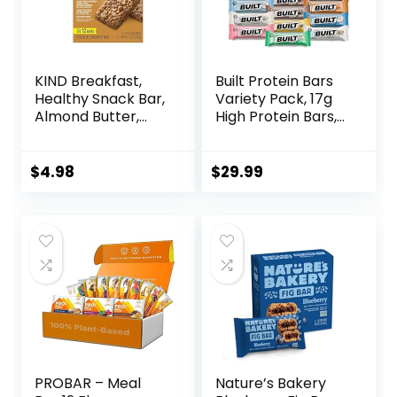
KIND Breakfast,
Built Protein Bars
Healthy Snack Bar,
Variety Pack, 17g
Almond Butter,
High Protein Bars,
Gluten Free
On-the-go Protein
Breakfast Bars, 8g
Snacks &
Protein, 1.76 OZ
Breakfast Bar –
$
4.98
$
29.99
Packs (6 Count)
Mixed Sampler
Box: 3 Bars & 9
Puffs
PROBAR – Meal
Nature’s Bakery