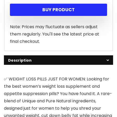
BUY PRODUCT
Note: Prices may fluctuate as sellers adjust
them regularly. You'll see the latest price at
final checkout.
Description
✅ WEIGHT LOSS PILLS JUST FOR WOMEN: Looking for
the best women’s weight loss supplement and
appetite suppression pills? You have found it. A rare-
blend of Unique and Pure Natural ingredients,
designed just for women to help you shred your
unwanted weight, cut down belly fat while increasing