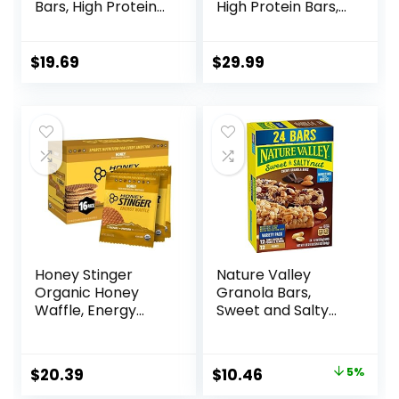
Bars, High Protein
High Protein Bars,
Snacks with
On-the-go Protein
Delicious Taste,
Snacks &
Chocolate Chip
Breakfast Bar –
$
19.69
$
29.99
Cheesecake, 1.4
Mixed Sampler
Ounce (12 Count)
Box: 3 Bars & 9
Puffs
Honey Stinger
Nature Valley
Organic Honey
Granola Bars,
Waffle, Energy
Sweet and Salty
Stroopwafel for
Nut, Variety Pack,
Exercise,
24 ct
Endurance and
Original
Current
$
20.39
$
10.46
5%
Performance,
price
price