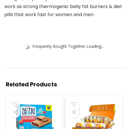
work as strong thermogenic belly fat burners & diet
pills that work fast for women and men
Frequently Bought Together Loading...
Related Products