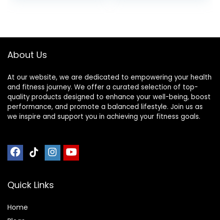
Sports Nutrition for
Home & Gym, Pre
was:
is:
& During Workout,
$10.96.
$10.46.
Box of 16 Waffles,
16.96 Ounce (Pack
of 16)
About Us
At our website, we are dedicated to empowering your health
and fitness journey. We offer a curated selection of top-
quality products designed to enhance your well-being, boost
performance, and promote a balanced lifestyle. Join us as
we inspire and support you in achieving your fitness goals.
Quick Links
Home