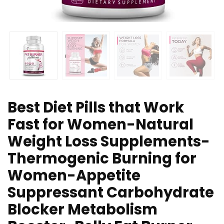
Best Diet Pills that Work
Fast for Women-Natural
Weight Loss Supplements-
Thermogenic Burning for
Women-Appetite
Suppressant Carbohydrate
Blocker Metabolism