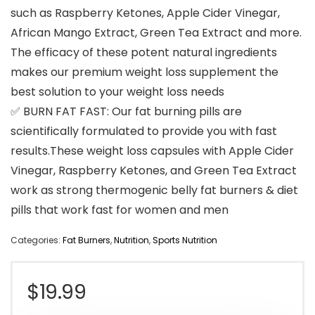
such as Raspberry Ketones, Apple Cider Vinegar,
African Mango Extract, Green Tea Extract and more.
The efficacy of these potent natural ingredients
makes our premium weight loss supplement the
best solution to your weight loss needs
✅ BURN FAT FAST: Our fat burning pills are
scientifically formulated to provide you with fast
results.These weight loss capsules with Apple Cider
Vinegar, Raspberry Ketones, and Green Tea Extract
work as strong thermogenic belly fat burners & diet
pills that work fast for women and men
Categories:
Fat Burners
,
Nutrition
,
Sports Nutrition
$
19.99