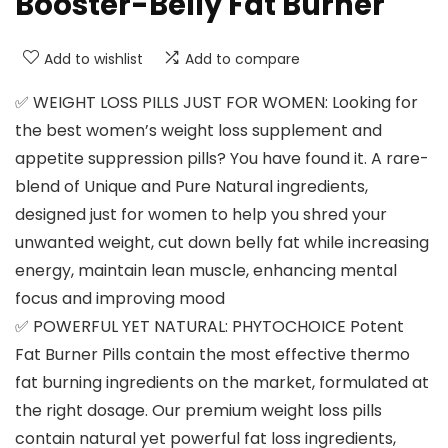
Booster-Belly Fat Burner
Add to wishlist
Add to compare
✅ WEIGHT LOSS PILLS JUST FOR WOMEN: Looking for
the best women’s weight loss supplement and
appetite suppression pills? You have found it. A rare-
blend of Unique and Pure Natural ingredients,
designed just for women to help you shred your
unwanted weight, cut down belly fat while increasing
energy, maintain lean muscle, enhancing mental
focus and improving mood
✅ POWERFUL YET NATURAL: PHYTOCHOICE Potent
Fat Burner Pills contain the most effective thermo
fat burning ingredients on the market, formulated at
the right dosage. Our premium weight loss pills
contain natural yet powerful fat loss ingredients,