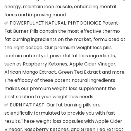
energy, maintain lean muscle, enhancing mental
focus and improving mood
✅ POWERFUL YET NATURAL: PHYTOCHOICE Potent
Fat Burner Pills contain the most effective thermo
fat burning ingredients on the market, formulated at
the right dosage. Our premium weight loss pills
contain natural yet powerful fat loss ingredients,
such as Raspberry Ketones, Apple Cider Vinegar,
African Mango Extract, Green Tea Extract and more.
The efficacy of these potent natural ingredients
makes our premium weight loss supplement the
best solution to your weight loss needs
✅ BURN FAT FAST: Our fat burning pills are
scientifically formulated to provide you with fast
results.These weight loss capsules with Apple Cider
Vinegar, Raspberry Ketones, and Green Tea Extract