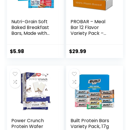
Nutri-Grain Soft
PROBAR – Meal
Baked Breakfast
Bar 12 Flavor
Bars, Made with
Variety Pack –
Whole Grains, Kids
Natural Energy,
Snacks, Value
Non-GMO, Gluten-
Pack, Strawberry,
Free, Plant-Based
$
5.98
$
29.99
20.8oz Box (16
Whole Food
Bars)
Ingredients, 3
Ounce (Pack of 12)
– Flavors May Vary
Power Crunch
Built Protein Bars
Protein Wafer
Variety Pack, 17g