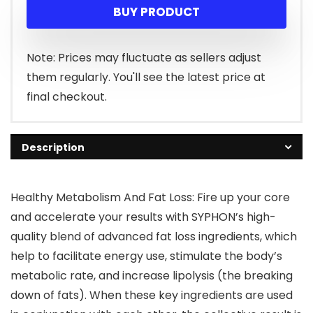
BUY PRODUCT
Note: Prices may fluctuate as sellers adjust
them regularly. You'll see the latest price at
final checkout.
Description
Healthy Metabolism And Fat Loss: Fire up your core
and accelerate your results with SYPHON’s high-
quality blend of advanced fat loss ingredients, which
help to facilitate energy use, stimulate the body’s
metabolic rate, and increase lipolysis (the breaking
down of fats). When these key ingredients are used