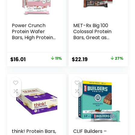
Power Crunch
MET-Rx Big 100
Protein Wafer
Colossal Protein
Bars, High Protein
Bars, Great as
Snacks with
Healthy Meal
Delicious Taste,
Replacement,
Strawberry
Snack, and Help
Original
Current
Original
Current
$
16.01
11%
$
22.19
27%
Crème, 1.4 Ounce
Support Energy,
price
price
price
price
(12 Count)
Peanut Butter
Pretzel, With
was:
is:
was:
is:
Vitamin A, Vitamin
$17.99.
$16.01.
$30.33.
$22.19.
C, and Zinc, 100 g,
(Pack of 9)
think! Protein Bars,
CLIF Builders –