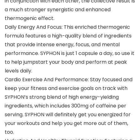
in conjunction with each other, the collective result is
a much stronger synergistic and enhanced
thermogenic effect.
Daily Energy And Focus: This enriched thermogenic
formula features a high-quality blend of ingredients
that provide intense energy, focus, and mental
performance. SYPHON is just 1 capsule a day, so use it
to help jumpstart your body and perform at peak
levels daily.
Cardio Exercise And Performance: Stay focused and
keep your fitness and exercise goals on track with
SYPHON’s strong blend of high energy-yielding
ingredients, which includes 300mg of caffeine per
serving. SYPHON will definitely get you energized for
your workouts and help you get more out of them,
too.