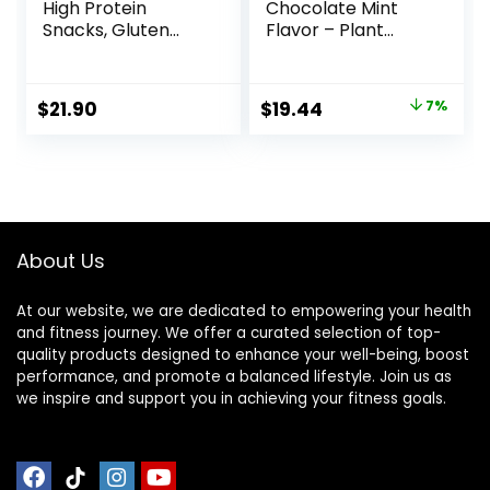
High Protein
Chocolate Mint
Snacks, Gluten
Flavor – Plant
Free, Kosher
Based Protein Bars
Friendly, White
– Gluten Free –
Chocolate,
Non-GMO – Low
Original
Current
$
21.90
$
19.44
7%
Nutrition Bars, 2.1
Glycemic – 20g
price
price
Oz per Bar, 10
Protein – 2.4 oz. (12
Count (Packaging
Pack)
was:
is:
May Vary)
$20.96.
$19.44.
About Us
At our website, we are dedicated to empowering your health
and fitness journey. We offer a curated selection of top-
quality products designed to enhance your well-being, boost
performance, and promote a balanced lifestyle. Join us as
we inspire and support you in achieving your fitness goals.