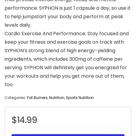
performance. SYPHON is just 1 capsule a day, so use it
to help jumpstart your body and perform at peak
levels daily.
Cardio Exercise And Performance: Stay focused and
keep your fitness and exercise goals on track with
SYPHON’s strong blend of high energy-yielding
ingredients, which includes 300mg of caffeine per
serving. SYPHON will definitely get you energized for
your workouts and help you get more out of them,
too.
Categories:
Fat Burners
,
Nutrition
,
Sports Nutrition
$
14.99