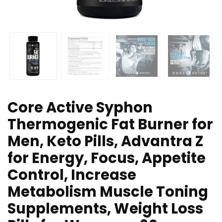
Core Active Syphon
Thermogenic Fat Burner for
Men, Keto Pills, Advantra Z
for Energy, Focus, Appetite
Control, Increase
Metabolism Muscle Toning
Supplements, Weight Loss