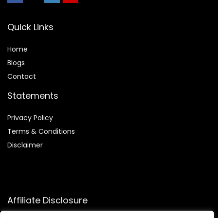
Quick Links
Home
Blog
s
Contact
Statements
Privacy Policy
Terms & Conditions
Disclaimer
Affiliate Disclosure