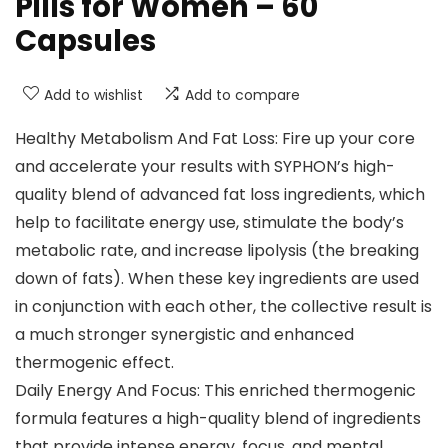
Pills for Women – 60
Capsules
Add to wishlist
Add to compare
Healthy Metabolism And Fat Loss: Fire up your core
and accelerate your results with SYPHON’s high-
quality blend of advanced fat loss ingredients, which
help to facilitate energy use, stimulate the body’s
metabolic rate, and increase lipolysis (the breaking
down of fats). When these key ingredients are used
in conjunction with each other, the collective result is
a much stronger synergistic and enhanced
thermogenic effect.
Daily Energy And Focus: This enriched thermogenic
formula features a high-quality blend of ingredients
that provide intense energy, focus, and mental