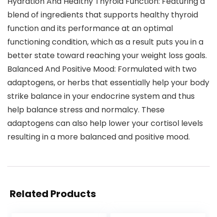
Hydration And Healthy Thyroid Function: Featuring a
blend of ingredients that supports healthy thyroid
function and its performance at an optimal
functioning condition, which as a result puts you in a
better state toward reaching your weight loss goals.
Balanced And Positive Mood: Formulated with two
adaptogens, or herbs that essentially help your body
strike balance in your endocrine system and thus
help balance stress and normalcy. These
adaptogens can also help lower your cortisol levels
resulting in a more balanced and positive mood.
Related Products