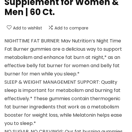
Supplement for Women &
Men | 60 Ct.
Add to wishlist
Add to compare
NIGHTTIME FAT BURNER: Mav Nutrition’s Night Time
Fat Burner gummies are a delicious way to support
metabolism and enhance fat burn at night,* as an
effective belly fat burner for women and belly fat
burner for men while you sleep.*
SLEEP & WEIGHT MANAGEMENT SUPPORT: Quality
sleep is important for metabolism and burning fat
effectively.* These gummies contain thermogenic
fat burner ingredients that work as a metabolism
booster for weight loss, while Melatonin helps ease
you to sleep.*
NO SUGAR, NO CRAVINGS: Our fat burning gummies