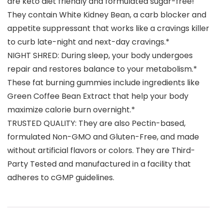
are keto diet friendly and formulated sugar-free!
They contain White Kidney Bean, a carb blocker and
appetite suppressant that works like a cravings killer
to curb late-night and next-day cravings.*
NIGHT SHRED: During sleep, your body undergoes
repair and restores balance to your metabolism.*
These fat burning gummies include ingredients like
Green Coffee Bean Extract that help your body
maximize calorie burn overnight.*
TRUSTED QUALITY: They are also Pectin-based,
formulated Non-GMO and Gluten-Free, and made
without artificial flavors or colors. They are Third-
Party Tested and manufactured in a facility that
adheres to cGMP guidelines.