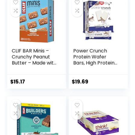
$22.99.
$16.59.
$10.96.
$10.46.
oz. (15 Count)
CLIF BAR Minis –
Power Crunch
Crunchy Peanut
Protein Wafer
Butter – Made with
Bars, High Protein
Organic Oats – 5g
Snacks with
Protein – Non-
Delicious Taste,
GMO – Plant
Chocolate Chip
$
15.17
$
19.69
Based – Snack-
Cheesecake, 1.4
Size Energy Bars –
Ounce (12 Count)
0.99 oz. (20 Pack)