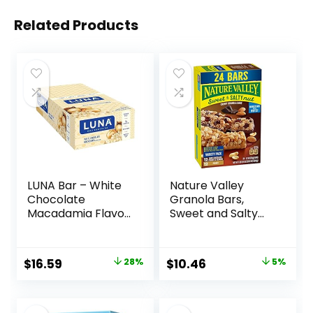
Related Products
LUNA Bar – White
Nature Valley
Chocolate
Granola Bars,
Macadamia Flavor
Sweet and Salty
– Gluten-Free –
Nut, Variety Pack,
Non-GMO – 7-9g
24 ct
Protein – Made
Original
Current
Original
Current
$
16.59
28%
$
10.46
5%
with Organic Oats
price
price
price
price
– Low Glycemic –
Whole Nutrition
was:
is:
was:
is:
Snack Bars – 1.69