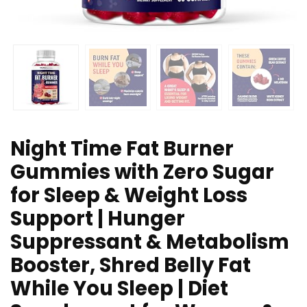
Night Time Fat Burner
Gummies with Zero Sugar
for Sleep & Weight Loss
Support | Hunger
Suppressant & Metabolism
Booster, Shred Belly Fat
While You Sleep | Diet