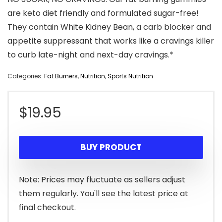
are keto diet friendly and formulated sugar-free!
They contain White Kidney Bean, a carb blocker and
appetite suppressant that works like a cravings killer
to curb late-night and next-day cravings.*
Categories:
Fat Burners
,
Nutrition
,
Sports Nutrition
$
19.95
BUY PRODUCT
Note: Prices may fluctuate as sellers adjust
them regularly. You'll see the latest price at
final checkout.