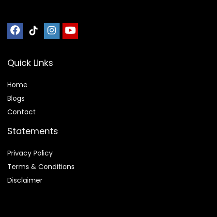
Quick Links
Home
Blog
s
Contact
Statements
Privacy Policy
Terms & Conditions
Disclaimer