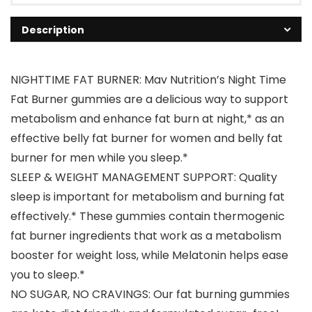
Description
NIGHTTIME FAT BURNER: Mav Nutrition’s Night Time
Fat Burner gummies are a delicious way to support
metabolism and enhance fat burn at night,* as an
effective belly fat burner for women and belly fat
burner for men while you sleep.*
SLEEP & WEIGHT MANAGEMENT SUPPORT: Quality
sleep is important for metabolism and burning fat
effectively.* These gummies contain thermogenic
fat burner ingredients that work as a metabolism
booster for weight loss, while Melatonin helps ease
you to sleep.*
NO SUGAR, NO CRAVINGS: Our fat burning gummies