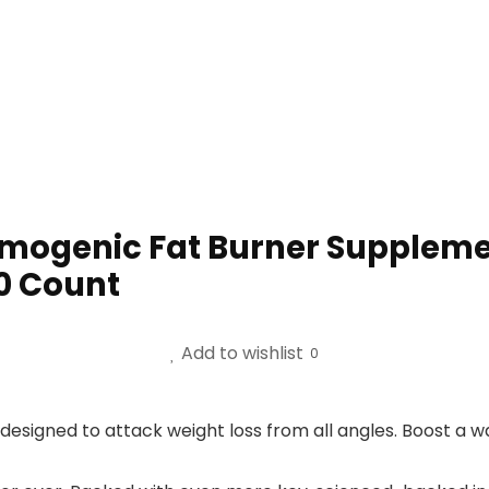
mogenic Fat Burner Supplemen
60 Count
Add to wishlist
0
esigned to attack weight loss from all angles. Boost a 