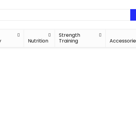
Strength
y
Nutrition
Training
Accessorie