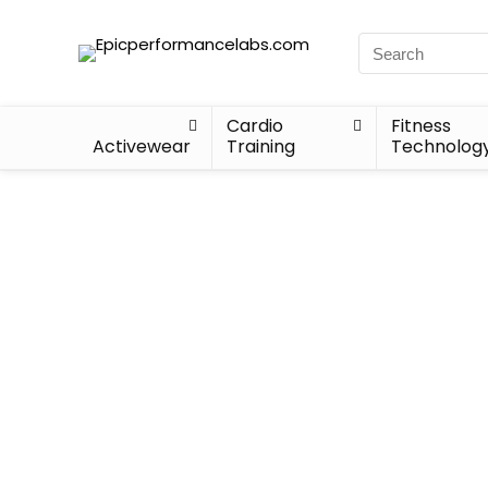
Cardio
Fitness
Activewear
Training
Technolog