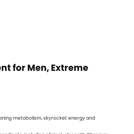
t for Men, Extreme
waning metabolism, skyrocket energy and