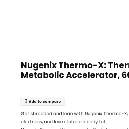
Nugenix Thermo-X: Ther
Metabolic Accelerator, 
Add to compare
Get shredded and lean with Nugenix Thermo-X, d
alertness, and lose stubborn body fat