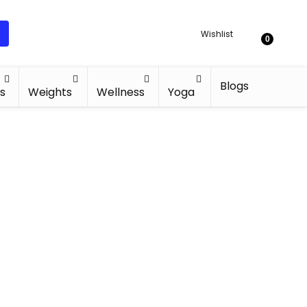
Wishlist
0
Blogs
s
Weights
Wellness
Yoga