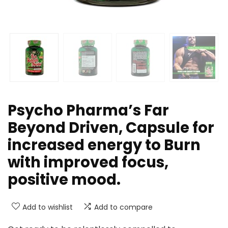
Psycho Pharma’s Far
Beyond Driven, Capsule for
increased energy to Burn
with improved focus,
positive mood.
Add to wishlist
Add to compare