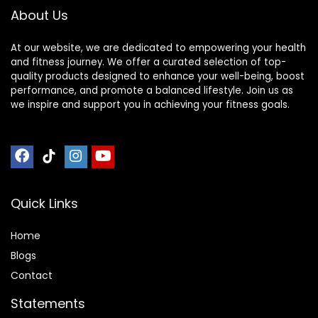
About Us
At our website, we are dedicated to empowering your health
and fitness journey. We offer a curated selection of top-
quality products designed to enhance your well-being, boost
performance, and promote a balanced lifestyle. Join us as
we inspire and support you in achieving your fitness goals.
Quick Links
Home
Blog
s
Contact
Statements