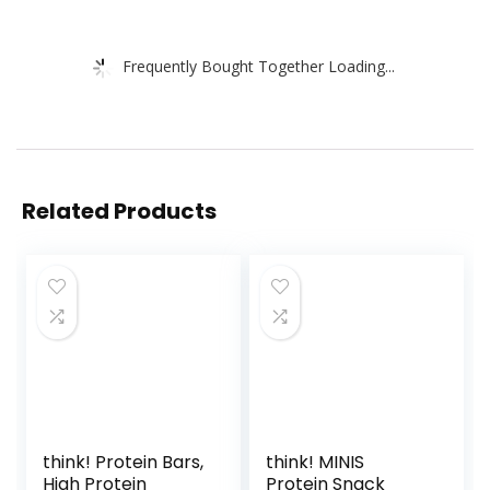
Frequently Bought Together Loading...
Related Products
think! Protein Bars,
think! MINIS
High Protein
Protein Snack