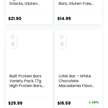
Snacks, Gluten
Bars, Gluten Free,
Free, Kosher
Chocolate Almond
Friendly, White
Brownie, 15 Count
Chocolate,
$
21.90
$
14.99
Nutrition Bars, 2.1
Oz per Bar, 10
Count (Packaging
May Vary)
Built Protein Bars
LUNA Bar – White
Variety Pack, 17g
Chocolate
High Protein Bars,
Macadamia Flavor
On-the-go Protein
– Gluten-Free –
Snacks &
Non-GMO – 7-9g
Breakfast Bar –
Protein – Made
Original
Current
$
29.99
$
16.59
28%
Mixed Sampler
with Organic Oats