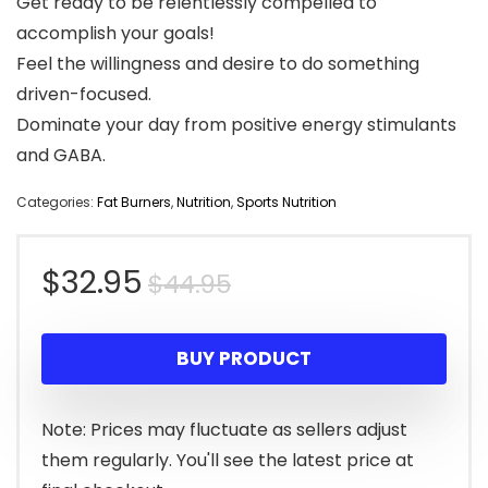
Get ready to be relentlessly compelled to
accomplish your goals!
Feel the willingness and desire to do something
driven-focused.
Dominate your day from positive energy stimulants
and GABA.
Categories:
Fat Burners
,
Nutrition
,
Sports Nutrition
Original
Current
$
32.95
$
44.95
price
price
BUY PRODUCT
was:
is:
$44.95.
$32.95.
Note: Prices may fluctuate as sellers adjust
them regularly. You'll see the latest price at