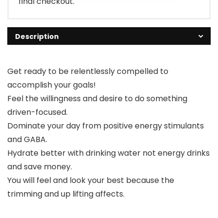
final checkout.
Description
Get ready to be relentlessly compelled to
accomplish your goals!
Feel the willingness and desire to do something
driven-focused.
Dominate your day from positive energy stimulants
and GABA.
Hydrate better with drinking water not energy drinks
and save money.
You will feel and look your best because the
trimming and up lifting affects.