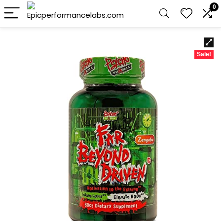
0
Sale!