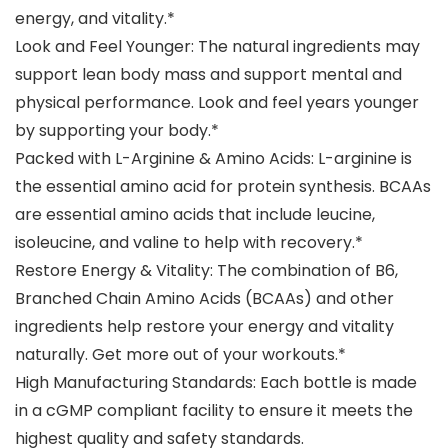
energy, and vitality.*
Look and Feel Younger: The natural ingredients may
support lean body mass and support mental and
physical performance. Look and feel years younger
by supporting your body.*
Packed with L-Arginine & Amino Acids: L-arginine is
the essential amino acid for protein synthesis. BCAAs
are essential amino acids that include leucine,
isoleucine, and valine to help with recovery.*
Restore Energy & Vitality: The combination of B6,
Branched Chain Amino Acids (BCAAs) and other
ingredients help restore your energy and vitality
naturally. Get more out of your workouts.*
High Manufacturing Standards: Each bottle is made
in a cGMP compliant facility to ensure it meets the
highest quality and safety standards.