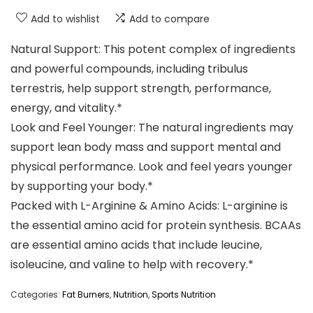
Add to wishlist
Add to compare
Natural Support: This potent complex of ingredients
and powerful compounds, including tribulus
terrestris, help support strength, performance,
energy, and vitality.*
Look and Feel Younger: The natural ingredients may
support lean body mass and support mental and
physical performance. Look and feel years younger
by supporting your body.*
Packed with L-Arginine & Amino Acids: L-arginine is
the essential amino acid for protein synthesis. BCAAs
are essential amino acids that include leucine,
isoleucine, and valine to help with recovery.*
Categories:
Fat Burners
,
Nutrition
,
Sports Nutrition