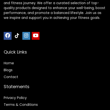
and fitness journey. We offer a curated selection of top-
quality products designed to enhance your well-being, boost
performance, and promote a balanced lifestyle. Join us as
we inspire and support you in achieving your fitness goals.
Quick Links
Home
Blog
s
Contact
Statements
Privacy Policy
Terms & Conditions