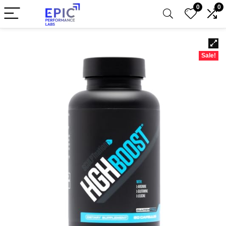
0
0
Sale!