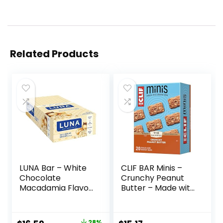
Related Products
LUNA Bar – White
CLIF BAR Minis –
Chocolate
Crunchy Peanut
Macadamia Flavor
Butter – Made with
– Gluten-Free –
Organic Oats – 5g
Non-GMO – 7-9g
Protein – Non-
Protein – Made
GMO – Plant
28%