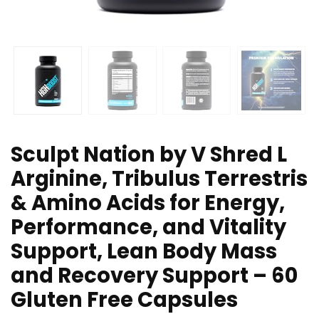
Sculpt Nation by V Shred L
Arginine, Tribulus Terrestris
& Amino Acids for Energy,
Performance, and Vitality
Support, Lean Body Mass
and Recovery Support – 60
Gluten Free Capsules