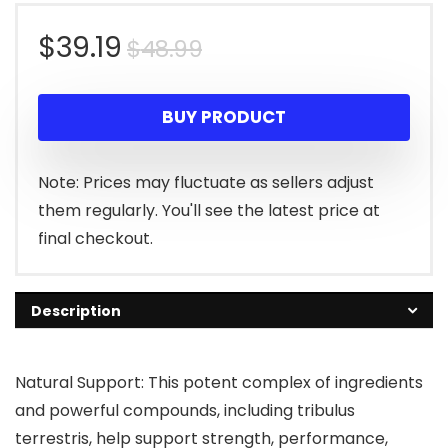
Original
Current
$
39.19
$
48.99
price
price
BUY PRODUCT
was:
is:
$48.99.
$39.19.
Note: Prices may fluctuate as sellers adjust
them regularly. You'll see the latest price at
final checkout.
Description
Natural Support: This potent complex of ingredients
and powerful compounds, including tribulus
terrestris, help support strength, performance,