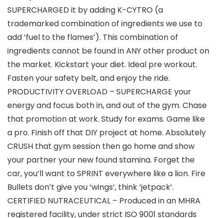
SUPERCHARGED it by adding K-CYTRO (a
trademarked combination of ingredients we use to
add ‘fuel to the flames’). This combination of
ingredients cannot be found in ANY other product on
the market. Kickstart your diet. Ideal pre workout.
Fasten your safety belt, and enjoy the ride.
PRODUCTIVITY OVERLOAD – SUPERCHARGE your
energy and focus both in, and out of the gym. Chase
that promotion at work. Study for exams. Game like
a pro. Finish off that DIY project at home. Absolutely
CRUSH that gym session then go home and show
your partner your new found stamina. Forget the
car, you’ll want to SPRINT everywhere like a lion. Fire
Bullets don’t give you ‘wings’, think ‘jetpack’.
CERTIFIED NUTRACEUTICAL – Produced in an MHRA
registered facility, under strict ISO 9001 standards