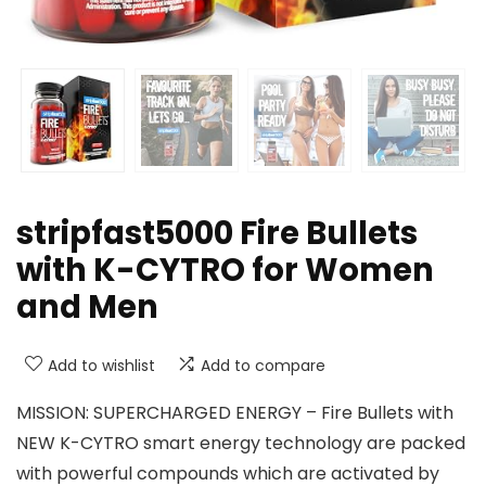
stripfast5000 Fire Bullets
with K-CYTRO for Women
and Men
Add to wishlist
Add to compare
MISSION: SUPERCHARGED ENERGY – Fire Bullets with
NEW K-CYTRO smart energy technology are packed
with powerful compounds which are activated by