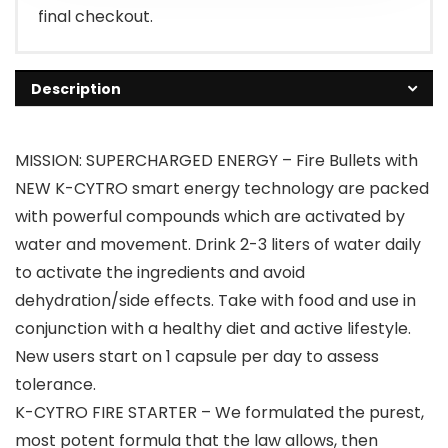
final checkout.
Description
MISSION: SUPERCHARGED ENERGY – Fire Bullets with
NEW K-CYTRO smart energy technology are packed
with powerful compounds which are activated by
water and movement. Drink 2-3 liters of water daily
to activate the ingredients and avoid
dehydration/side effects. Take with food and use in
conjunction with a healthy diet and active lifestyle.
New users start on 1 capsule per day to assess
tolerance.
K-CYTRO FIRE STARTER – We formulated the purest,
most potent formula that the law allows, then