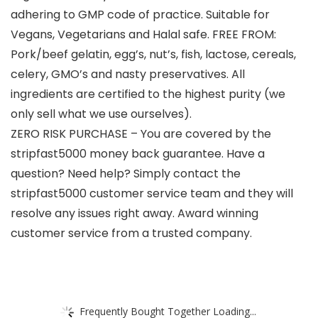
adhering to GMP code of practice. Suitable for
Vegans, Vegetarians and Halal safe. FREE FROM:
Pork/beef gelatin, egg’s, nut’s, fish, lactose, cereals,
celery, GMO’s and nasty preservatives. All
ingredients are certified to the highest purity (we
only sell what we use ourselves).
ZERO RISK PURCHASE – You are covered by the
stripfast5000 money back guarantee. Have a
question? Need help? Simply contact the
stripfast5000 customer service team and they will
resolve any issues right away. Award winning
customer service from a trusted company.
Frequently Bought Together Loading...