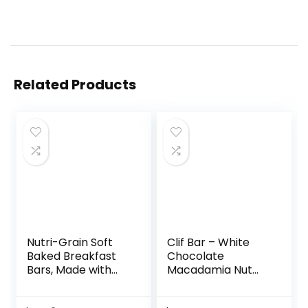
Related Products
Nutri-Grain Soft
Clif Bar – White
Baked Breakfast
Chocolate
Bars, Made with
Macadamia Nut
Whole Grains, Kids
Flavor – Made with
Snacks, Value
Organic Oats – 9g