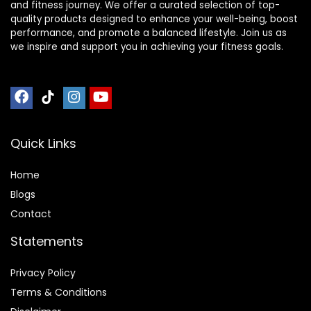
and fitness journey. We offer a curated selection of top-
quality products designed to enhance your well-being, boost
performance, and promote a balanced lifestyle. Join us as
we inspire and support you in achieving your fitness goals.
Quick Links
Home
Blog
s
Contact
Statements
Privacy Policy
Terms & Conditions