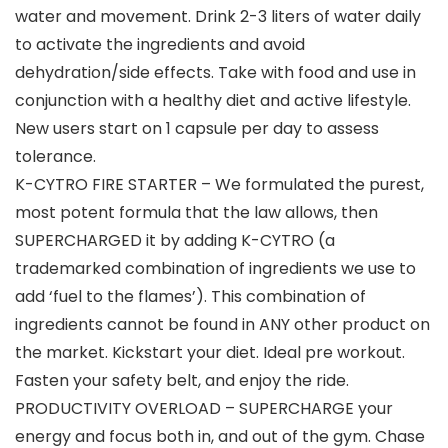
water and movement. Drink 2-3 liters of water daily
to activate the ingredients and avoid
dehydration/side effects. Take with food and use in
conjunction with a healthy diet and active lifestyle.
New users start on 1 capsule per day to assess
tolerance.
K-CYTRO FIRE STARTER – We formulated the purest,
most potent formula that the law allows, then
SUPERCHARGED it by adding K-CYTRO (a
trademarked combination of ingredients we use to
add ‘fuel to the flames’). This combination of
ingredients cannot be found in ANY other product on
the market. Kickstart your diet. Ideal pre workout.
Fasten your safety belt, and enjoy the ride.
PRODUCTIVITY OVERLOAD – SUPERCHARGE your
energy and focus both in, and out of the gym. Chase