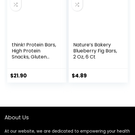
think! Protein Bars,
Nature’s Bakery
High Protein
Blueberry Fig Bars,
Snacks, Gluten
2 Oz, 6 Ct
Free, Kosher
Friendly, White
Chocolate,
$
21.90
$
4.89
Nutrition Bars, 2.1
Oz per Bar, 10
Count (Packaging
May Vary)
About Us
At our website, we are dedicated to empowering your health