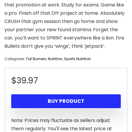
that promotion at work. Study for exams. Game like
a pro. Finish off that DIY project at home. Absolutely
CRUSH that gym session then go home and show
your partner your new found stamina. Forget the
car, you’ll want to SPRINT everywhere like a lion. Fire
Bullets don’t give you ‘wings’, think ‘jetpack’.
Categories:
Fat Burners
,
Nutrition
,
Sports Nutrition
$
39.97
BUY PRODUCT
Note: Prices may fluctuate as sellers adjust
them regularly. You'll see the latest price at