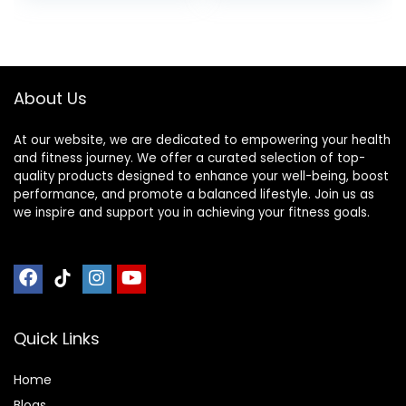
Pretzel, With
was:
is:
was:
is:
Vitamin A, Vitamin
$30.33.
$22.19.
$17.99.
$16.01.
C, and Zinc, 100 g,
(Pack of 9)
About Us
At our website, we are dedicated to empowering your health
and fitness journey. We offer a curated selection of top-
quality products designed to enhance your well-being, boost
performance, and promote a balanced lifestyle. Join us as
we inspire and support you in achieving your fitness goals.
Quick Links
Home
Blog
s