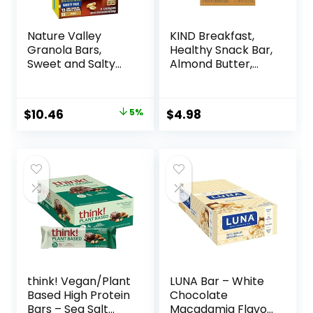
Nature Valley
KIND Breakfast,
Granola Bars,
Healthy Snack Bar,
Sweet and Salty
Almond Butter,
Nut, Variety Pack,
Gluten Free
24 ct
Breakfast Bars, 8g
Protein, 1.76 OZ
Original
Current
$
10.46
5%
$
4.98
Packs (6 Count)
price
price
was:
is:
$10.96.
$10.46.
think! Vegan/Plant
LUNA Bar – White
Based High Protein
Chocolate
Bars – Sea Salt
Macadamia Flavor