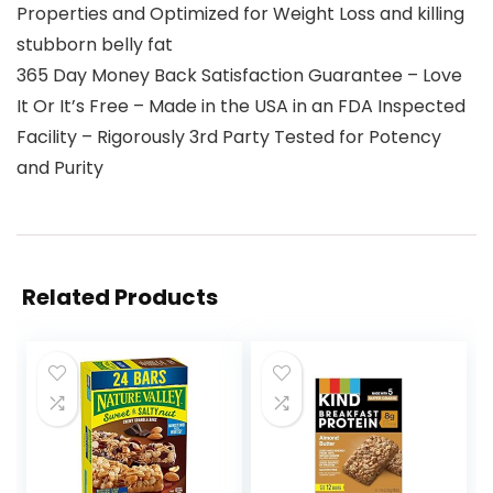
Properties and Optimized for Weight Loss and killing
stubborn belly fat
365 Day Money Back Satisfaction Guarantee – Love
It Or It’s Free – Made in the USA in an FDA Inspected
Facility – Rigorously 3rd Party Tested for Potency
and Purity
Related Products