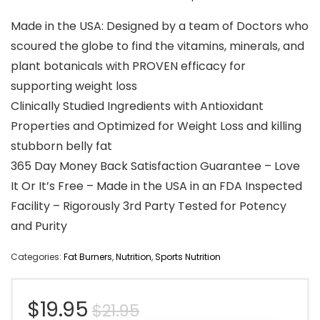
Made in the USA: Designed by a team of Doctors who
scoured the globe to find the vitamins, minerals, and
plant botanicals with PROVEN efficacy for
supporting weight loss
Clinically Studied Ingredients with Antioxidant
Properties and Optimized for Weight Loss and killing
stubborn belly fat
365 Day Money Back Satisfaction Guarantee – Love
It Or It’s Free – Made in the USA in an FDA Inspected
Facility – Rigorously 3rd Party Tested for Potency
and Purity
Categories:
Fat Burners
,
Nutrition
,
Sports Nutrition
Original
Current
$
19.95
$
21.95