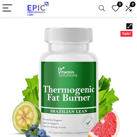
0
0
Sale!