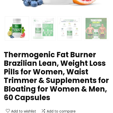
Thermogenic Fat Burner
Brazilian Lean, Weight Loss
Pills for Women, Waist
Trimmer & Supplements for
Bloating for Women & Men,
60 Capsules
Add to wishlist
Add to compare