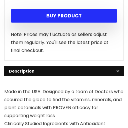
price
price
BUY PRODUCT
was:
is:
$21.95.
$19.95.
Note: Prices may fluctuate as sellers adjust
them regularly. You'll see the latest price at
final checkout.
Description
Made in the USA: Designed by a team of Doctors who
scoured the globe to find the vitamins, minerals, and
plant botanicals with PROVEN efficacy for
supporting weight loss
Clinically Studied Ingredients with Antioxidant