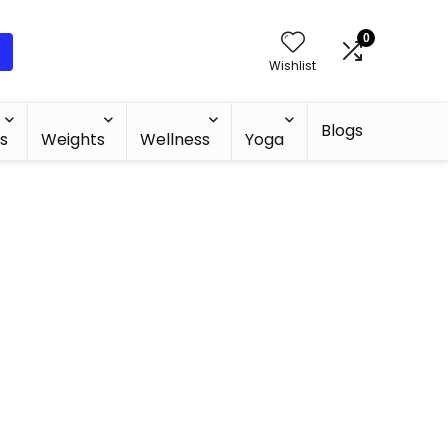
0
Wishlist
Blogs
s
Weights
Wellness
Yoga