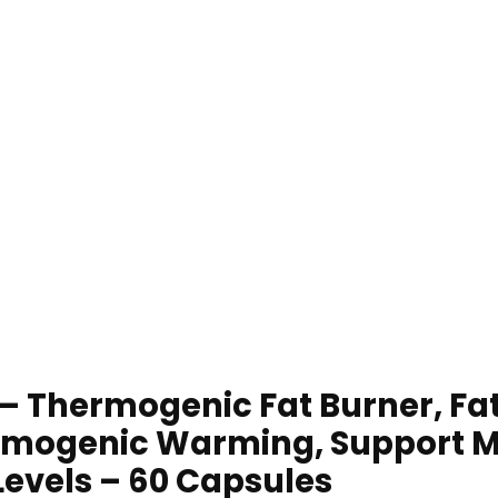
– Thermogenic Fat Burner, Fat
rmogenic Warming, Support M
Levels – 60 Capsules