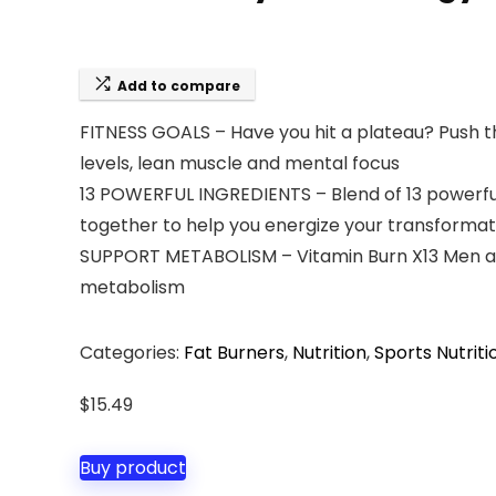
Add to compare
FITNESS GOALS – Have you hit a plateau? Push 
levels, lean muscle and mental focus
13 POWERFUL INGREDIENTS – Blend of 13 powerful
together to help you energize your transformat
SUPPORT METABOLISM – Vitamin Burn X13 Men and
metabolism
Categories:
Fat Burners
,
Nutrition
,
Sports Nutriti
$
15.49
Buy product