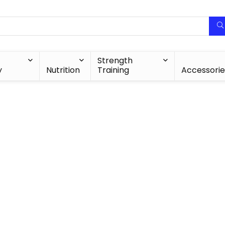
Strength
y
Nutrition
Training
Accessorie