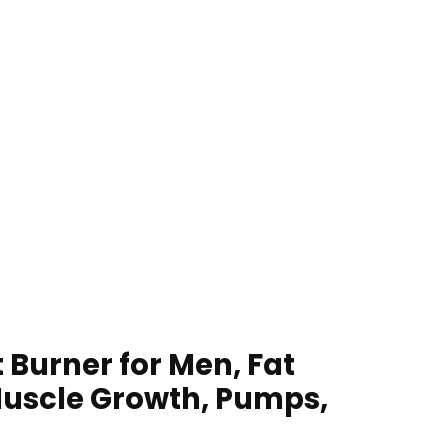
 Burner for Men, Fat
uscle Growth, Pumps,