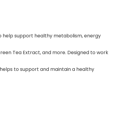
to help support healthy metabolism, energy
Green Tea Extract, and more. Designed to work
elps to support and maintain a healthy