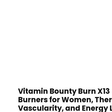
Vitamin Bounty Burn X13 
Burners for Women, The
Vascularity, and Energy 