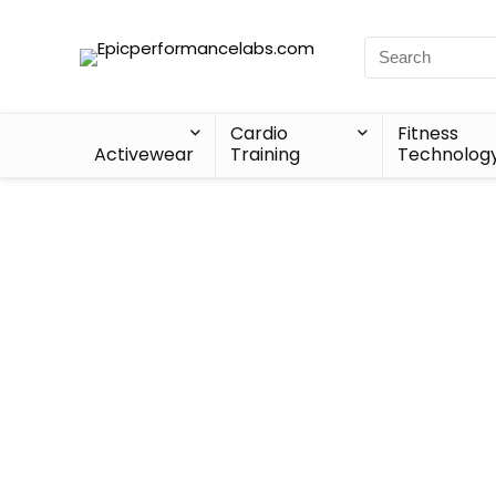
Cardio
Fitness
Activewear
Training
Technolog