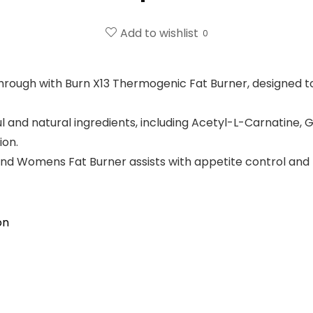
Add to wishlist
0
through with Burn X13 Thermogenic Fat Burner, designed 
 and natural ingredients, including Acetyl-L-Carnatine, 
ion.
 Womens Fat Burner assists with appetite control and h
on