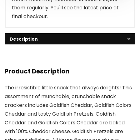
them regularly. You'll see the latest price at
final checkout.
Description
Product Description
The irresistible little snack that always delights! This
assortment of munchable, crunchable snack
crackers includes Goldfish Cheddar, Goldfish Colors
Cheddar and tasty Goldfish Pretzels. Goldfish
Cheddar and Goldfish Colors Cheddar are baked
with 100% Cheddar cheese. Goldfish Pretzels are