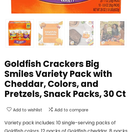
Goldfish Crackers Big
Smiles Variety Pack with
Cheddar, Colors, and
Pretzels, Snack Packs, 30 Ct
Add to wishlist
Add to compare
Variety pack includes: 10 single-serving packs of
Goldfish colors, 12 packs of Goldfish cheddar, 8 packs