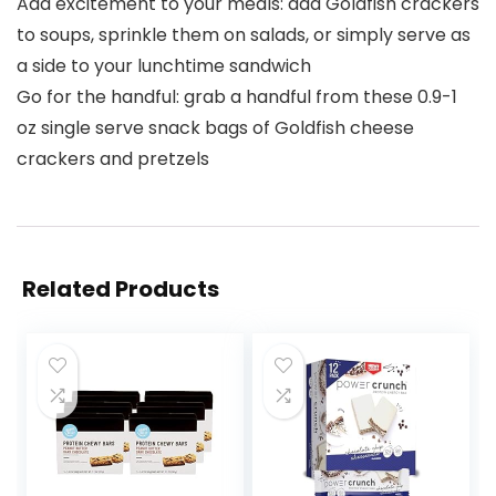
Add excitement to your meals: add Goldfish crackers
to soups, sprinkle them on salads, or simply serve as
a side to your lunchtime sandwich
Go for the handful: grab a handful from these 0.9-1
oz single serve snack bags of Goldfish cheese
crackers and pretzels
Related Products