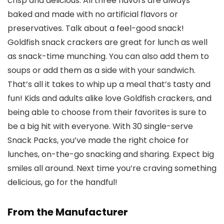
crisp and delicious. All three flavors are always
baked and made with no artificial flavors or
preservatives. Talk about a feel-good snack!
Goldfish snack crackers are great for lunch as well
as snack-time munching. You can also add them to
soups or add them as a side with your sandwich.
That’s all it takes to whip up a meal that’s tasty and
fun! Kids and adults alike love Goldfish crackers, and
being able to choose from their favorites is sure to
be a big hit with everyone. With 30 single-serve
Snack Packs, you’ve made the right choice for
lunches, on-the-go snacking and sharing. Expect big
smiles all around. Next time you’re craving something
delicious, go for the handful!
From the Manufacturer