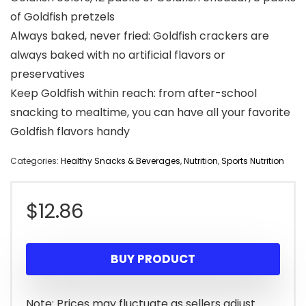
of Goldfish pretzels
Always baked, never fried: Goldfish crackers are
always baked with no artificial flavors or
preservatives
Keep Goldfish within reach: from after-school
snacking to mealtime, you can have all your favorite
Goldfish flavors handy
Categories:
Healthy Snacks & Beverages
,
Nutrition
,
Sports Nutrition
$
12.86
BUY PRODUCT
Note: Prices may fluctuate as sellers adjust