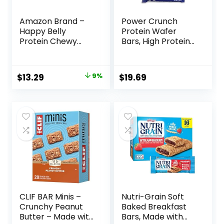
Amazon Brand –
Power Crunch
Happy Belly
Protein Wafer
Protein Chewy
Bars, High Protein
Bars, Peanut
Snacks with
Butter & Dark
Delicious Taste,
Chocolate, 30
Chocolate Chip
Original
Current
$
13.29
9%
$
19.69
Count (6 Packs of
Cheesecake, 1.4
price
price
5)
Ounce (12 Count)
was:
is:
$14.68.
$13.29.
CLIF BAR Minis –
Nutri-Grain Soft
Crunchy Peanut
Baked Breakfast
Butter – Made with
Bars, Made with