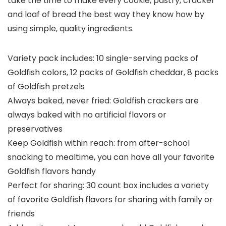
take the time to make every cookie, pastry, cracker
and loaf of bread the best way they know how by
using simple, quality ingredients.
Variety pack includes: 10 single-serving packs of
Goldfish colors, 12 packs of Goldfish cheddar, 8 packs
of Goldfish pretzels
Always baked, never fried: Goldfish crackers are
always baked with no artificial flavors or
preservatives
Keep Goldfish within reach: from after-school
snacking to mealtime, you can have all your favorite
Goldfish flavors handy
Perfect for sharing: 30 count box includes a variety
of favorite Goldfish flavors for sharing with family or
friends