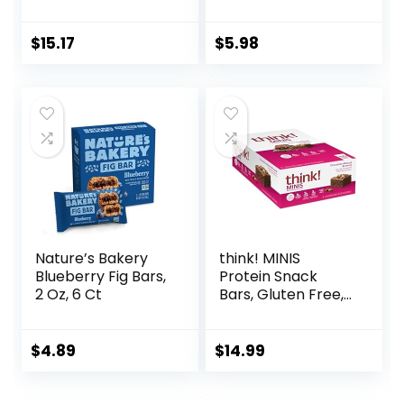
Organic Oats – 5g
Whole Grains, Kids
Protein – Non-
Snacks, Value
GMO – Plant
Pack, Strawberry,
$
15.17
$
5.98
Based – Snack-
20.8oz Box (16
Size Energy Bars –
Bars)
0.99 oz. (20 Pack)
Nature’s Bakery
think! MINIS
Blueberry Fig Bars,
Protein Snack
2 Oz, 6 Ct
Bars, Gluten Free,
Chocolate Almond
Brownie, 15 Count
$
4.89
$
14.99