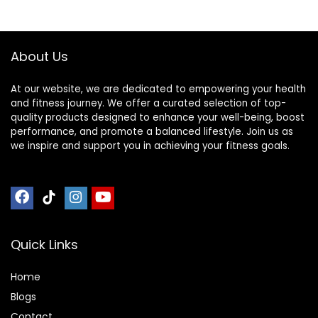
About Us
At our website, we are dedicated to empowering your health
and fitness journey. We offer a curated selection of top-
quality products designed to enhance your well-being, boost
performance, and promote a balanced lifestyle. Join us as
we inspire and support you in achieving your fitness goals.
Quick Links
Home
Blog
s
Contact