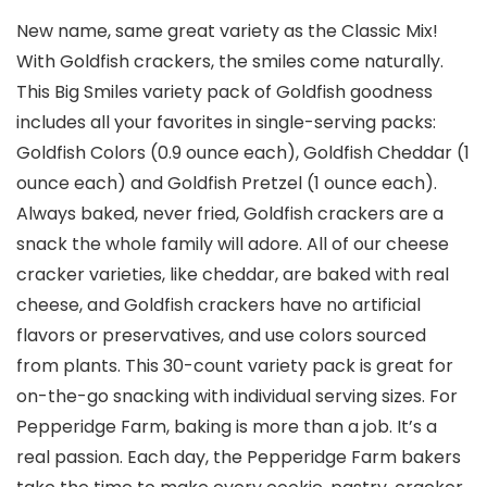
New name, same great variety as the Classic Mix!
With Goldfish crackers, the smiles come naturally.
This Big Smiles variety pack of Goldfish goodness
includes all your favorites in single-serving packs:
Goldfish Colors (0.9 ounce each), Goldfish Cheddar (1
ounce each) and Goldfish Pretzel (1 ounce each).
Always baked, never fried, Goldfish crackers are a
snack the whole family will adore. All of our cheese
cracker varieties, like cheddar, are baked with real
cheese, and Goldfish crackers have no artificial
flavors or preservatives, and use colors sourced
from plants. This 30-count variety pack is great for
on-the-go snacking with individual serving sizes. For
Pepperidge Farm, baking is more than a job. It’s a
real passion. Each day, the Pepperidge Farm bakers