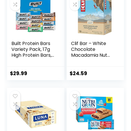
Built Protein Bars
Clif Bar – White
Variety Pack, 17g
Chocolate
High Protein Bars,
Macadamia Nut
On-the-go Protein
Flavor – Made with
Snacks &
Organic Oats – 9g
Breakfast Bar –
Protein – Non-
$
29.99
$
24.59
Mixed Sampler
GMO – Plant
Box: 3 Bars & 9
Based – Energy
Puffs
Bars – 2.4 oz. (18
Pack)