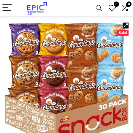
0
0
Sale!