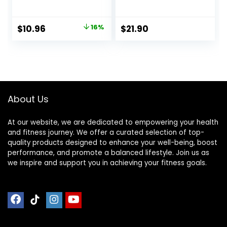
Honey, 1.49 oz, 24
Free, Kosher
ct, 48 bars
Friendly, White
Chocolate,
Original
Current
$
10.96
16%
$
21.90
Nutrition Bars, 2.1
price
price
Oz per Bar, 10
Count (Packaging
was:
is:
May Vary)
$12.99.
$10.96.
About Us
At our website, we are dedicated to empowering your health
and fitness journey. We offer a curated selection of top-
quality products designed to enhance your well-being, boost
performance, and promote a balanced lifestyle. Join us as
we inspire and support you in achieving your fitness goals.