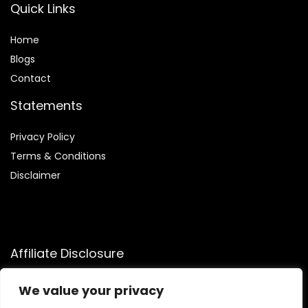
Quick Links
Home
Blog
s
Contact
Statements
Privacy Policy
Terms & Conditions
Disclaimer
Affiliate Disclosure
Disclosure:
We participate in the Amazon Services LLC
We value your privacy
Associates Program, allowing us to earn commissions by