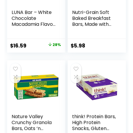
LUNA Bar – White
Nutri-Grain Soft
Chocolate
Baked Breakfast
Macadamia Flavor
Bars, Made with
– Gluten-Free –
Whole Grains, Kids
Non-GMO – 7-9g
Snacks, Value
Protein – Made
Pack, Strawberry,
Original
Current
$
16.59
28%
$
5.98
with Organic Oats
20.8oz Box (16
price
price
– Low Glycemic –
Bars)
Whole Nutrition
was:
is:
Snack Bars – 1.69
$22.99.
$16.59.
oz. (15 Count)
Nature Valley
think! Protein Bars,
Crunchy Granola
High Protein
Bars, Oats ‘n
Snacks, Gluten