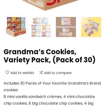
Grandma’s Cookies,
Variety Pack, (Pack of 30)
Add to wishlist
Add to compare
Includes 30 Packs of Your favorite Grandma’s Brand
cookies
8 mini vanilla sandwich crèmes, 4 mini chocolate
chip cookies, 6 big chocolate chip cookies, 4 big