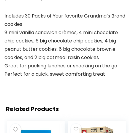
Includes 30 Packs of Your favorite Grandma’s Brand
cookies
8 mini vanilla sandwich crèmes, 4 mini chocolate
chip cookies, 6 big chocolate chip cookies, 4 big
peanut butter cookies, 6 big chocolate brownie
cookies, and 2 big oatmeal raisin cookies
Great for packing lunches or snacking on the go
Perfect for a quick, sweet comforting treat
Related Products