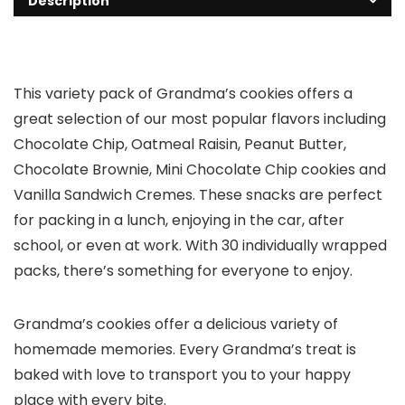
Description
This variety pack of Grandma’s cookies offers a
great selection of our most popular flavors including
Chocolate Chip, Oatmeal Raisin, Peanut Butter,
Chocolate Brownie, Mini Chocolate Chip cookies and
Vanilla Sandwich Cremes. These snacks are perfect
for packing in a lunch, enjoying in the car, after
school, or even at work. With 30 individually wrapped
packs, there’s something for everyone to enjoy.
Grandma’s cookies offer a delicious variety of
homemade memories. Every Grandma’s treat is
baked with love to transport you to your happy
place with every bite.