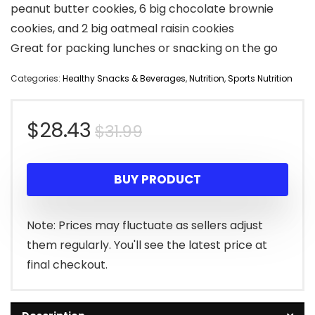
peanut butter cookies, 6 big chocolate brownie
cookies, and 2 big oatmeal raisin cookies
Great for packing lunches or snacking on the go
Categories:
Healthy Snacks & Beverages
,
Nutrition
,
Sports Nutrition
Original
Current
$
28.43
$
31.99
price
price
BUY PRODUCT
was:
is:
$31.99.
$28.43.
Note: Prices may fluctuate as sellers adjust
them regularly. You'll see the latest price at
final checkout.