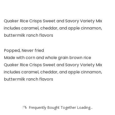
Quaker Rice Crisps Sweet and Savory Variety Mix
includes caramel, cheddar, and apple cinnamon,
buttermilk ranch flavors
Popped, Never fried
Made with corn and whole grain brown rice
Quaker Rice Crisps Sweet and Savory Variety Mix
includes caramel, cheddar, and apple cinnamon,
buttermilk ranch flavors
Frequently Bought Together Loading...