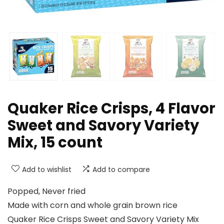
Quaker Rice Crisps, 4 Flavor
Sweet and Savory Variety
Mix, 15 count
Add to wishlist
Add to compare
Popped, Never fried
Made with corn and whole grain brown rice
Quaker Rice Crisps Sweet and Savory Variety Mix