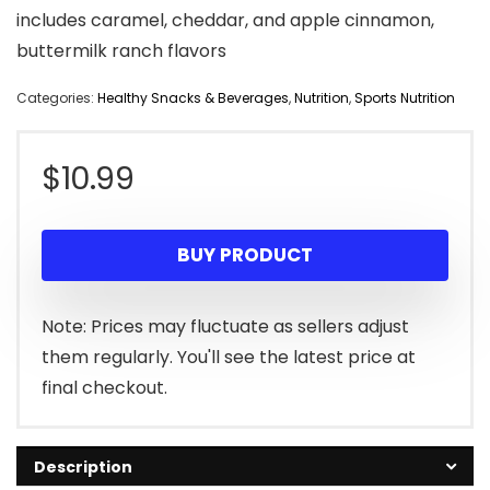
includes caramel, cheddar, and apple cinnamon,
buttermilk ranch flavors
Categories:
Healthy Snacks & Beverages
,
Nutrition
,
Sports Nutrition
$
10.99
BUY PRODUCT
Note: Prices may fluctuate as sellers adjust
them regularly. You'll see the latest price at
final checkout.
Description