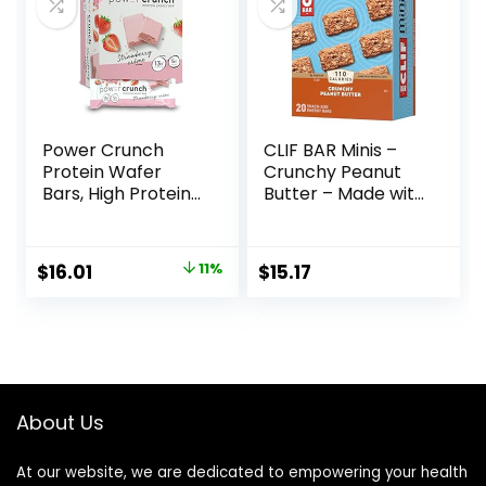
Vary)
Power Crunch
CLIF BAR Minis –
Protein Wafer
Crunchy Peanut
Bars, High Protein
Butter – Made with
Snacks with
Organic Oats – 5g
Delicious Taste,
Protein – Non-
Strawberry
GMO – Plant
Original
Current
$
16.01
11%
$
15.17
Crème, 1.4 Ounce
Based – Snack-
price
price
(12 Count)
Size Energy Bars –
0.99 oz. (20 Pack)
was:
is:
$17.99.
$16.01.
About Us
At our website, we are dedicated to empowering your health