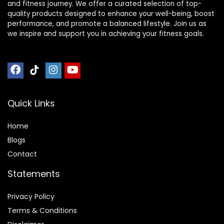
and fitness journey. We offer a curated selection of top-
quality products designed to enhance your well-being, boost
performance, and promote a balanced lifestyle. Join us as
we inspire and support you in achieving your fitness goals.
Quick Links
Home
Blog
s
Contact
Statements
Privacy Policy
Terms & Conditions