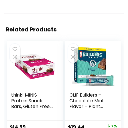
Related Products
think! MINIS
CLIF Builders –
Protein Snack
Chocolate Mint
Bars, Gluten Free,
Flavor – Plant
Chocolate Almond
Based Protein Bars
Brownie, 15 Count
– Gluten Free –
Non-GMO – Low
Original
Current
$
14.99
$
19.44
7%