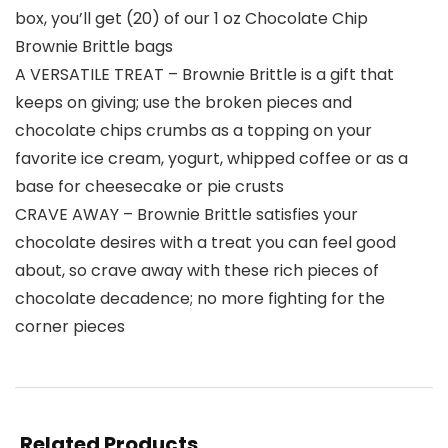
box, you’ll get (20) of our 1 oz Chocolate Chip
Brownie Brittle bags
A VERSATILE TREAT – Brownie Brittle is a gift that
keeps on giving; use the broken pieces and
chocolate chips crumbs as a topping on your
favorite ice cream, yogurt, whipped coffee or as a
base for cheesecake or pie crusts
CRAVE AWAY – Brownie Brittle satisfies your
chocolate desires with a treat you can feel good
about, so crave away with these rich pieces of
chocolate decadence; no more fighting for the
corner pieces
Related Products