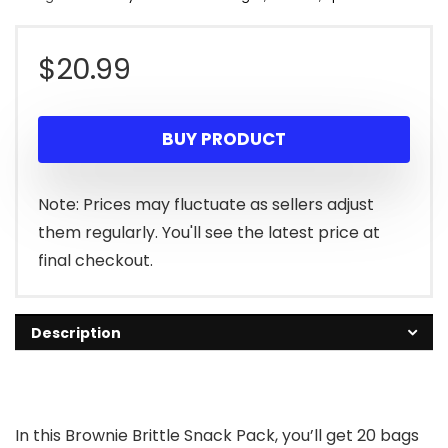
$
20.99
BUY PRODUCT
Note: Prices may fluctuate as sellers adjust
them regularly. You'll see the latest price at
final checkout.
Description
In this Brownie Brittle Snack Pack, you’ll get 20 bags