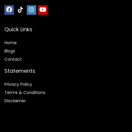
Quick Links
Home
Blog
s
Contact
Statements
Privacy Policy
Terms & Conditions
Disclaimer