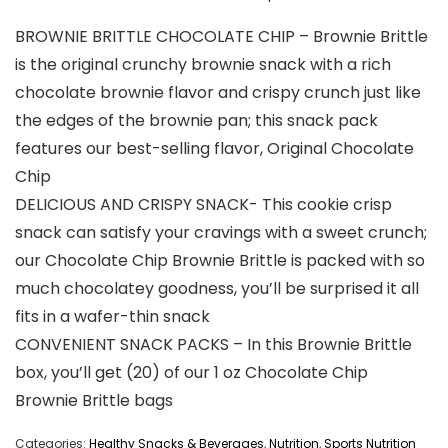
BROWNIE BRITTLE CHOCOLATE CHIP – Brownie Brittle
is the original crunchy brownie snack with a rich
chocolate brownie flavor and crispy crunch just like
the edges of the brownie pan; this snack pack
features our best-selling flavor, Original Chocolate
Chip
DELICIOUS AND CRISPY SNACK- This cookie crisp
snack can satisfy your cravings with a sweet crunch;
our Chocolate Chip Brownie Brittle is packed with so
much chocolatey goodness, you’ll be surprised it all
fits in a wafer-thin snack
CONVENIENT SNACK PACKS – In this Brownie Brittle
box, you’ll get (20) of our 1 oz Chocolate Chip
Brownie Brittle bags
Categories:
Healthy Snacks & Beverages
,
Nutrition
,
Sports Nutrition