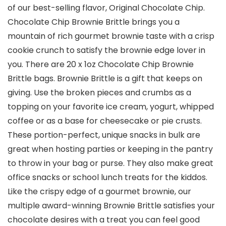
of our best-selling flavor, Original Chocolate Chip.
Chocolate Chip Brownie Brittle brings you a
mountain of rich gourmet brownie taste with a crisp
cookie crunch to satisfy the brownie edge lover in
you. There are 20 x 1oz Chocolate Chip Brownie
Brittle bags. Brownie Brittle is a gift that keeps on
giving. Use the broken pieces and crumbs as a
topping on your favorite ice cream, yogurt, whipped
coffee or as a base for cheesecake or pie crusts.
These portion-perfect, unique snacks in bulk are
great when hosting parties or keeping in the pantry
to throw in your bag or purse. They also make great
office snacks or school lunch treats for the kiddos.
Like the crispy edge of a gourmet brownie, our
multiple award-winning Brownie Brittle satisfies your
chocolate desires with a treat you can feel good