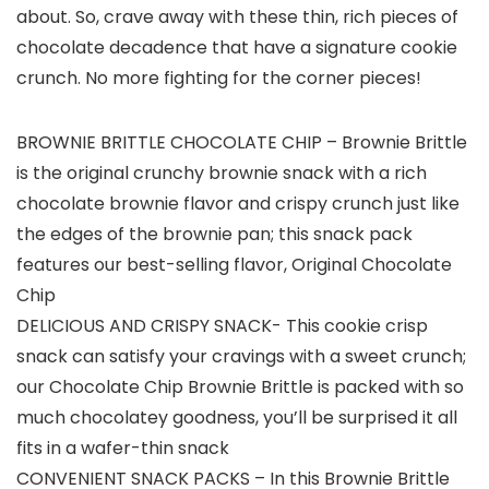
about. So, crave away with these thin, rich pieces of
chocolate decadence that have a signature cookie
crunch. No more fighting for the corner pieces!
BROWNIE BRITTLE CHOCOLATE CHIP – Brownie Brittle
is the original crunchy brownie snack with a rich
chocolate brownie flavor and crispy crunch just like
the edges of the brownie pan; this snack pack
features our best-selling flavor, Original Chocolate
Chip
DELICIOUS AND CRISPY SNACK- This cookie crisp
snack can satisfy your cravings with a sweet crunch;
our Chocolate Chip Brownie Brittle is packed with so
much chocolatey goodness, you’ll be surprised it all
fits in a wafer-thin snack
CONVENIENT SNACK PACKS – In this Brownie Brittle