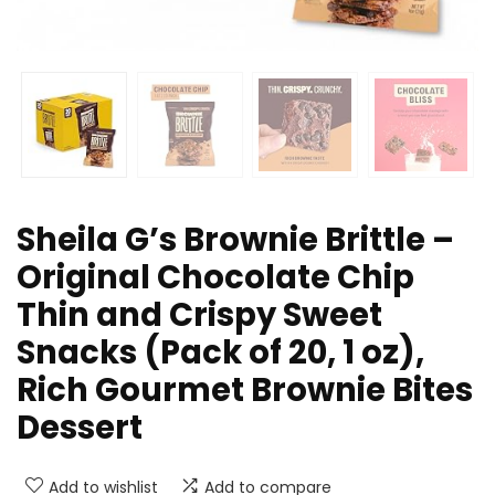
Sheila G’s Brownie Brittle –
Original Chocolate Chip
Thin and Crispy Sweet
Snacks (Pack of 20, 1 oz),
Rich Gourmet Brownie Bites
Dessert
Add to wishlist
Add to compare