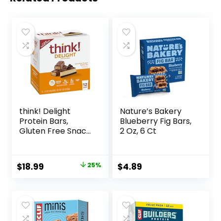
think! Delight
Nature’s Bakery
Protein Bars,
Blueberry Fig Bars,
Gluten Free Snack
2 Oz, 6 Ct
– Chocolate
Peanut Butter Pie,
12 Count
Original
Current
$
18.99
25%
$
4.89
(Packaging May
price
price
Vary)
was:
is:
$25.20.
$18.99.