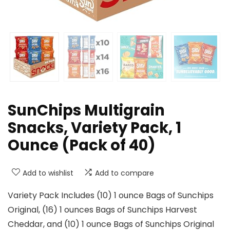
SunChips Multigrain
Snacks, Variety Pack, 1
Ounce (Pack of 40)
Add to wishlist
Add to compare
Variety Pack Includes (10) 1 ounce Bags of Sunchips
Original, (16) 1 ounces Bags of Sunchips Harvest
Cheddar, and (10) 1 ounce Bags of Sunchips Original