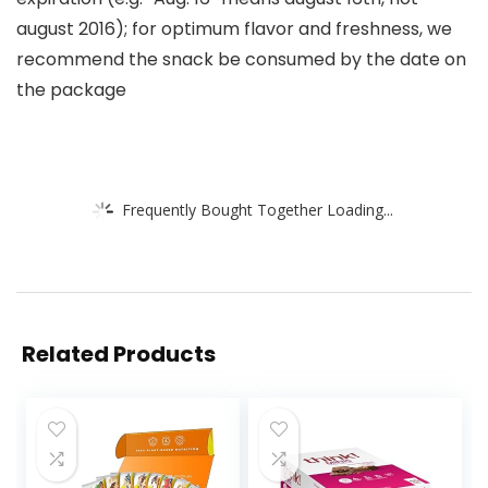
august 2016); for optimum flavor and freshness, we
recommend the snack be consumed by the date on
the package
Frequently Bought Together Loading...
Related Products