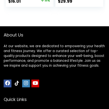
Original
Current
$
16.01
11%
$
29.99
Fudge, 1.4 Ounce
and 200 Calories
price
price
(12 Count)
Per Bar, 12 Bars Per
Box, Original Oat
was:
is:
$17.99.
$16.01.
About Us
At our website, we are dedicated to empowering your health
and fitness journey. We offer a curated selection of top-
quality products designed to enhance your well-being, boost
performance, and promote a balanced lifestyle. Join us as
we inspire and support you in achieving your fitness goals.
Quick Links