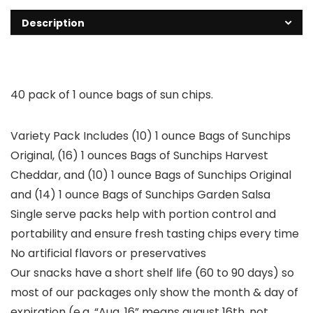
Description
40 pack of 1 ounce bags of sun chips.
Variety Pack Includes (10) 1 ounce Bags of Sunchips
Original, (16) 1 ounces Bags of Sunchips Harvest
Cheddar, and (10) 1 ounce Bags of Sunchips Original
and (14) 1 ounce Bags of Sunchips Garden Salsa
Single serve packs help with portion control and
portability and ensure fresh tasting chips every time
No artificial flavors or preservatives
Our snacks have a short shelf life (60 to 90 days) so
most of our packages only show the month & day of
expiration (e.g. “Aug. 16” means august 16th, not