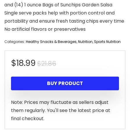
and (14) 1 ounce Bags of Sunchips Garden Salsa
Single serve packs help with portion control and
portability and ensure fresh tasting chips every time
No artificial flavors or preservatives
Categories:
Healthy Snacks & Beverages
,
Nutrition
,
Sports Nutrition
Original
Current
$
18.99
$
21.86
price
price
BUY PRODUCT
was:
is:
$21.86.
$18.99.
Note: Prices may fluctuate as sellers adjust
them regularly. You'll see the latest price at
final checkout.