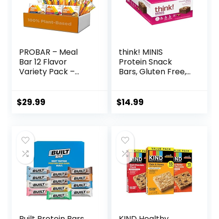
PROBAR – Meal
think! MINIS
Bar 12 Flavor
Protein Snack
Variety Pack –
Bars, Gluten Free,
Natural Energy,
Chocolate Almond
Non-GMO, Gluten-
Brownie, 15 Count
Free, Plant-Based
$
29.99
$
14.99
Whole Food
Ingredients, 3
Ounce (Pack of 12)
– Flavors May Vary
Built Protein Bars
KIND Healthy