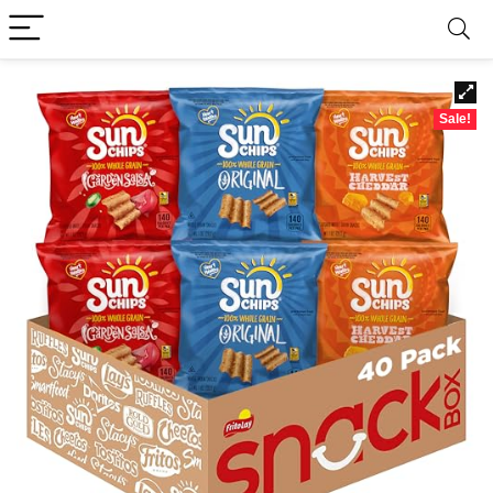
Sale!