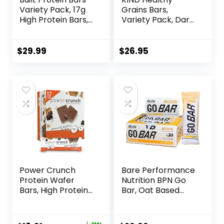
Variety Pack, 17g
Grains Bars,
High Protein Bars,
Variety Pack, Dark
On-the-go Protein
Chocolate Chunk,
Snacks &
Oats & Honey,
Breakfast Bar –
Peanut Butter
$
29.99
$
26.95
Mixed Sampler
Snacks, Gluten
Box: 3 Bars & 9
Free, 45 Count
Puffs
Power Crunch
Bare Performance
Protein Wafer
Nutrition BPN Go
Bars, High Protein
Bar, Oat Based
Snacks with
Endurance
Delicious Taste,
Training Bar 36g of
Peanut Butter
Carbohydrates