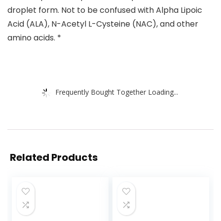
droplet form. Not to be confused with Alpha Lipoic
Acid (ALA), N-Acetyl L-Cysteine (NAC), and other
amino acids. *
Frequently Bought Together Loading...
Related Products