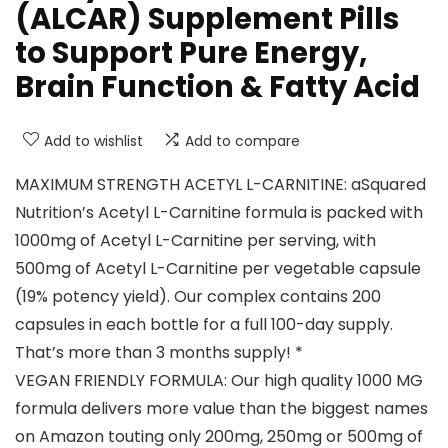
(ALCAR) Supplement Pills
to Support Pure Energy,
Brain Function & Fatty Acid
Add to wishlist
Add to compare
MAXIMUM STRENGTH ACETYL L-CARNITINE: aSquared
Nutrition’s Acetyl L-Carnitine formula is packed with
1000mg of Acetyl L-Carnitine per serving, with
500mg of Acetyl L-Carnitine per vegetable capsule
(19% potency yield). Our complex contains 200
capsules in each bottle for a full 100-day supply.
That’s more than 3 months supply! *
VEGAN FRIENDLY FORMULA: Our high quality 1000 MG
formula delivers more value than the biggest names
on Amazon touting only 200mg, 250mg or 500mg of