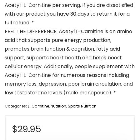
Acetyl-L-Carnitine per serving. If you are dissatisfied
with our product you have 30 days to return it for a
full refund. *
FEEL THE DIFFERENCE: Acetyl L-Carnitine is an amino
acid that supports pure energy production,
promotes brain function & cognition, fatty acid
support, supports heart health and helps boost
cellular energy. Additionally, people supplement with
Acetyl-L-Carnitine for numerous reasons including
memory loss, depression, poor brain circulation, and
low testosterone levels (male menopause). *
Categories:
L-Carnitine
,
Nutrition
,
Sports Nutrition
$
29.95