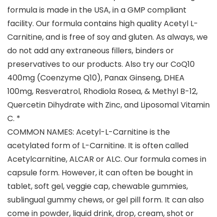
formula is made in the USA, in a GMP compliant
facility. Our formula contains high quality Acetyl L-
Carnitine, and is free of soy and gluten. As always, we
do not add any extraneous fillers, binders or
preservatives to our products. Also try our CoQ10
400mg (Coenzyme Q10), Panax Ginseng, DHEA
100mg, Resveratrol, Rhodiola Rosea, & Methyl B-12,
Quercetin Dihydrate with Zinc, and Liposomal Vitamin
C. *
COMMON NAMES: Acetyl-L-Carnitine is the
acetylated form of L-Carnitine. It is often called
Acetylcarnitine, ALCAR or ALC. Our formula comes in
capsule form. However, it can often be bought in
tablet, soft gel, veggie cap, chewable gummies,
sublingual gummy chews, or gel pill form. It can also
come in powder, liquid drink, drop, cream, shot or