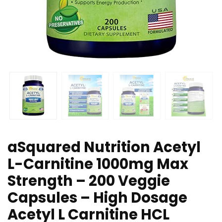
aSquared Nutrition Acetyl
L-Carnitine 1000mg Max
Strength – 200 Veggie
Capsules – High Dosage
Acetyl L Carnitine HCL