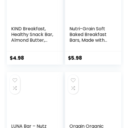
KIND Breakfast,
Nutri-Grain Soft
Healthy Snack Bar,
Baked Breakfast
Almond Butter,
Bars, Made with
Gluten Free
Whole Grains, Kids
Breakfast Bars, 8g
Snacks, Value
Protein, 1.76 OZ
Pack, Strawberry,
$
4.98
$
5.98
Packs (6 Count)
20.8oz Box (16
Bars)
LUNA Bar – Nutz
Orgain Organic