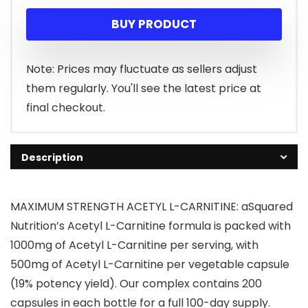
BUY PRODUCT
Note: Prices may fluctuate as sellers adjust
them regularly. You'll see the latest price at
final checkout.
Description
MAXIMUM STRENGTH ACETYL L-CARNITINE: aSquared
Nutrition’s Acetyl L-Carnitine formula is packed with
1000mg of Acetyl L-Carnitine per serving, with
500mg of Acetyl L-Carnitine per vegetable capsule
(19% potency yield). Our complex contains 200
capsules in each bottle for a full 100-day supply.