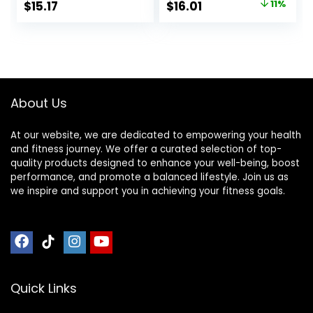
Original
Current
$
15.17
$
16.01
11%
Based – Snack-
Fudge, 1.4 Ounce
price
price
Size Energy Bars –
(12 Count)
0.99 oz. (20 Pack)
was:
is:
$17.99.
$16.01.
About Us
At our website, we are dedicated to empowering your health
and fitness journey. We offer a curated selection of top-
quality products designed to enhance your well-being, boost
performance, and promote a balanced lifestyle. Join us as
we inspire and support you in achieving your fitness goals.
Quick Links