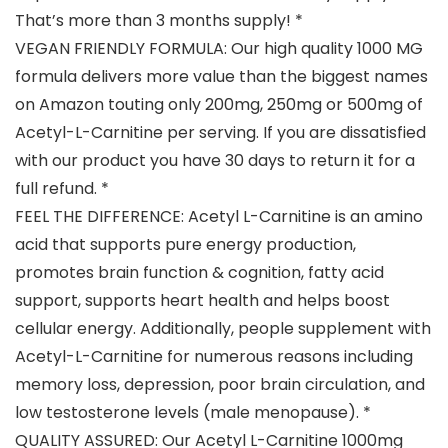
That’s more than 3 months supply! *
VEGAN FRIENDLY FORMULA: Our high quality 1000 MG
formula delivers more value than the biggest names
on Amazon touting only 200mg, 250mg or 500mg of
Acetyl-L-Carnitine per serving. If you are dissatisfied
with our product you have 30 days to return it for a
full refund. *
FEEL THE DIFFERENCE: Acetyl L-Carnitine is an amino
acid that supports pure energy production,
promotes brain function & cognition, fatty acid
support, supports heart health and helps boost
cellular energy. Additionally, people supplement with
Acetyl-L-Carnitine for numerous reasons including
memory loss, depression, poor brain circulation, and
low testosterone levels (male menopause). *
QUALITY ASSURED: Our Acetyl L-Carnitine 1000mg